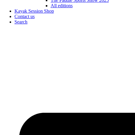
The Paddle Sports Show 2025
All editions
Kayak Session Shop
Contact us
Search