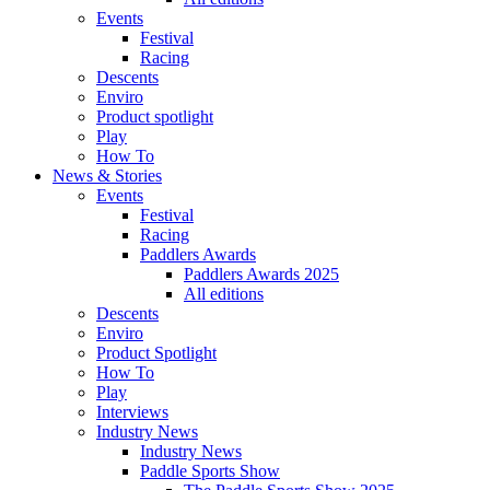
Events
Festival
Racing
Descents
Enviro
Product spotlight
Play
How To
News & Stories
Events
Festival
Racing
Paddlers Awards
Paddlers Awards 2025
All editions
Descents
Enviro
Product Spotlight
How To
Play
Interviews
Industry News
Industry News
Paddle Sports Show