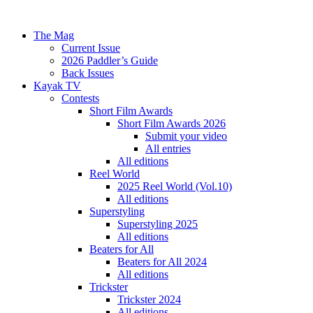
The Mag
Current Issue
2026 Paddler’s Guide
Back Issues
Kayak TV
Contests
Short Film Awards
Short Film Awards 2026
Submit your video
All entries
All editions
Reel World
2025 Reel World (Vol.10)
All editions
Superstyling
Superstyling 2025
All editions
Beaters for All
Beaters for All 2024
All editions
Trickster
Trickster 2024
All editions