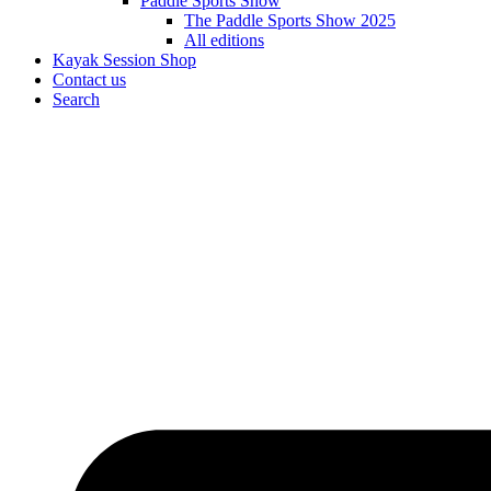
Paddle Sports Show
The Paddle Sports Show 2025
All editions
Kayak Session Shop
Contact us
Search