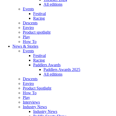
All editions
Events
Festival
Racing
Descents
Enviro
Product spotlight
Play
How To
News & Stories
Events
Festival
Racing
Paddlers Awards
Paddlers Awards 2025
All editions
Descents
Enviro
Product Spotlight
How To
Play
Interviews
Industry News
Industry News