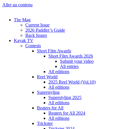
Aller au contenu
The Mag
Current Issue
2026 Paddler’s Guide
Back Issues
Kayak TV
Contests
Short Film Awards
Short Film Awards 2026
Submit your video
All entries
All editions
Reel World
2025 Reel World (Vol.10)
All editions
Superstyling
Superstyling 2025
All editions
Beaters for All
Beaters for All 2024
All editions
Trickster
Trickster 2024