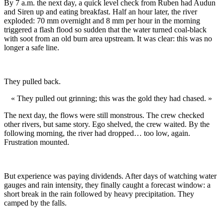
By 7 a.m. the next day, a quick level check from Ruben had Audun
and Siren up and eating breakfast. Half an hour later, the river
exploded: 70 mm overnight and 8 mm per hour in the morning
triggered a flash flood so sudden that the water turned coal-black
with soot from an old burn area upstream. It was clear: this was no
longer a safe line.
They pulled back.
« They pulled out grinning; this was the gold they had chased. »
The next day, the flows were still monstrous. The crew checked
other rivers, but same story. Ego shelved, the crew waited. By the
following morning, the river had dropped… too low, again.
Frustration mounted.
But experience was paying dividends. After days of watching water
gauges and rain intensity, they finally caught a forecast window: a
short break in the rain followed by heavy precipitation. They
camped by the falls.