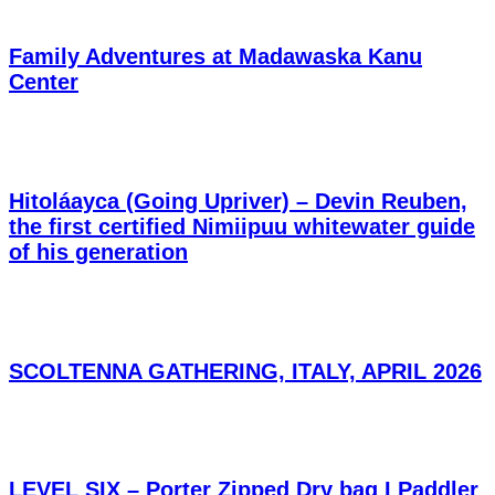
Family Adventures at Madawaska Kanu
Center
Hitoláayca (Going Upriver) – Devin Reuben,
the first certified Nimiipuu whitewater guide
of his generation
SCOLTENNA GATHERING, ITALY, APRIL 2026
LEVEL SIX – Porter Zipped Dry bag I Paddler