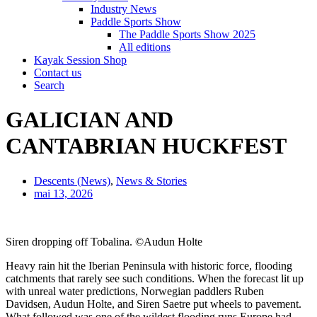
Industry News
Paddle Sports Show
The Paddle Sports Show 2025
All editions
Kayak Session Shop
Contact us
Search
GALICIAN AND
CANTABRIAN HUCKFEST
Descents (News)
,
News & Stories
mai 13, 2026
Siren dropping off Tobalina. ©Audun Holte
Heavy rain hit the Iberian Peninsula with historic force, flooding
catchments that rarely see such conditions. When the forecast lit up
with unreal water predictions, Norwegian paddlers Ruben
Davidsen, Audun Holte, and Siren Saetre put wheels to pavement.
What followed was one of the wildest flooding runs Europe had