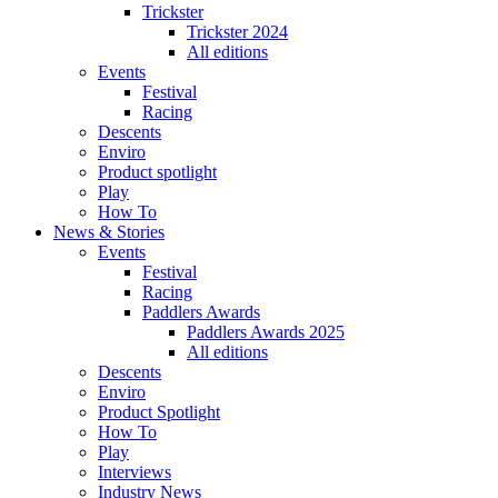
Trickster
Trickster 2024
All editions
Events
Festival
Racing
Descents
Enviro
Product spotlight
Play
How To
News & Stories
Events
Festival
Racing
Paddlers Awards
Paddlers Awards 2025
All editions
Descents
Enviro
Product Spotlight
How To
Play
Interviews
Industry News