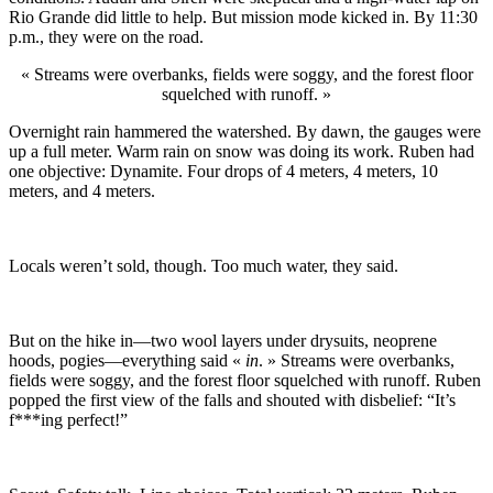
Rio Grande did little to help. But mission mode kicked in. By 11:30
p.m., they were on the road.
« Streams were overbanks, fields were soggy, and the forest floor
squelched with runoff. »
Overnight rain hammered the watershed. By dawn, the gauges were
up a full meter. Warm rain on snow was doing its work. Ruben had
one objective: Dynamite. Four drops of 4 meters, 4 meters, 10
meters, and 4 meters.
Locals weren’t sold, though. Too much water, they said.
But on the hike in—two wool layers under drysuits, neoprene
hoods, pogies—everything said «
in
. » Streams were overbanks,
fields were soggy, and the forest floor squelched with runoff. Ruben
popped the first view of the falls and shouted with disbelief: “It’s
f***ing perfect!”