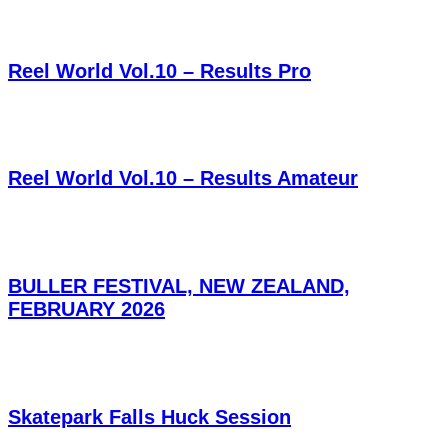
Reel World Vol.10 – Results Pro
Reel World Vol.10 – Results Amateur
BULLER FESTIVAL, NEW ZEALAND,
FEBRUARY 2026
Skatepark Falls Huck Session