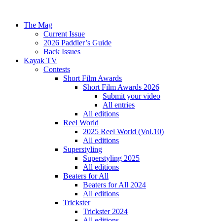
The Mag
Current Issue
2026 Paddler’s Guide
Back Issues
Kayak TV
Contests
Short Film Awards
Short Film Awards 2026
Submit your video
All entries
All editions
Reel World
2025 Reel World (Vol.10)
All editions
Superstyling
Superstyling 2025
All editions
Beaters for All
Beaters for All 2024
All editions
Trickster
Trickster 2024
All editions