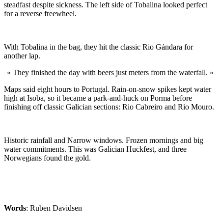
steadfast despite sickness. The left side of Tobalina looked perfect
for a reverse freewheel.
With Tobalina in the bag, they hit the classic Rio Gándara for
another lap.
« They finished the day with beers just meters from the waterfall. »
Maps said eight hours to Portugal. Rain-on-snow spikes kept water
high at Isoba, so it became a park-and-huck on Porma before
finishing off classic Galician sections: Rio Cabreiro and Rio Mouro.
Historic rainfall and Narrow windows. Frozen mornings and big
water commitments. This was Galician Huckfest, and three
Norwegians found the gold.
Words
: Ruben Davidsen