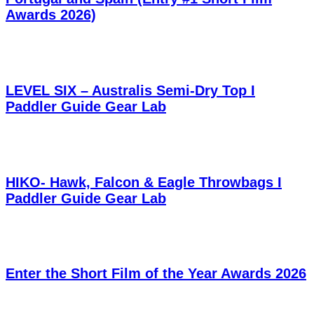
Awards 2026)
LEVEL SIX – Australis Semi-Dry Top I
Paddler Guide Gear Lab
HIKO- Hawk, Falcon & Eagle Throwbags I
Paddler Guide Gear Lab
Enter the Short Film of the Year Awards 2026