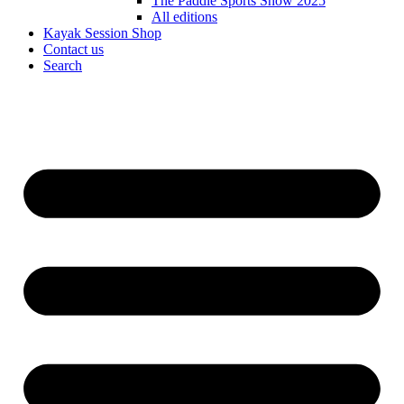
The Paddle Sports Show 2025
All editions
Kayak Session Shop
Contact us
Search