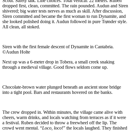
Scout. Safety talk. Line choices. Total vertical: 22 meters. Ruben
dropped first, clean, committed. The rain pounded. Audun and Siren
shivered; big water tests nerves as much as skill. After discussion,
Siren committed and became the first woman to run Dynamite, and
she looked polished doing it. Audun followed in pure Trønder style.
All clean, all stoked.
Siren with the first female descent of Dynamite in Cantabria.
©Audun Holte
Next up was a 6-meter drop in Tobera, a small creek snaking
through a medieval village. Good flows seldom come up.
Chocolate-brown water plunged beneath an ancient stone bridge
into a tight pool. Bars and restaurants hovered on the banks.
The crew dropped in. Within minutes, the village came alive with
cheers, warm drinks, and locals watching from terraces as if it were
a festival. Ruben decided to throw a freewheel off the lip. The
crowd went mental. “
Loco, loco
!” the locals laughed. They finished