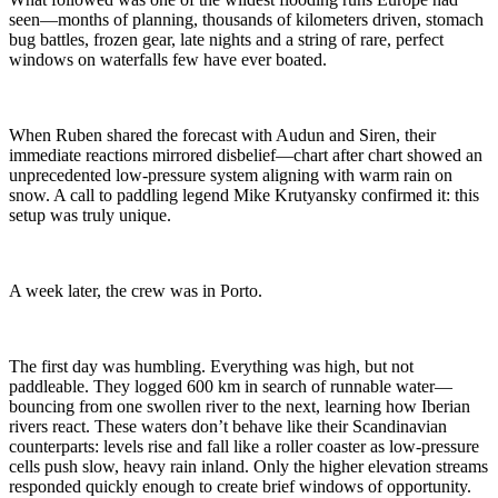
seen—months of planning, thousands of kilometers driven, stomach
bug battles, frozen gear, late nights and a string of rare, perfect
windows on waterfalls few have ever boated.
When Ruben shared the forecast with Audun and Siren, their
immediate reactions mirrored disbelief—chart after chart showed an
unprecedented low-pressure system aligning with warm rain on
snow. A call to paddling legend Mike Krutyansky confirmed it: this
setup was truly unique.
A week later, the crew was in Porto.
The first day was humbling. Everything was high, but not
paddleable. They logged 600 km in search of runnable water—
bouncing from one swollen river to the next, learning how Iberian
rivers react. These waters don’t behave like their Scandinavian
counterparts: levels rise and fall like a roller coaster as low-pressure
cells push slow, heavy rain inland. Only the higher elevation streams
responded quickly enough to create brief windows of opportunity.