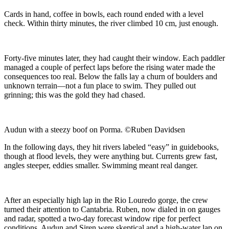
Cards in hand, coffee in bowls, each round ended with a level
check. Within thirty minutes, the river climbed 10 cm, just enough.
Forty-five minutes later, they had caught their window. Each paddler
managed a couple of perfect laps before the rising water made the
consequences too real. Below the falls lay a churn of boulders and
unknown terrain—not a fun place to swim. They pulled out
grinning; this was the gold they had chased.
Audun with a steezy boof on Porma. ©Ruben Davidsen
In the following days, they hit rivers labeled “easy” in guidebooks,
though at flood levels, they were anything but. Currents grew fast,
angles steeper, eddies smaller. Swimming meant real danger.
After an especially high lap in the Rio Louredo gorge, the crew
turned their attention to Cantabria. Ruben, now dialed in on gauges
and radar, spotted a two-day forecast window ripe for perfect
conditions. Audun and Siren were skeptical and a high-water lap on