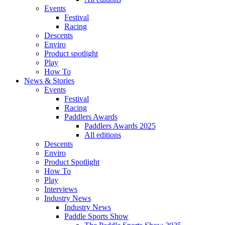
Events
Festival
Racing
Descents
Enviro
Product spotlight
Play
How To
News & Stories
Events
Festival
Racing
Paddlers Awards
Paddlers Awards 2025
All editions
Descents
Enviro
Product Spotlight
How To
Play
Interviews
Industry News
Industry News
Paddle Sports Show