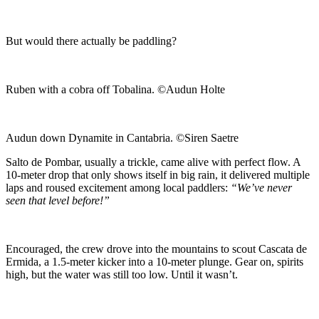
But would there actually be paddling?
Ruben with a cobra off Tobalina. ©Audun Holte
Audun down Dynamite in Cantabria. ©Siren Saetre
Salto de Pombar, usually a trickle, came alive with perfect flow. A
10-meter drop that only shows itself in big rain, it delivered multiple
laps and roused excitement among local paddlers:
“We’ve never
seen that level before!”
Encouraged, the crew drove into the mountains to scout Cascata de
Ermida, a 1.5-meter kicker into a 10-meter plunge. Gear on, spirits
high, but the water was still too low. Until it wasn’t.