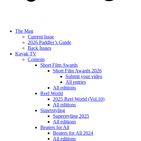
The Mag
Current Issue
2026 Paddler’s Guide
Back Issues
Kayak TV
Contests
Short Film Awards
Short Film Awards 2026
Submit your video
All entries
All editions
Reel World
2025 Reel World (Vol.10)
All editions
Superstyling
Superstyling 2025
All editions
Beaters for All
Beaters for All 2024
All editions