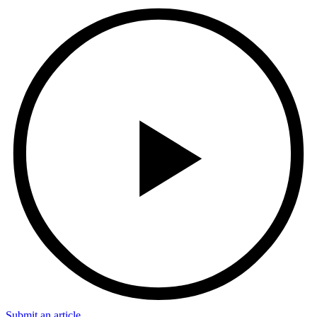
Submit an article