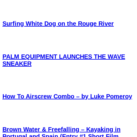
Surfing White Dog on the Rouge River
PALM EQUIPMENT LAUNCHES THE WAVE
SNEAKER
How To Airscrew Combo – by Luke Pomeroy
Brown Water & Freefalling – Kayaking in
Portugal and Spain (Entry #1 Short Film