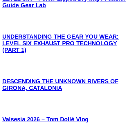
Guide Gear Lab
UNDERSTANDING THE GEAR YOU WEAR:
LEVEL SIX EXHAUST PRO TECHNOLOGY
(PART 1)
DESCENDING THE UNKNOWN RIVERS OF
GIRONA, CATALONIA
Valsesia 2026 – Tom Dollé Vlog