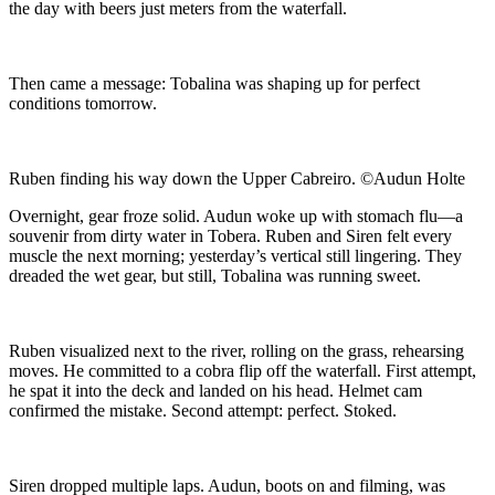
the day with beers just meters from the waterfall.
Then came a message: Tobalina was shaping up for perfect
conditions tomorrow.
Ruben finding his way down the Upper Cabreiro. ©Audun Holte
Overnight, gear froze solid. Audun woke up with stomach flu—a
souvenir from dirty water in Tobera. Ruben and Siren felt every
muscle the next morning; yesterday’s vertical still lingering. They
dreaded the wet gear, but still, Tobalina was running sweet.
Ruben visualized next to the river, rolling on the grass, rehearsing
moves. He committed to a cobra flip off the waterfall. First attempt,
he spat it into the deck and landed on his head. Helmet cam
confirmed the mistake. Second attempt: perfect. Stoked.
Siren dropped multiple laps. Audun, boots on and filming, was