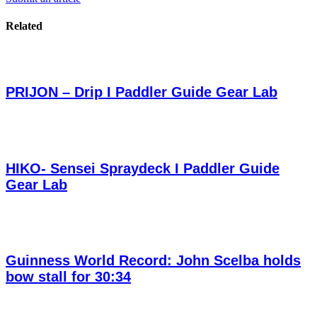
Related
PRIJON – Drip I Paddler Guide Gear Lab
HIKO- Sensei Spraydeck I Paddler Guide
Gear Lab
Guinness World Record: John Scelba holds
bow stall for 30:34