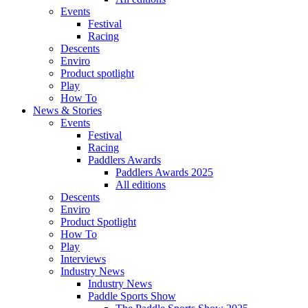
Events
Festival
Racing
Descents
Enviro
Product spotlight
Play
How To
News & Stories
Events
Festival
Racing
Paddlers Awards
Paddlers Awards 2025
All editions
Descents
Enviro
Product Spotlight
How To
Play
Interviews
Industry News
Industry News
Paddle Sports Show