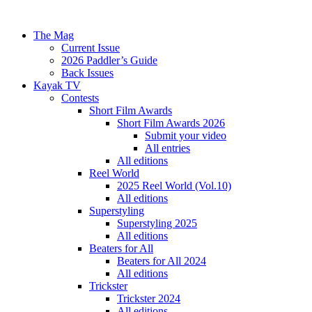
The Mag
Current Issue
2026 Paddler’s Guide
Back Issues
Kayak TV
Contests
Short Film Awards
Short Film Awards 2026
Submit your video
All entries
All editions
Reel World
2025 Reel World (Vol.10)
All editions
Superstyling
Superstyling 2025
All editions
Beaters for All
Beaters for All 2024
All editions
Trickster
Trickster 2024
All editions