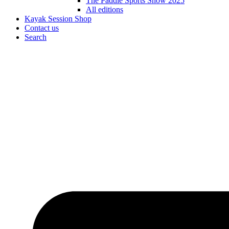
The Paddle Sports Show 2025
All editions
Kayak Session Shop
Contact us
Search