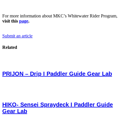
For more information about MKC’s Whitewater Rider Program,
visit this
page
.
Submit an article
Related
PRIJON – Drip I Paddler Guide Gear Lab
HIKO- Sensei Spraydeck I Paddler Guide
Gear Lab