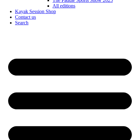
The Paddle Sports Show 2025
All editions
Kayak Session Shop
Contact us
Search