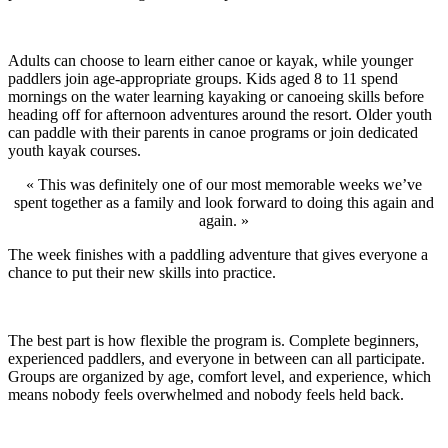
Adults can choose to learn either canoe or kayak, while younger
paddlers join age-appropriate groups. Kids aged 8 to 11 spend
mornings on the water learning kayaking or canoeing skills before
heading off for afternoon adventures around the resort. Older youth
can paddle with their parents in canoe programs or join dedicated
youth kayak courses.
« This was definitely one of our most memorable weeks we’ve
spent together as a family and look forward to doing this again and
again. »
The week finishes with a paddling adventure that gives everyone a
chance to put their new skills into practice.
The best part is how flexible the program is. Complete beginners,
experienced paddlers, and everyone in between can all participate.
Groups are organized by age, comfort level, and experience, which
means nobody feels overwhelmed and nobody feels held back.