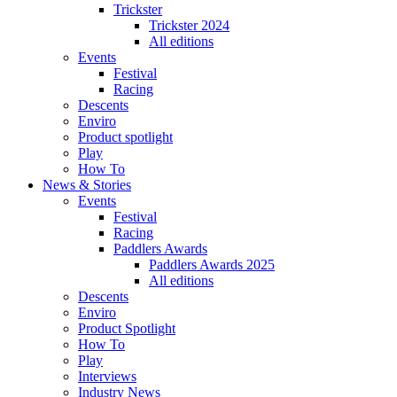
Trickster
Trickster 2024
All editions
Events
Festival
Racing
Descents
Enviro
Product spotlight
Play
How To
News & Stories
Events
Festival
Racing
Paddlers Awards
Paddlers Awards 2025
All editions
Descents
Enviro
Product Spotlight
How To
Play
Interviews
Industry News