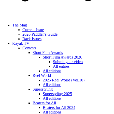
The Mag
Current Issue
2026 Paddler’s Guide
Back Issues
Kayak TV
Contests
Short Film Awards
Short Film Awards 2026
Submit your video
All entries
All editions
Reel World
2025 Reel World (Vol.10)
All editions
Superstyling
Superstyling 2025
All editions
Beaters for All
Beaters for All 2024
All editions