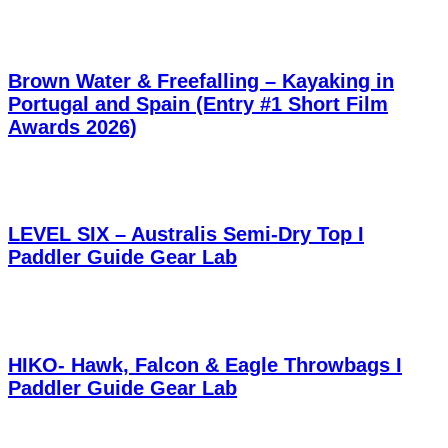
Brown Water & Freefalling – Kayaking in
Portugal and Spain (Entry #1 Short Film
Awards 2026)
LEVEL SIX – Australis Semi-Dry Top I
Paddler Guide Gear Lab
HIKO- Hawk, Falcon & Eagle Throwbags I
Paddler Guide Gear Lab