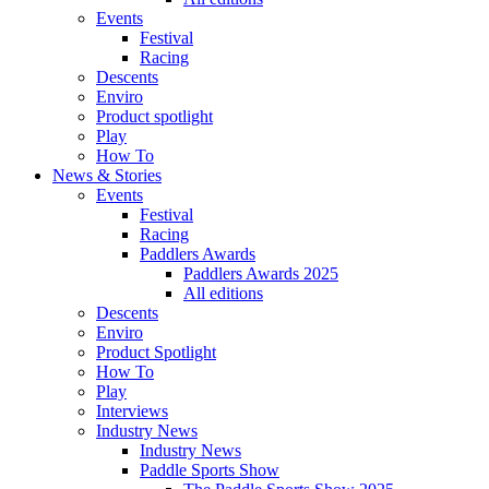
Events
Festival
Racing
Descents
Enviro
Product spotlight
Play
How To
News & Stories
Events
Festival
Racing
Paddlers Awards
Paddlers Awards 2025
All editions
Descents
Enviro
Product Spotlight
How To
Play
Interviews
Industry News
Industry News
Paddle Sports Show