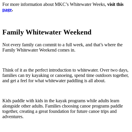
For more information about MKC’s Whitewater Weeks,
visit this
page
.
Family Whitewater Weekend
Not every family can commit to a full week, and that’s where the
Family Whitewater Weekend comes in.
Think of it as the perfect introduction to whitewater. Over two days,
families can try kayaking or canoeing, spend time outdoors together,
and get a feel for what whitewater paddling is all about.
Kids paddle with kids in the kayak programs while adults learn
alongside other adults. Families choosing canoe programs paddle
together, creating a great foundation for future canoe trips and
adventures.