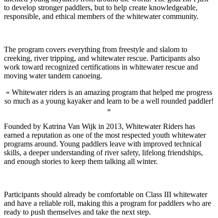
to develop stronger paddlers, but to help create knowledgeable,
responsible, and ethical members of the whitewater community.
The program covers everything from freestyle and slalom to
creeking, river tripping, and whitewater rescue. Participants also
work toward recognized certifications in whitewater rescue and
moving water tandem canoeing.
« Whitewater riders is an amazing program that helped me progress
so much as a young kayaker and learn to be a well rounded paddler!
»
Founded by Katrina Van Wijk in 2013, Whitewater Riders has
earned a reputation as one of the most respected youth whitewater
programs around. Young paddlers leave with improved technical
skills, a deeper understanding of river safety, lifelong friendships,
and enough stories to keep them talking all winter.
Participants should already be comfortable on Class III whitewater
and have a reliable roll, making this a program for paddlers who are
ready to push themselves and take the next step.