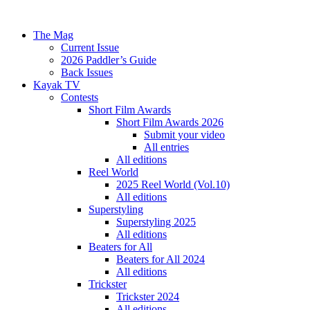
The Mag
Current Issue
2026 Paddler’s Guide
Back Issues
Kayak TV
Contests
Short Film Awards
Short Film Awards 2026
Submit your video
All entries
All editions
Reel World
2025 Reel World (Vol.10)
All editions
Superstyling
Superstyling 2025
All editions
Beaters for All
Beaters for All 2024
All editions
Trickster
Trickster 2024
All editions