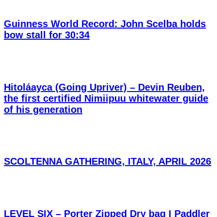
Guinness World Record: John Scelba holds
bow stall for 30:34
Hitoláayca (Going Upriver) – Devin Reuben,
the first certified Nimiipuu whitewater guide
of his generation
SCOLTENNA GATHERING, ITALY, APRIL 2026
LEVEL SIX – Porter Zipped Dry bag I Paddler