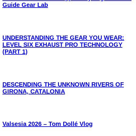
Guide Gear Lab
UNDERSTANDING THE GEAR YOU WEAR:
LEVEL SIX EXHAUST PRO TECHNOLOGY
(PART 1)
DESCENDING THE UNKNOWN RIVERS OF
GIRONA, CATALONIA
Valsesia 2026 – Tom Dollé Vlog