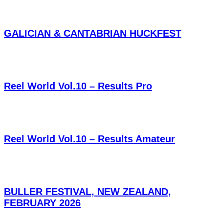
GALICIAN & CANTABRIAN HUCKFEST
Reel World Vol.10 – Results Pro
Reel World Vol.10 – Results Amateur
BULLER FESTIVAL, NEW ZEALAND,
FEBRUARY 2026