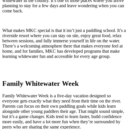
whitewater in the country. It’s one of those places where you arrive
planning to stay for a few days and leave wondering when you can
come back.
What makes MKC special is that it isn’t just a paddling school. It’s a
riverside resort where you can stay on site, enjoy great food, relax
between sessions, and fully immerse yourself in life on the water.
There’s a welcoming atmosphere there that makes everyone feel at
home, and for families, MKC has developed programs that make
learning whitewater fun and accessible for every age group.
Family Whitewater Week
Family Whitewater Week is a five-day vacation designed so
everyone gets exactly what they need from their time on the river.
Parents can focus on their own paddling goals while kids learn
alongside other young paddlers their age. That might sound simple,
but it’s a game changer. Kids tend to learn faster, build confidence
more easily, and have a lot more fun when they’re surrounded by
peers who are sharing the same experience.