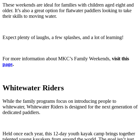
These weekends are ideal for families with children aged eight and
older. It’s also a great option for flatwater paddlers looking to take
their skills to moving water.
Expect plenty of laughs, a few splashes, and a lot of learning!
For more information about MKC’s Family Weekends,
visit this
page
.
Whitewater Riders
While the family programs focus on introducing people to
whitewater, Whitewater Riders is designed for the next generation of
dedicated paddlers.
Held once each year, this 12-day youth kayak camp brings together
talented young kayakers from around the world. The goal isn’t just