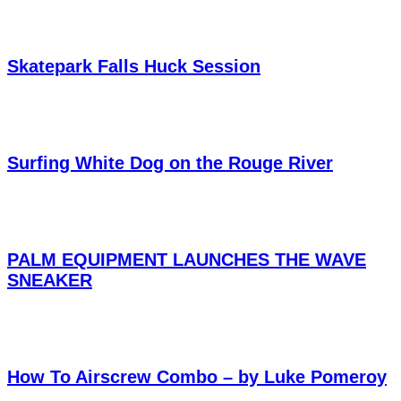
Skatepark Falls Huck Session
Surfing White Dog on the Rouge River
PALM EQUIPMENT LAUNCHES THE WAVE
SNEAKER
How To Airscrew Combo – by Luke Pomeroy