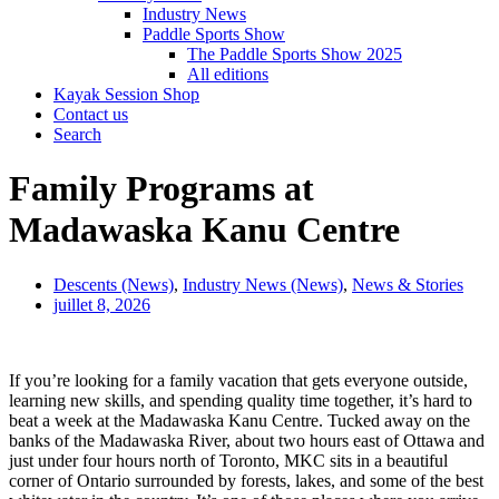
Industry News
Paddle Sports Show
The Paddle Sports Show 2025
All editions
Kayak Session Shop
Contact us
Search
Family Programs at
Madawaska Kanu Centre
Descents (News)
,
Industry News (News)
,
News & Stories
juillet 8, 2026
If you’re looking for a family vacation that gets everyone outside,
learning new skills, and spending quality time together, it’s hard to
beat a week at the Madawaska Kanu Centre. Tucked away on the
banks of the Madawaska River, about two hours east of Ottawa and
just under four hours north of Toronto, MKC sits in a beautiful
corner of Ontario surrounded by forests, lakes, and some of the best