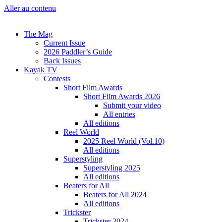
Aller au contenu
The Mag
Current Issue
2026 Paddler’s Guide
Back Issues
Kayak TV
Contests
Short Film Awards
Short Film Awards 2026
Submit your video
All entries
All editions
Reel World
2025 Reel World (Vol.10)
All editions
Superstyling
Superstyling 2025
All editions
Beaters for All
Beaters for All 2024
All editions
Trickster
Trickster 2024