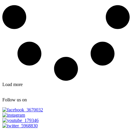
Load more
Follow us on