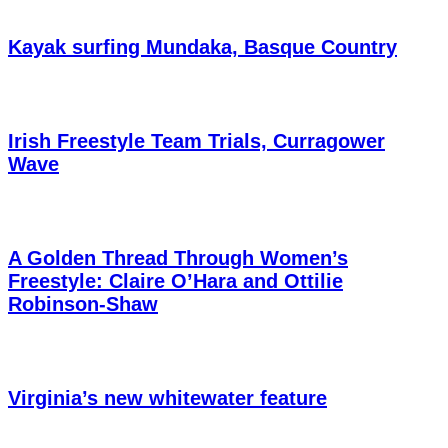
Kayak surfing Mundaka, Basque Country
Irish Freestyle Team Trials, Curragower
Wave
A Golden Thread Through Women’s
Freestyle: Claire O’Hara and Ottilie
Robinson-Shaw
Virginia’s new whitewater feature