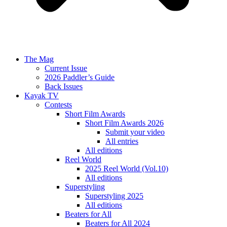
The Mag
Current Issue
2026 Paddler’s Guide
Back Issues
Kayak TV
Contests
Short Film Awards
Short Film Awards 2026
Submit your video
All entries
All editions
Reel World
2025 Reel World (Vol.10)
All editions
Superstyling
Superstyling 2025
All editions
Beaters for All
Beaters for All 2024