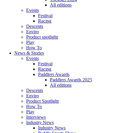
All editions
Events
Festival
Racing
Descents
Enviro
Product spotlight
Play
How To
News & Stories
Events
Festival
Racing
Paddlers Awards
Paddlers Awards 2025
All editions
Descents
Enviro
Product Spotlight
How To
Play
Interviews
Industry News
Industry News