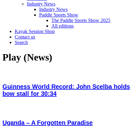
Industry News
Industry News
Paddle Sports Show
The Paddle Sports Show 2025
All editions
Kayak Session Shop
Contact us
Search
Play (News)
Guinness World Record: John Scelba holds
bow stall for 30:34
Uganda – A Forgotten Paradise