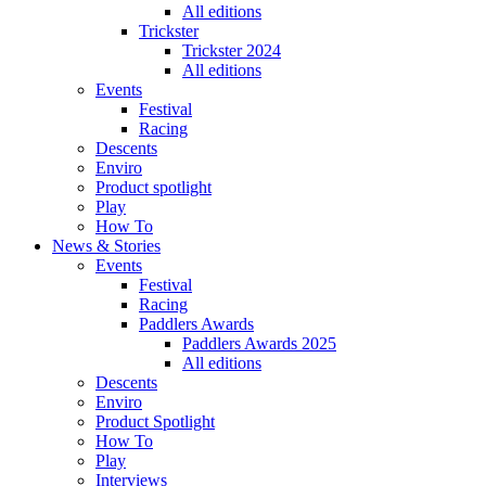
All editions
Trickster
Trickster 2024
All editions
Events
Festival
Racing
Descents
Enviro
Product spotlight
Play
How To
News & Stories
Events
Festival
Racing
Paddlers Awards
Paddlers Awards 2025
All editions
Descents
Enviro
Product Spotlight
How To
Play
Interviews