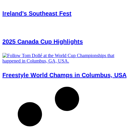
Ireland’s Southeast Fest
2025 Canada Cup Highlights
Freestyle World Champs in Columbus, USA