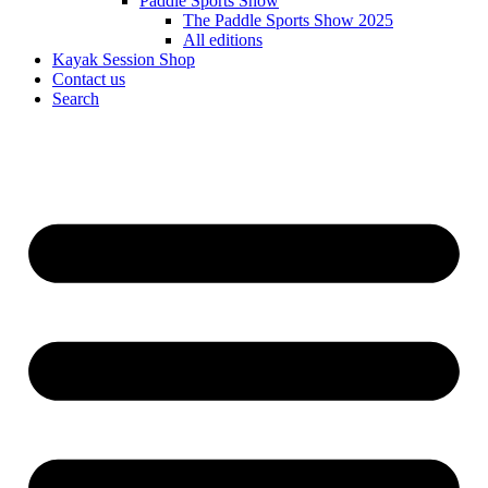
Paddle Sports Show
The Paddle Sports Show 2025
All editions
Kayak Session Shop
Contact us
Search