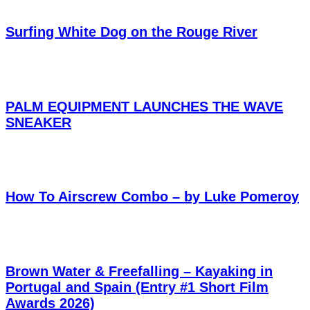
Surfing White Dog on the Rouge River
PALM EQUIPMENT LAUNCHES THE WAVE
SNEAKER
How To Airscrew Combo – by Luke Pomeroy
Brown Water & Freefalling – Kayaking in
Portugal and Spain (Entry #1 Short Film
Awards 2026)