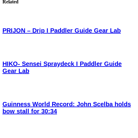
Related
PRIJON – Drip I Paddler Guide Gear Lab
HIKO- Sensei Spraydeck I Paddler Guide
Gear Lab
Guinness World Record: John Scelba holds
bow stall for 30:34