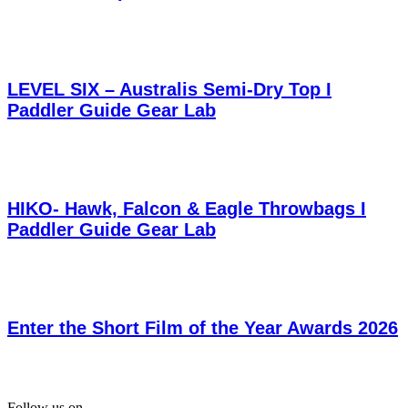
LEVEL SIX – Australis Semi-Dry Top I
Paddler Guide Gear Lab
HIKO- Hawk, Falcon & Eagle Throwbags I
Paddler Guide Gear Lab
Enter the Short Film of the Year Awards 2026
Follow us on