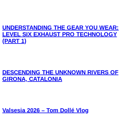
UNDERSTANDING THE GEAR YOU WEAR:
LEVEL SIX EXHAUST PRO TECHNOLOGY
(PART 1)
DESCENDING THE UNKNOWN RIVERS OF
GIRONA, CATALONIA
Valsesia 2026 – Tom Dollé Vlog