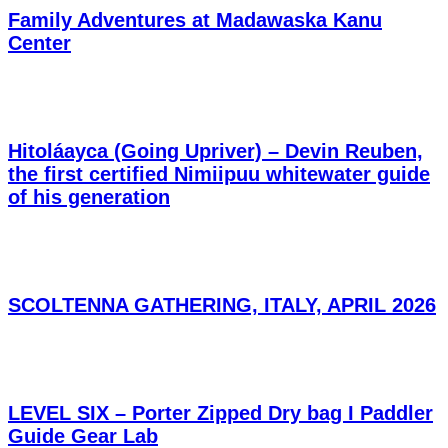
Family Adventures at Madawaska Kanu
Center
Hitoláayca (Going Upriver) – Devin Reuben,
the first certified Nimiipuu whitewater guide
of his generation
SCOLTENNA GATHERING, ITALY, APRIL 2026
LEVEL SIX – Porter Zipped Dry bag I Paddler
Guide Gear Lab