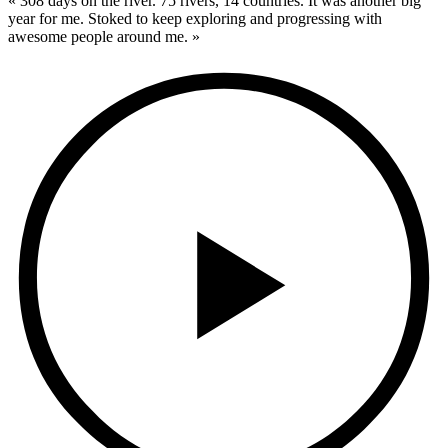
« 308 days on the river. 75 rivers, 14 countries. It was another big
year for me. Stoked to keep exploring and progressing with
awesome people around me. »