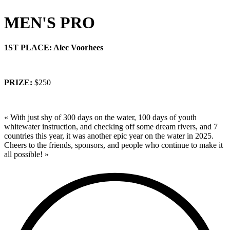
MEN'S PRO
1ST PLACE: Alec Voorhees
PRIZE:
$250
« With just shy of 300 days on the water, 100 days of youth
whitewater instruction, and checking off some dream rivers, and 7
countries this year, it was another epic year on the water in 2025.
Cheers to the friends, sponsors, and people who continue to make it
all possible! »