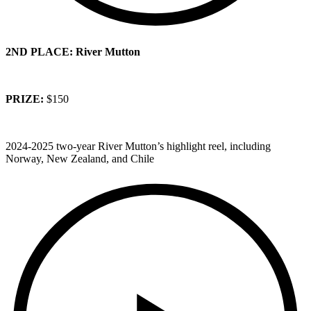
2ND PLACE: River Mutton
PRIZE:
$150
2024-2025 two-year River Mutton’s highlight reel, including
Norway, New Zealand, and Chile