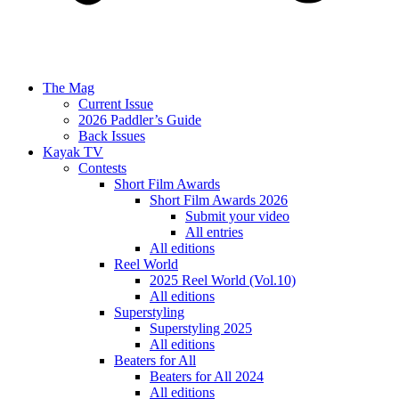
The Mag
Current Issue
2026 Paddler’s Guide
Back Issues
Kayak TV
Contests
Short Film Awards
Short Film Awards 2026
Submit your video
All entries
All editions
Reel World
2025 Reel World (Vol.10)
All editions
Superstyling
Superstyling 2025
All editions
Beaters for All
Beaters for All 2024
All editions