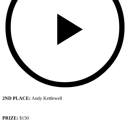
2ND PLACE:
Andy Kettlewell
PRIZE:
$150