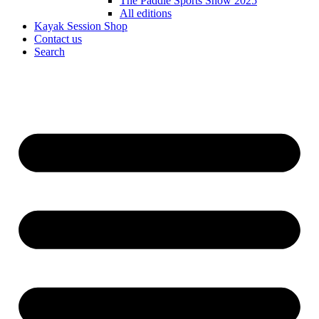
The Paddle Sports Show 2025
All editions
Kayak Session Shop
Contact us
Search