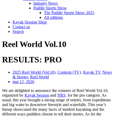
Industry News
Paddle Sports Show
The Paddle Sports Show 2025
All editions
Kayak Session Shop
Contact us
Search
Reel World Vol.10
RESULTS: PRO
2025 Reel World (Vol.10)
,
Contests (TV)
,
Kayak TV
,
News
& Stories
,
Reel World
mai 12, 2026
We are delighted to announce the winners of Reel World Vol.10,
organized by
Kayak Session
and
NRS,
for the pro category. As
usual, this year brought a strong range of entries, from expeditions
and big water to downriver freestyle and waterfalls. This year’s
lineup showcased the many faces of modern kayaking and the
different ways paddlers choose to tell their stories. As for the