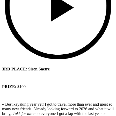
3RD PLACE: Siren Saetre
PRIZE:
$100
« Best kayaking year yet! I got to travel more than ever and meet so
many new friends. Already looking forward to 2026 and what it will
bring.
Takk for turen
to everyone I got a lap with the last year. »