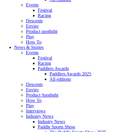
Events
Festival
Racing
Descents
Enviro
Product spotlight
Play
How To
News & Stories
Events
Festival
Racing
Paddlers Awards
Paddlers Awards 2025
All editions
Descents
Enviro
Product Spotlight
How To
Play
Interviews
Industry News
Industry News
Paddle Sports Show