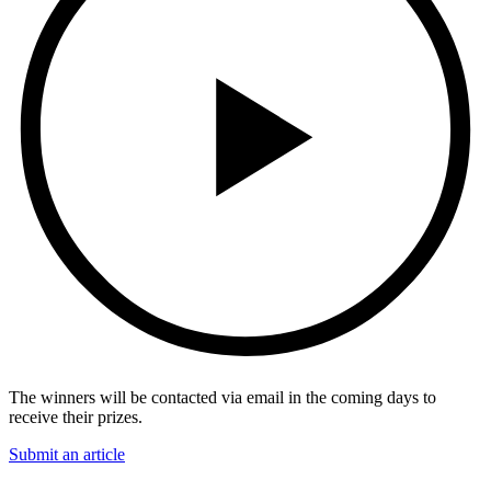
The winners will be contacted via email in the coming days to
receive their prizes.
Submit an article