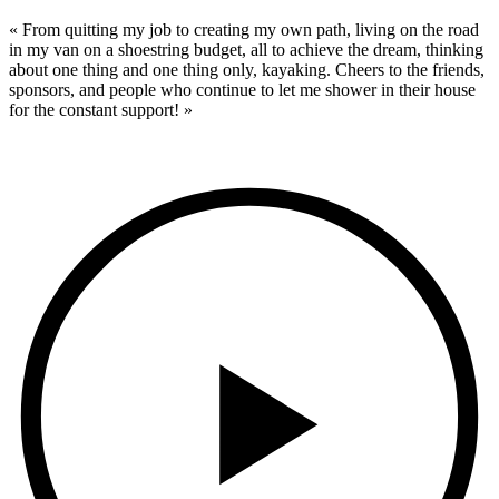
« From quitting my job to creating my own path, living on the road
in my van on a shoestring budget, all to achieve the dream, thinking
about one thing and one thing only, kayaking. Cheers to the friends,
sponsors, and people who continue to let me shower in their house
for the constant support! »