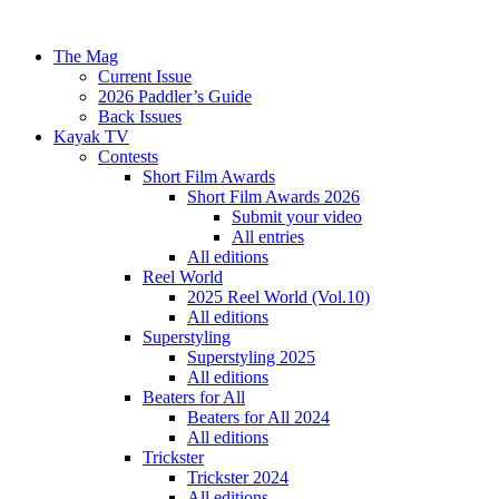
The Mag
Current Issue
2026 Paddler’s Guide
Back Issues
Kayak TV
Contests
Short Film Awards
Short Film Awards 2026
Submit your video
All entries
All editions
Reel World
2025 Reel World (Vol.10)
All editions
Superstyling
Superstyling 2025
All editions
Beaters for All
Beaters for All 2024
All editions
Trickster
Trickster 2024
All editions