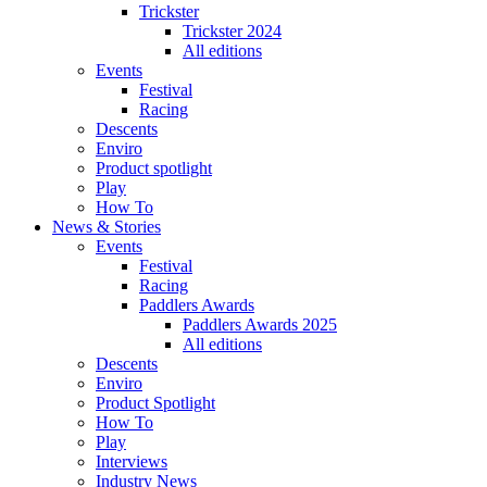
Trickster
Trickster 2024
All editions
Events
Festival
Racing
Descents
Enviro
Product spotlight
Play
How To
News & Stories
Events
Festival
Racing
Paddlers Awards
Paddlers Awards 2025
All editions
Descents
Enviro
Product Spotlight
How To
Play
Interviews
Industry News