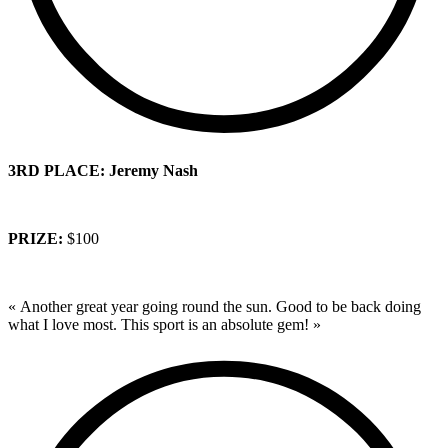
3RD PLACE: Jeremy Nash
PRIZE:
$100
« Another great year going round the sun. Good to be back doing
what I love most. This sport is an absolute gem! »