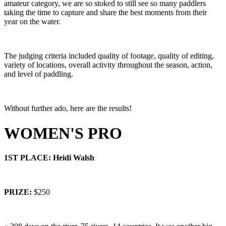
amateur category, we are so stoked to still see so many paddlers
taking the time to capture and share the best moments from their
year on the water.
The judging criteria included quality of footage, quality of editing,
variety of locations, overall activity throughout the season, action,
and level of paddling.
Without further ado, here are the results!
WOMEN'S PRO
1ST PLACE: Heidi Walsh
PRIZE:
$250