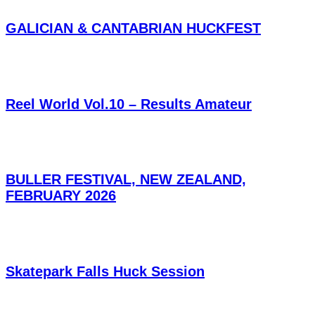
GALICIAN & CANTABRIAN HUCKFEST
Reel World Vol.10 – Results Amateur
BULLER FESTIVAL, NEW ZEALAND,
FEBRUARY 2026
Skatepark Falls Huck Session