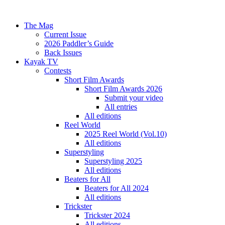
The Mag
Current Issue
2026 Paddler’s Guide
Back Issues
Kayak TV
Contests
Short Film Awards
Short Film Awards 2026
Submit your video
All entries
All editions
Reel World
2025 Reel World (Vol.10)
All editions
Superstyling
Superstyling 2025
All editions
Beaters for All
Beaters for All 2024
All editions
Trickster
Trickster 2024
All editions