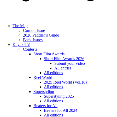
The Mag
Current Issue
2026 Paddler’s Guide
Back Issues
Kayak TV
Contests
Short Film Awards
Short Film Awards 2026
Submit your video
All entries
All editions
Reel World
2025 Reel World (Vol.10)
All editions
Superstyling
Superstyling 2025
All editions
Beaters for All
Beaters for All 2024
All editions