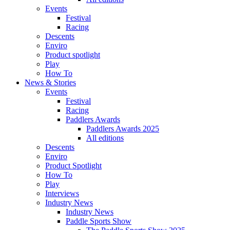
Events
Festival
Racing
Descents
Enviro
Product spotlight
Play
How To
News & Stories
Events
Festival
Racing
Paddlers Awards
Paddlers Awards 2025
All editions
Descents
Enviro
Product Spotlight
How To
Play
Interviews
Industry News
Industry News
Paddle Sports Show