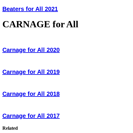
Beaters for All 2021
CARNAGE for All
Carnage for All 2020
Carnage for All 2019
Carnage for All 2018
Carnage for All 2017
Related