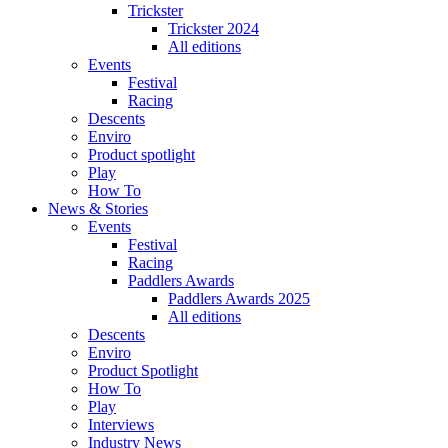
Trickster
Trickster 2024
All editions
Events
Festival
Racing
Descents
Enviro
Product spotlight
Play
How To
News & Stories
Events
Festival
Racing
Paddlers Awards
Paddlers Awards 2025
All editions
Descents
Enviro
Product Spotlight
How To
Play
Interviews
Industry News