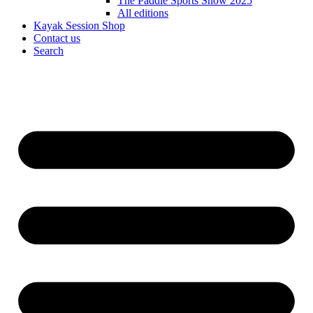
The Paddle Sports Show 2025
All editions
Kayak Session Shop
Contact us
Search