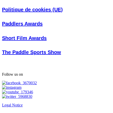
Politique de cookies (UE)
Paddlers Awards
Short Film Awards
The Paddle Sports Show
Follow us on
Legal Notice