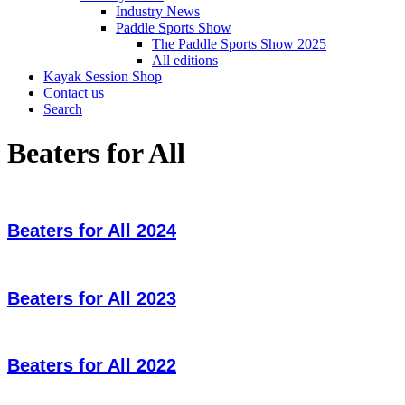
Industry News
Paddle Sports Show
The Paddle Sports Show 2025
All editions
Kayak Session Shop
Contact us
Search
Beaters for All
Beaters for All 2024
Beaters for All 2023
Beaters for All 2022