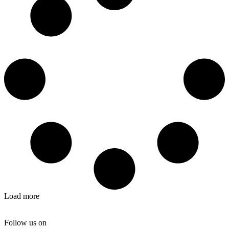
Load more
Follow us on