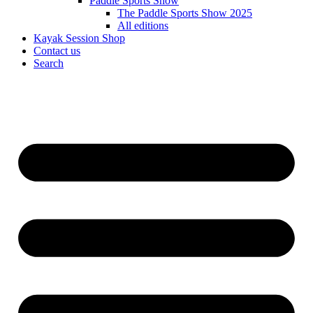
Paddle Sports Show
The Paddle Sports Show 2025
All editions
Kayak Session Shop
Contact us
Search