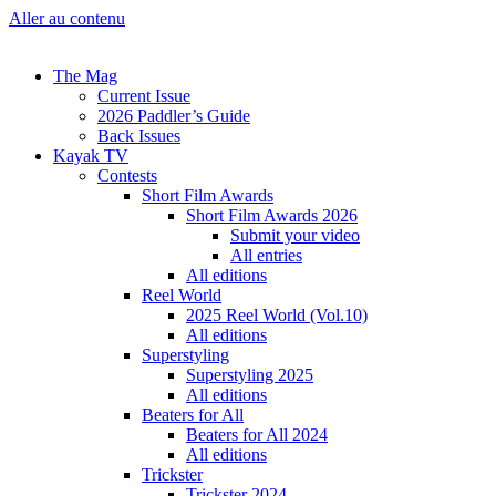
Aller au contenu
The Mag
Current Issue
2026 Paddler’s Guide
Back Issues
Kayak TV
Contests
Short Film Awards
Short Film Awards 2026
Submit your video
All entries
All editions
Reel World
2025 Reel World (Vol.10)
All editions
Superstyling
Superstyling 2025
All editions
Beaters for All
Beaters for All 2024
All editions
Trickster
Trickster 2024