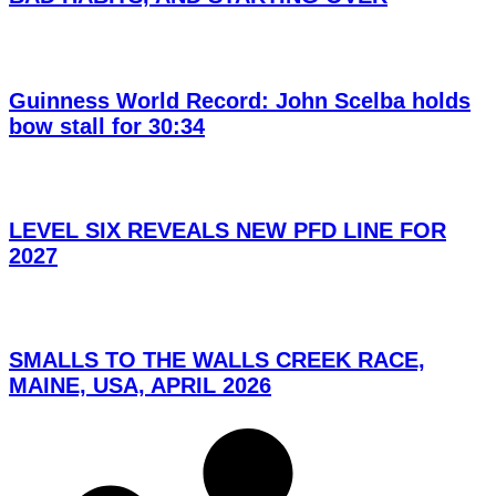
Guinness World Record: John Scelba holds
bow stall for 30:34
LEVEL SIX REVEALS NEW PFD LINE FOR
2027
SMALLS TO THE WALLS CREEK RACE,
MAINE, USA, APRIL 2026