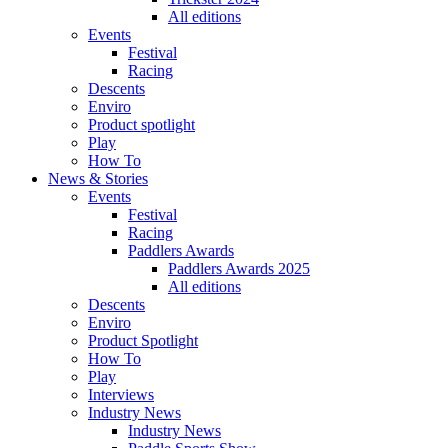
All editions
Events
Festival
Racing
Descents
Enviro
Product spotlight
Play
How To
News & Stories
Events
Festival
Racing
Paddlers Awards
Paddlers Awards 2025
All editions
Descents
Enviro
Product Spotlight
How To
Play
Interviews
Industry News
Industry News