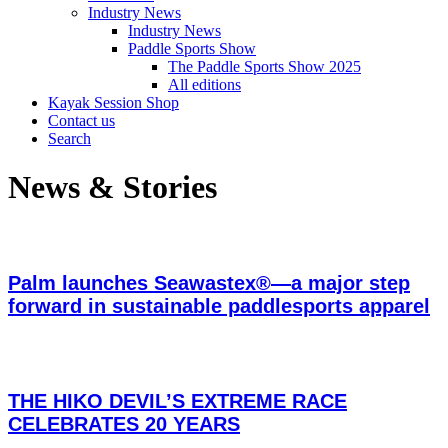
Industry News
Industry News
Paddle Sports Show
The Paddle Sports Show 2025
All editions
Kayak Session Shop
Contact us
Search
News & Stories
Palm launches Seawastex®—a major step
forward in sustainable paddlesports apparel
THE HIKO DEVIL’S EXTREME RACE
CELEBRATES 20 YEARS