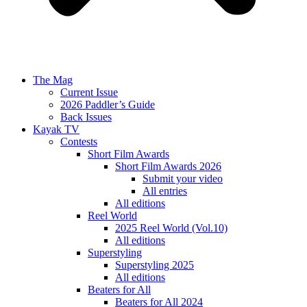
The Mag
Current Issue
2026 Paddler’s Guide
Back Issues
Kayak TV
Contests
Short Film Awards
Short Film Awards 2026
Submit your video
All entries
All editions
Reel World
2025 Reel World (Vol.10)
All editions
Superstyling
Superstyling 2025
All editions
Beaters for All
Beaters for All 2024