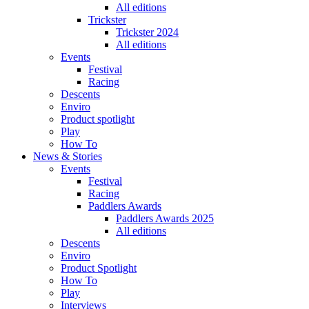
All editions
Trickster
Trickster 2024
All editions
Events
Festival
Racing
Descents
Enviro
Product spotlight
Play
How To
News & Stories
Events
Festival
Racing
Paddlers Awards
Paddlers Awards 2025
All editions
Descents
Enviro
Product Spotlight
How To
Play
Interviews