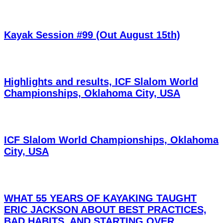
Kayak Session #99 (Out August 15th)
Highlights and results, ICF Slalom World
Championships, Oklahoma City, USA
ICF Slalom World Championships, Oklahoma
City, USA
WHAT 55 YEARS OF KAYAKING TAUGHT
ERIC JACKSON ABOUT BEST PRACTICES,
BAD HABITS, AND STARTING OVER