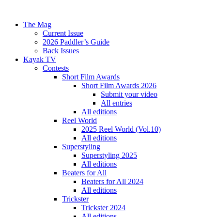
The Mag
Current Issue
2026 Paddler’s Guide
Back Issues
Kayak TV
Contests
Short Film Awards
Short Film Awards 2026
Submit your video
All entries
All editions
Reel World
2025 Reel World (Vol.10)
All editions
Superstyling
Superstyling 2025
All editions
Beaters for All
Beaters for All 2024
All editions
Trickster
Trickster 2024
All editions