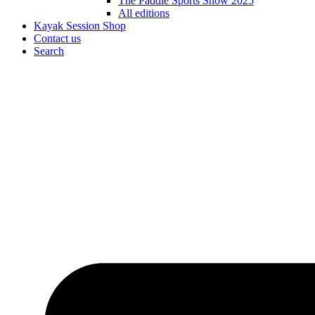
The Paddle Sports Show 2025
All editions
Kayak Session Shop
Contact us
Search