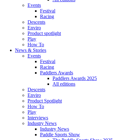
Events
Festival
Racing
Descents
Enviro
Product spotlight
Play
How To
News & Stories
Events
Festival
Racing
Paddlers Awards
Paddlers Awards 2025
All editions
Descents
Enviro
Product Spotlight
How To
Play
Interviews
Industry News
Industry News
Paddle Sports Show