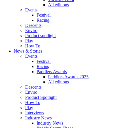
All editions
Events
Festival
Racing
Descents
Enviro
Product spotlight
Play
How To
News & Stories
Events
Festival
Racing
Paddlers Awards
Paddlers Awards 2025
All editions
Descents
Enviro
Product Spotlight
How To
Play
Interviews
Industry News
Industry News