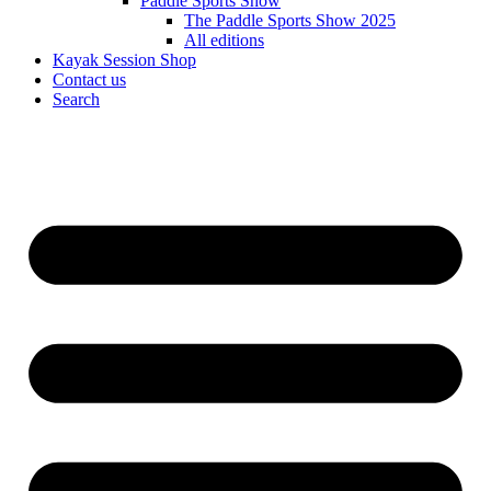
Paddle Sports Show
The Paddle Sports Show 2025
All editions
Kayak Session Shop
Contact us
Search