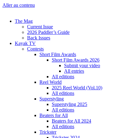
Aller au contenu
The Mag
Current Issue
2026 Paddler’s Guide
Back Issues
Kayak TV
Contests
Short Film Awards
Short Film Awards 2026
Submit your video
All entries
All editions
Reel World
2025 Reel World (Vol.10)
All editions
Superstyling
Superstyling 2025
All editions
Beaters for All
Beaters for All 2024
All editions
Trickster
Trickster 2024