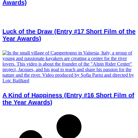
Awards)
Luck of the Draw (Entry #17 Short Film of the
Year Awards)
A Kind of Happiness (Entry #16 Short Film of
the Year Awards)