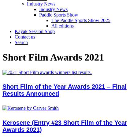
Industry News
Industry News
Paddle Sports Show
The Paddle Sports Show 2025
All editions
Kayak Session Shop
Contact us
Search
Short Film Awards 2021
Short Film of the Year Awards 2021 – Final
Results Announced
Kerosene (Entry #23 Short Film of the Year
Awards 2021)