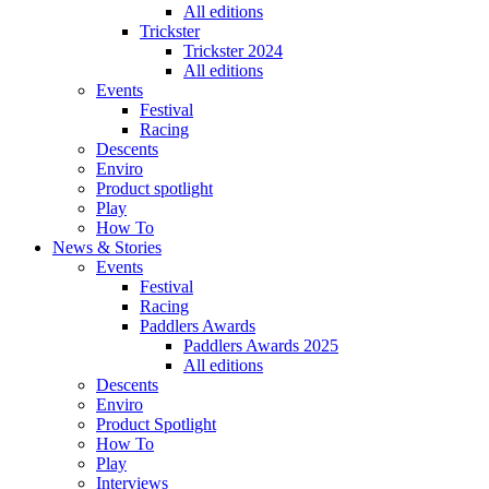
All editions
Trickster
Trickster 2024
All editions
Events
Festival
Racing
Descents
Enviro
Product spotlight
Play
How To
News & Stories
Events
Festival
Racing
Paddlers Awards
Paddlers Awards 2025
All editions
Descents
Enviro
Product Spotlight
How To
Play
Interviews