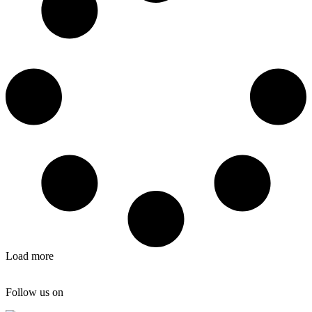
Load more
Follow us on