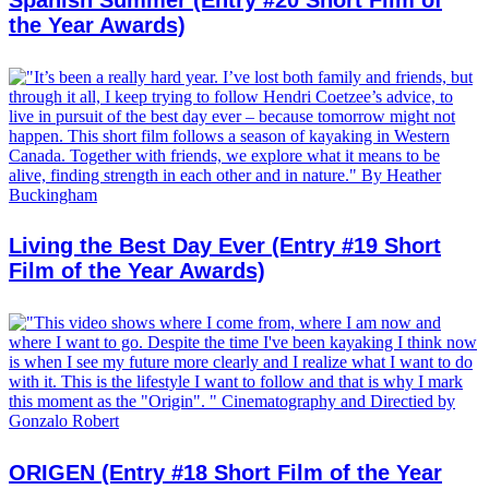
Spanish Summer (Entry #20 Short Film of
the Year Awards)
Living the Best Day Ever (Entry #19 Short
Film of the Year Awards)
ORIGEN (Entry #18 Short Film of the Year