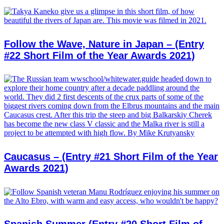
Follow the Wave, Nature in Japan – (Entry
#22 Short Film of the Year Awards 2021)
Caucasus – (Entry #21 Short Film of the Year
Awards 2021)