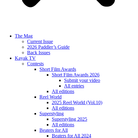
The Mag
Current Issue
2026 Paddler’s Guide
Back Issues
Kayak TV
Contests
Short Film Awards
Short Film Awards 2026
Submit your video
All entries
All editions
Reel World
2025 Reel World (Vol.10)
All editions
Superstyling
Superstyling 2025
All editions
Beaters for All
Beaters for All 2024