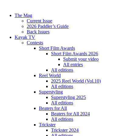
The Mag
Current Issue
2026 Paddler’s Guide
Back Issues
Kayak TV
Contests
Short Film Awards
Short Film Awards 2026
Submit your video
All entries
All editions
Reel World
2025 Reel World (Vol.10)
All editions
Superstyling
Superstyling 2025
All editions
Beaters for All
Beaters for All 2024
All editions
Trickster
Trickster 2024
All editions