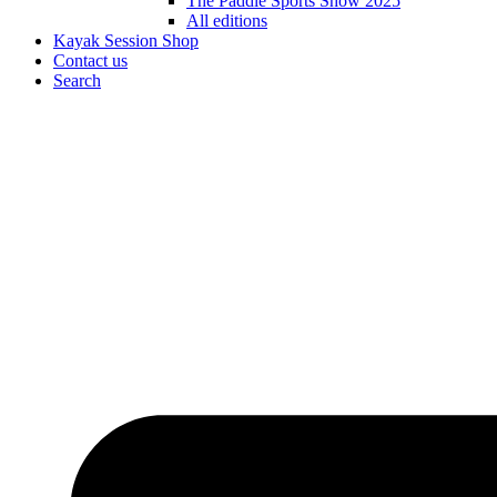
The Paddle Sports Show 2025
All editions
Kayak Session Shop
Contact us
Search