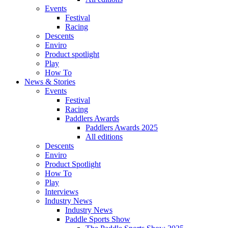
Events
Festival
Racing
Descents
Enviro
Product spotlight
Play
How To
News & Stories
Events
Festival
Racing
Paddlers Awards
Paddlers Awards 2025
All editions
Descents
Enviro
Product Spotlight
How To
Play
Interviews
Industry News
Industry News
Paddle Sports Show