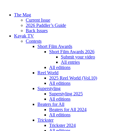
The Mag
Current Issue
2026 Paddler’s Guide
Back Issues
Kayak TV
Contests
Short Film Awards
Short Film Awards 2026
Submit your video
All entries
All editions
Reel World
2025 Reel World (Vol.10)
All editions
Superstyling
Superstyling 2025
All editions
Beaters for All
Beaters for All 2024
All editions
Trickster
Trickster 2024
All editions