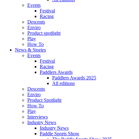
Events
Festival
Racing
Descents
Enviro
Product spotlight
Play
How To
News & Stories
Events
Festival
Racing
Paddlers Awards
Paddlers Awards 2025
All editions
Descents
Enviro
Product Spotlight
How To
Play
Interviews
Industry News
Industry News
Paddle Sports Show