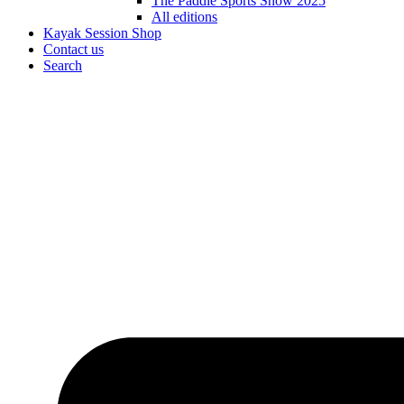
The Paddle Sports Show 2025
All editions
Kayak Session Shop
Contact us
Search