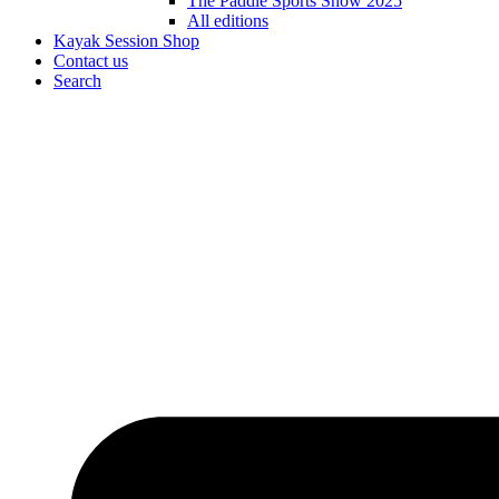
The Paddle Sports Show 2025
All editions
Kayak Session Shop
Contact us
Search