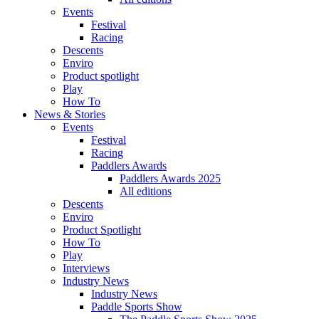
Events
Festival
Racing
Descents
Enviro
Product spotlight
Play
How To
News & Stories
Events
Festival
Racing
Paddlers Awards
Paddlers Awards 2025
All editions
Descents
Enviro
Product Spotlight
How To
Play
Interviews
Industry News
Industry News
Paddle Sports Show