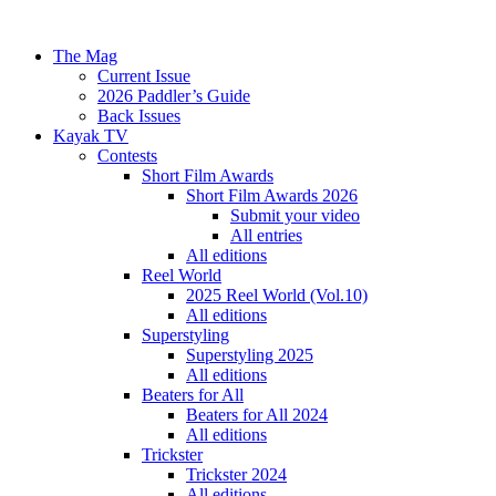
The Mag
Current Issue
2026 Paddler’s Guide
Back Issues
Kayak TV
Contests
Short Film Awards
Short Film Awards 2026
Submit your video
All entries
All editions
Reel World
2025 Reel World (Vol.10)
All editions
Superstyling
Superstyling 2025
All editions
Beaters for All
Beaters for All 2024
All editions
Trickster
Trickster 2024
All editions