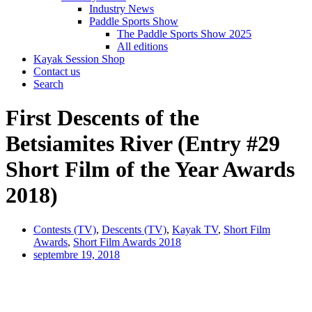
Industry News
Paddle Sports Show
The Paddle Sports Show 2025
All editions
Kayak Session Shop
Contact us
Search
First Descents of the
Betsiamites River (Entry #29
Short Film of the Year Awards
2018)
Contests (TV)
,
Descents (TV)
,
Kayak TV
,
Short Film
Awards
,
Short Film Awards 2018
septembre 19, 2018