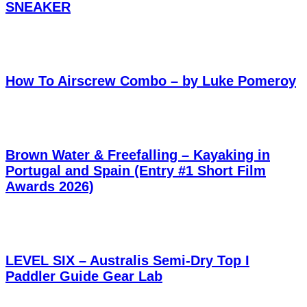
SNEAKER
How To Airscrew Combo – by Luke Pomeroy
Brown Water & Freefalling – Kayaking in
Portugal and Spain (Entry #1 Short Film
Awards 2026)
LEVEL SIX – Australis Semi-Dry Top I
Paddler Guide Gear Lab