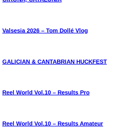
Valsesia 2026 – Tom Dollé Vlog
GALICIAN & CANTABRIAN HUCKFEST
Reel World Vol.10 – Results Pro
Reel World Vol.10 – Results Amateur