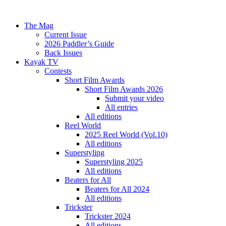
The Mag
Current Issue
2026 Paddler’s Guide
Back Issues
Kayak TV
Contests
Short Film Awards
Short Film Awards 2026
Submit your video
All entries
All editions
Reel World
2025 Reel World (Vol.10)
All editions
Superstyling
Superstyling 2025
All editions
Beaters for All
Beaters for All 2024
All editions
Trickster
Trickster 2024
All editions