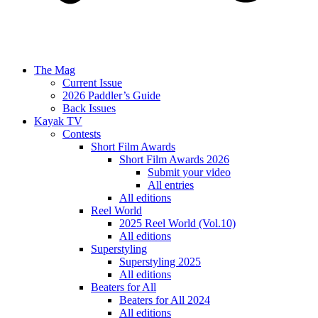
The Mag
Current Issue
2026 Paddler’s Guide
Back Issues
Kayak TV
Contests
Short Film Awards
Short Film Awards 2026
Submit your video
All entries
All editions
Reel World
2025 Reel World (Vol.10)
All editions
Superstyling
Superstyling 2025
All editions
Beaters for All
Beaters for All 2024
All editions