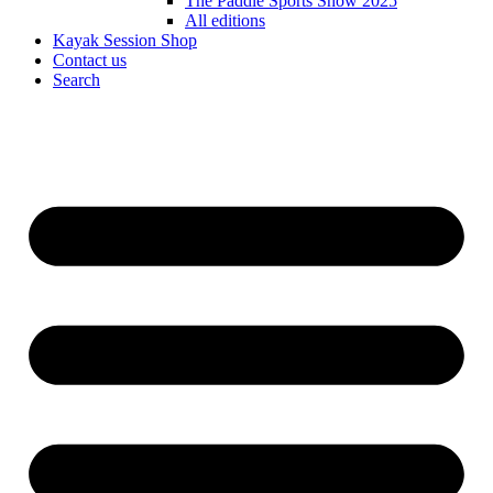
The Paddle Sports Show 2025
All editions
Kayak Session Shop
Contact us
Search