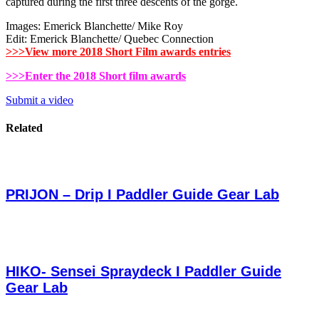
captured during the first three descents of the gorge.
Images: Emerick Blanchette/ Mike Roy
Edit: Emerick Blanchette/ Quebec Connection
>>>View more 2018 Short Film awards entries
>>>Enter the 2018 Short film awards
Submit a video
Related
PRIJON – Drip I Paddler Guide Gear Lab
HIKO- Sensei Spraydeck I Paddler Guide
Gear Lab