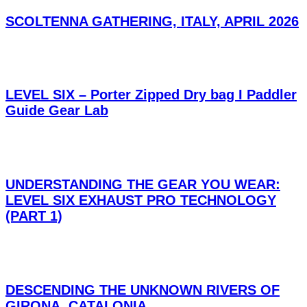
SCOLTENNA GATHERING, ITALY, APRIL 2026
LEVEL SIX – Porter Zipped Dry bag I Paddler
Guide Gear Lab
UNDERSTANDING THE GEAR YOU WEAR:
LEVEL SIX EXHAUST PRO TECHNOLOGY
(PART 1)
DESCENDING THE UNKNOWN RIVERS OF
GIRONA, CATALONIA