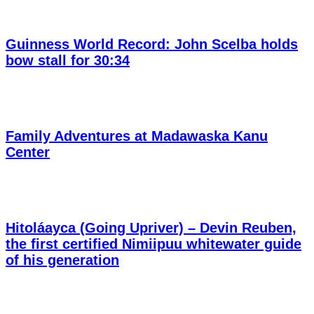
Guinness World Record: John Scelba holds
bow stall for 30:34
Family Adventures at Madawaska Kanu
Center
Hitoláayca (Going Upriver) – Devin Reuben,
the first certified Nimiipuu whitewater guide
of his generation