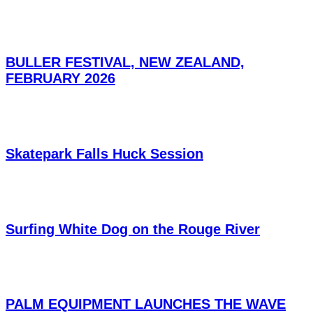
BULLER FESTIVAL, NEW ZEALAND,
FEBRUARY 2026
Skatepark Falls Huck Session
Surfing White Dog on the Rouge River
PALM EQUIPMENT LAUNCHES THE WAVE