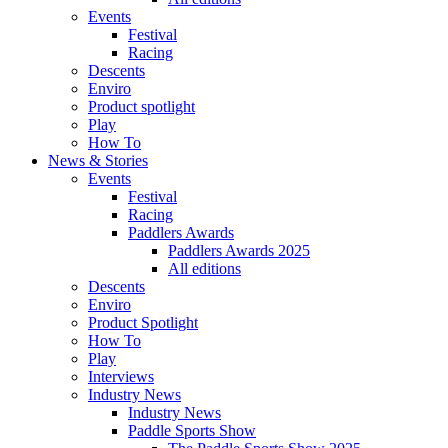
Events
Festival
Racing
Descents
Enviro
Product spotlight
Play
How To
News & Stories
Events
Festival
Racing
Paddlers Awards
Paddlers Awards 2025
All editions
Descents
Enviro
Product Spotlight
How To
Play
Interviews
Industry News
Industry News
Paddle Sports Show