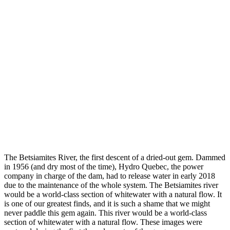
The Betsiamites River, the first descent of a dried-out gem. Dammed
in 1956 (and dry most of the time), Hydro Quebec, the power
company in charge of the dam, had to release water in early 2018
due to the maintenance of the whole system. The Betsiamites river
would be a world-class section of whitewater with a natural flow. It
is one of our greatest finds, and it is such a shame that we might
never paddle this gem again. This river would be a world-class
section of whitewater with a natural flow. These images were