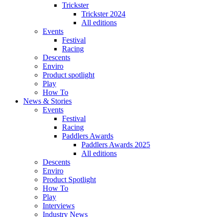
Trickster
Trickster 2024
All editions
Events
Festival
Racing
Descents
Enviro
Product spotlight
Play
How To
News & Stories
Events
Festival
Racing
Paddlers Awards
Paddlers Awards 2025
All editions
Descents
Enviro
Product Spotlight
How To
Play
Interviews
Industry News