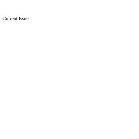
Current Issue