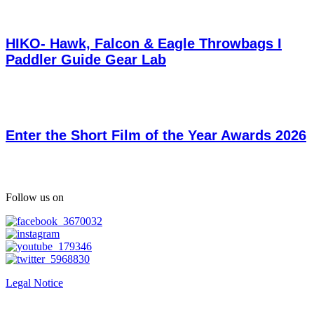
HIKO- Hawk, Falcon & Eagle Throwbags I
Paddler Guide Gear Lab
Enter the Short Film of the Year Awards 2026
Follow us on
Legal Notice