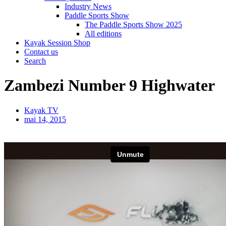
Industry News
Paddle Sports Show
The Paddle Sports Show 2025
All editions
Kayak Session Shop
Contact us
Search
Zambezi Number 9 Highwater
Kayak TV
mai 14, 2015