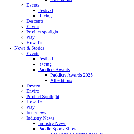
Events
Festival
Racing
Descents
Enviro
Product spotlight
Play
How To
News & Stories
Events
Festival
Racing
Paddlers Awards
Paddlers Awards 2025
All editions
Descents
Enviro
Product Spotlight
How To
Play
Interviews
Industry News
Industry News
Paddle Sports Show