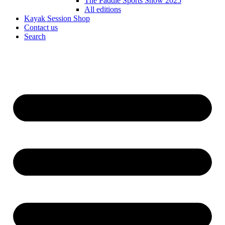
The Paddle Sports Show 2025
All editions
Kayak Session Shop
Contact us
Search