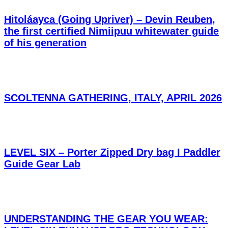
Hitoláayca (Going Upriver) – Devin Reuben,
the first certified Nimiipuu whitewater guide
of his generation
SCOLTENNA GATHERING, ITALY, APRIL 2026
LEVEL SIX – Porter Zipped Dry bag I Paddler
Guide Gear Lab
UNDERSTANDING THE GEAR YOU WEAR: