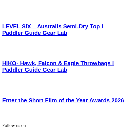
LEVEL SIX – Australis Semi-Dry Top I
Paddler Guide Gear Lab
HIKO- Hawk, Falcon & Eagle Throwbags I
Paddler Guide Gear Lab
Enter the Short Film of the Year Awards 2026
Follow us on