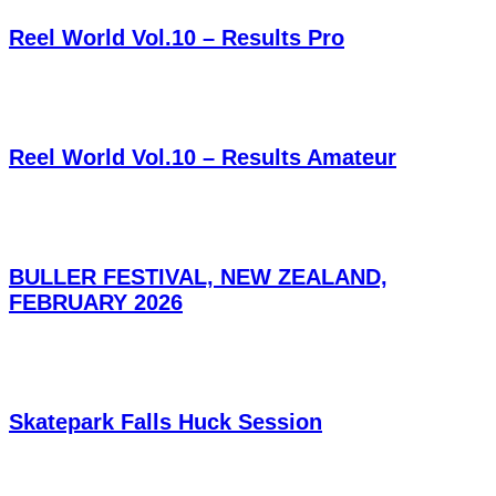
Reel World Vol.10 – Results Pro
Reel World Vol.10 – Results Amateur
BULLER FESTIVAL, NEW ZEALAND,
FEBRUARY 2026
Skatepark Falls Huck Session