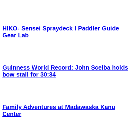
HIKO- Sensei Spraydeck I Paddler Guide
Gear Lab
Guinness World Record: John Scelba holds
bow stall for 30:34
Family Adventures at Madawaska Kanu
Center