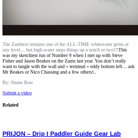
The Zambezi remains one of the ALL-TIME whitewater gems at
any level… but high-water steps things up a notch or two!!!
This
was my sketchiest run of Number 9 when I met up with Steve
Fisher and Jason Beakes on the Zams last year. You don’t really
want to tangle with the wall and « terminal » eddy bottom left… ask
Mr Beakes or Nico Chassing and a few others!..
By: Shane Raw
Submit a video
Related
PRIJON – Drip I Paddler Guide Gear Lab