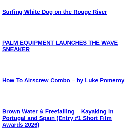
Surfing White Dog on the Rouge River
PALM EQUIPMENT LAUNCHES THE WAVE
SNEAKER
How To Airscrew Combo – by Luke Pomeroy
Brown Water & Freefalling – Kayaking in
Portugal and Spain (Entry #1 Short Film
Awards 2026)