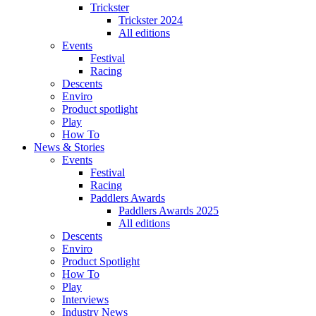
Trickster
Trickster 2024
All editions
Events
Festival
Racing
Descents
Enviro
Product spotlight
Play
How To
News & Stories
Events
Festival
Racing
Paddlers Awards
Paddlers Awards 2025
All editions
Descents
Enviro
Product Spotlight
How To
Play
Interviews
Industry News