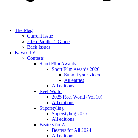
The Mag
Current Issue
2026 Paddler’s Guide
Back Issues
Kayak TV
Contests
Short Film Awards
Short Film Awards 2026
Submit your video
All entries
All editions
Reel World
2025 Reel World (Vol.10)
All editions
Superstyling
Superstyling 2025
All editions
Beaters for All
Beaters for All 2024
All editions