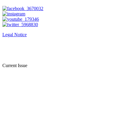
Legal Notice
Current Issue