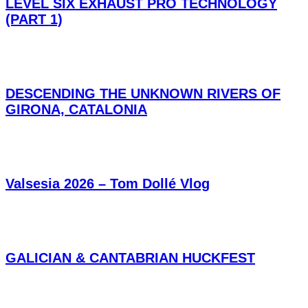
LEVEL SIX EXHAUST PRO TECHNOLOGY
(PART 1)
DESCENDING THE UNKNOWN RIVERS OF
GIRONA, CATALONIA
Valsesia 2026 – Tom Dollé Vlog
GALICIAN & CANTABRIAN HUCKFEST