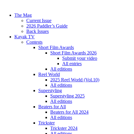
The Mag
Current Issue
2026 Paddler’s Guide
Back Issues
Kayak TV
Contests
Short Film Awards
Short Film Awards 2026
Submit your video
All entries
All editions
Reel World
2025 Reel World (Vol.10)
All editions
Superstyling
Superstyling 2025
All editions
Beaters for All
Beaters for All 2024
All editions
Trickster
Trickster 2024
All editions