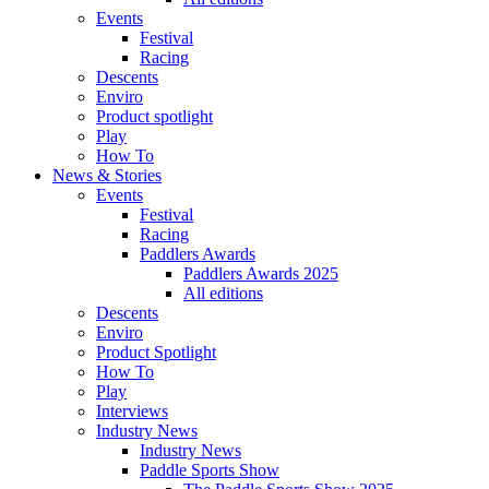
Events
Festival
Racing
Descents
Enviro
Product spotlight
Play
How To
News & Stories
Events
Festival
Racing
Paddlers Awards
Paddlers Awards 2025
All editions
Descents
Enviro
Product Spotlight
How To
Play
Interviews
Industry News
Industry News
Paddle Sports Show