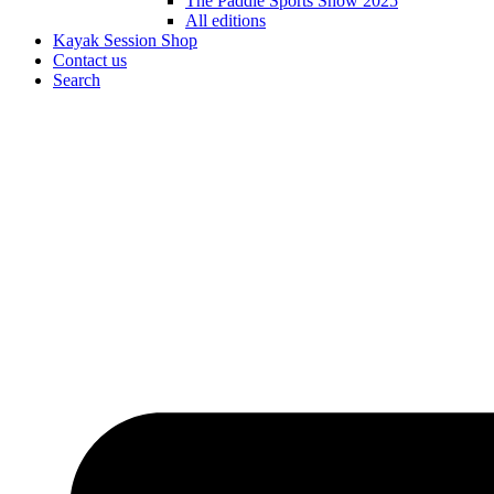
The Paddle Sports Show 2025
All editions
Kayak Session Shop
Contact us
Search