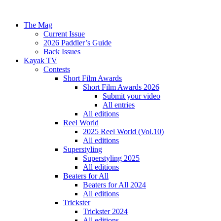
The Mag
Current Issue
2026 Paddler’s Guide
Back Issues
Kayak TV
Contests
Short Film Awards
Short Film Awards 2026
Submit your video
All entries
All editions
Reel World
2025 Reel World (Vol.10)
All editions
Superstyling
Superstyling 2025
All editions
Beaters for All
Beaters for All 2024
All editions
Trickster
Trickster 2024
All editions