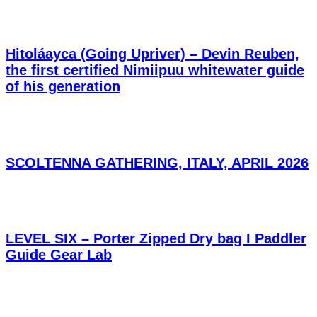
Hitoláayca (Going Upriver) – Devin Reuben,
the first certified Nimiipuu whitewater guide
of his generation
SCOLTENNA GATHERING, ITALY, APRIL 2026
LEVEL SIX – Porter Zipped Dry bag I Paddler
Guide Gear Lab