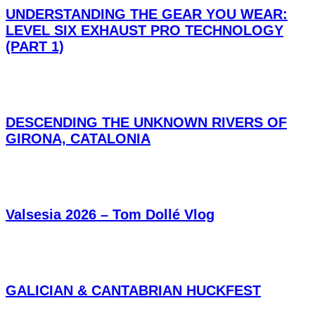
UNDERSTANDING THE GEAR YOU WEAR:
LEVEL SIX EXHAUST PRO TECHNOLOGY
(PART 1)
DESCENDING THE UNKNOWN RIVERS OF
GIRONA, CATALONIA
Valsesia 2026 – Tom Dollé Vlog
GALICIAN & CANTABRIAN HUCKFEST