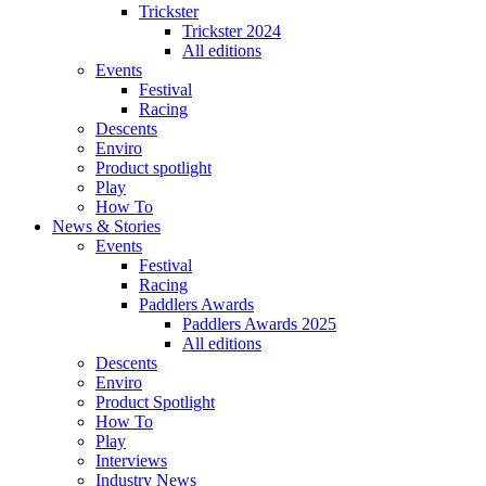
Trickster
Trickster 2024
All editions
Events
Festival
Racing
Descents
Enviro
Product spotlight
Play
How To
News & Stories
Events
Festival
Racing
Paddlers Awards
Paddlers Awards 2025
All editions
Descents
Enviro
Product Spotlight
How To
Play
Interviews
Industry News