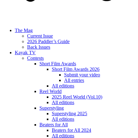
The Mag
Current Issue
2026 Paddler’s Guide
Back Issues
Kayak TV
Contests
Short Film Awards
Short Film Awards 2026
Submit your video
All entries
All editions
Reel World
2025 Reel World (Vol.10)
All editions
Superstyling
Superstyling 2025
All editions
Beaters for All
Beaters for All 2024
All editions