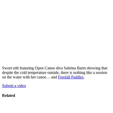
Sweet edit featuring Open Canoe diva Sabrina Barm showing that
despite the cold temperature outside, there is nothing like a session
on the water with her canoe… and
Freefall Paddles
.
Submit a video
Related