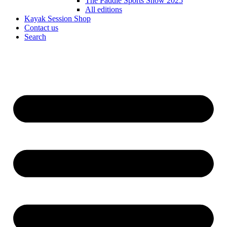
The Paddle Sports Show 2025
All editions
Kayak Session Shop
Contact us
Search