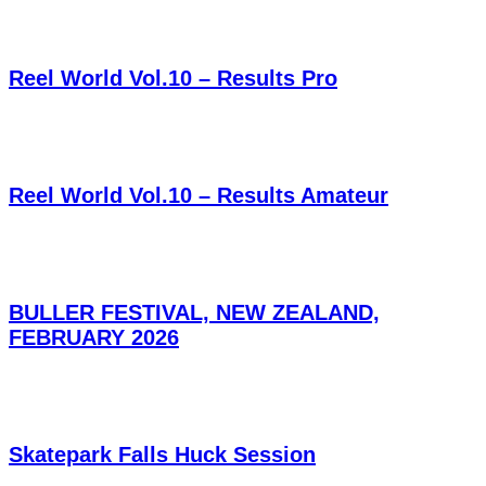
Reel World Vol.10 – Results Pro
Reel World Vol.10 – Results Amateur
BULLER FESTIVAL, NEW ZEALAND,
FEBRUARY 2026
Skatepark Falls Huck Session