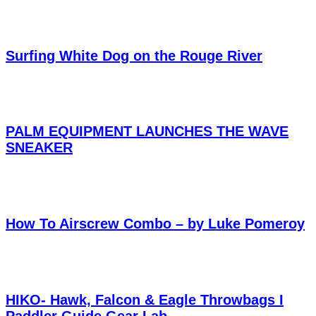
Surfing White Dog on the Rouge River
PALM EQUIPMENT LAUNCHES THE WAVE
SNEAKER
How To Airscrew Combo – by Luke Pomeroy
HIKO- Hawk, Falcon & Eagle Throwbags I
Paddler Guide Gear Lab