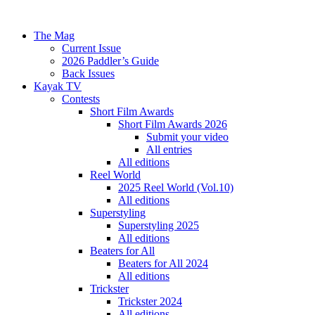
The Mag
Current Issue
2026 Paddler’s Guide
Back Issues
Kayak TV
Contests
Short Film Awards
Short Film Awards 2026
Submit your video
All entries
All editions
Reel World
2025 Reel World (Vol.10)
All editions
Superstyling
Superstyling 2025
All editions
Beaters for All
Beaters for All 2024
All editions
Trickster
Trickster 2024
All editions