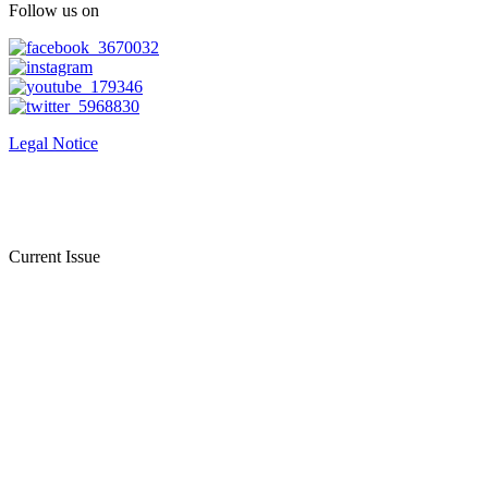
Follow us on
Legal Notice
Current Issue