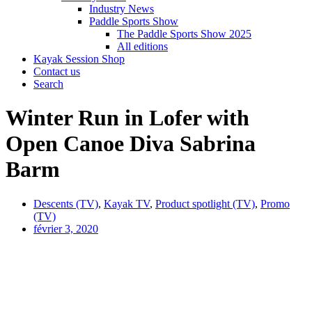
Industry News
Paddle Sports Show
The Paddle Sports Show 2025
All editions
Kayak Session Shop
Contact us
Search
Winter Run in Lofer with
Open Canoe Diva Sabrina
Barm
Descents (TV)
,
Kayak TV
,
Product spotlight (TV)
,
Promo
(TV)
février 3, 2020