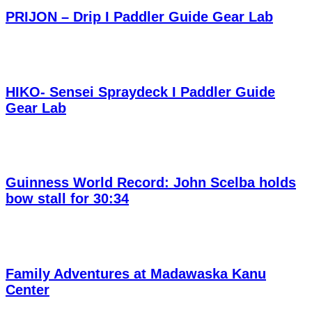
PRIJON – Drip I Paddler Guide Gear Lab
HIKO- Sensei Spraydeck I Paddler Guide
Gear Lab
Guinness World Record: John Scelba holds
bow stall for 30:34
Family Adventures at Madawaska Kanu
Center