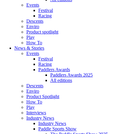
Events
Festival
Racing
Descents
Enviro
Product spotlight
Play
How To
News & Stories
Events
Festival
Racing
Paddlers Awards
Paddlers Awards 2025
All editions
Descents
Enviro
Product Spotlight
How To
Play
Interviews
Industry News
Industry News
Paddle Sports Show