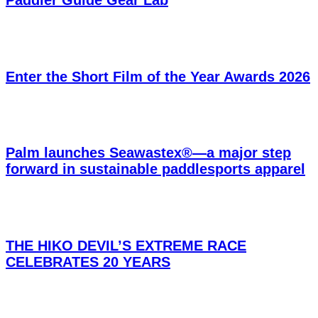
Enter the Short Film of the Year Awards 2026
Palm launches Seawastex®—a major step
forward in sustainable paddlesports apparel
THE HIKO DEVIL’S EXTREME RACE
CELEBRATES 20 YEARS