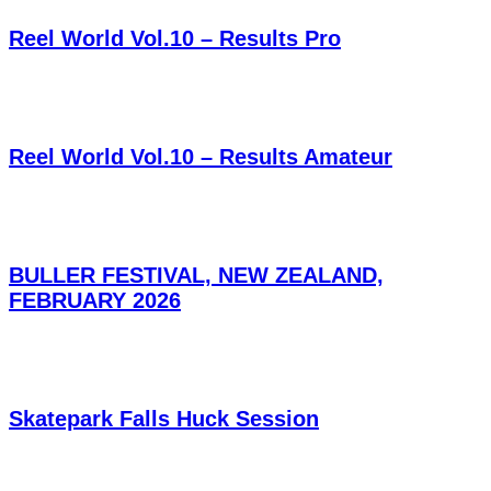
Reel World Vol.10 – Results Pro
Reel World Vol.10 – Results Amateur
BULLER FESTIVAL, NEW ZEALAND,
FEBRUARY 2026
Skatepark Falls Huck Session