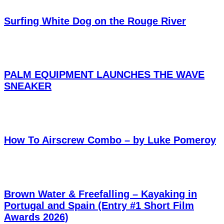
Surfing White Dog on the Rouge River
PALM EQUIPMENT LAUNCHES THE WAVE
SNEAKER
How To Airscrew Combo – by Luke Pomeroy
Brown Water & Freefalling – Kayaking in
Portugal and Spain (Entry #1 Short Film
Awards 2026)