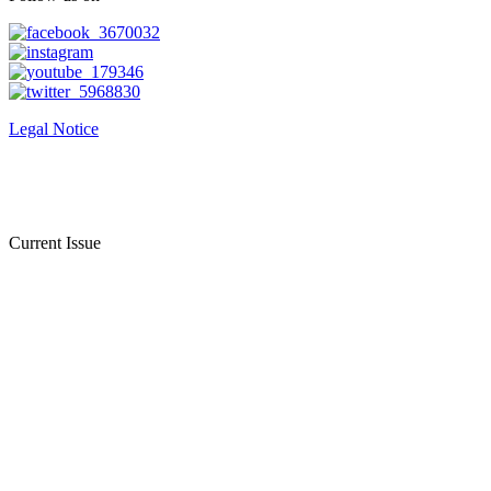
Legal Notice
Current Issue