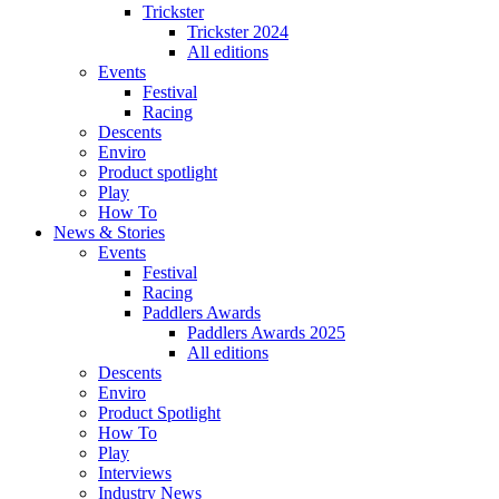
Trickster
Trickster 2024
All editions
Events
Festival
Racing
Descents
Enviro
Product spotlight
Play
How To
News & Stories
Events
Festival
Racing
Paddlers Awards
Paddlers Awards 2025
All editions
Descents
Enviro
Product Spotlight
How To
Play
Interviews
Industry News