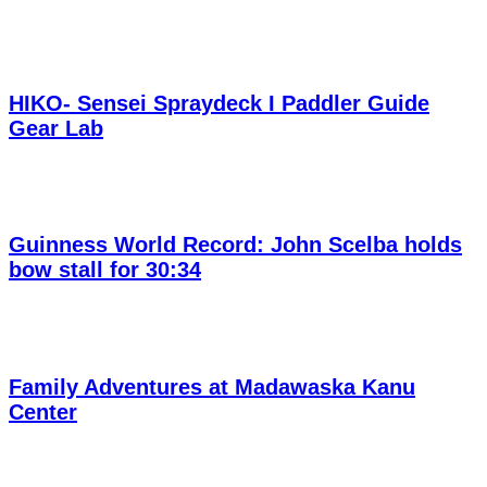
HIKO- Sensei Spraydeck I Paddler Guide
Gear Lab
Guinness World Record: John Scelba holds
bow stall for 30:34
Family Adventures at Madawaska Kanu
Center