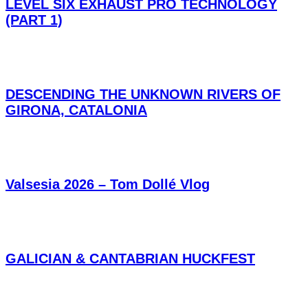
LEVEL SIX EXHAUST PRO TECHNOLOGY
(PART 1)
DESCENDING THE UNKNOWN RIVERS OF
GIRONA, CATALONIA
Valsesia 2026 – Tom Dollé Vlog
GALICIAN & CANTABRIAN HUCKFEST