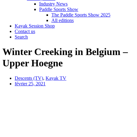
Industry News
Paddle Sports Show
The Paddle Sports Show 2025
All editions
Kayak Session Shop
Contact us
Search
Winter Creeking in Belgium –
Upper Hoegne
Descents (TV)
,
Kayak TV
février 25, 2021