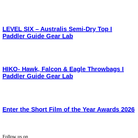
LEVEL SIX – Australis Semi-Dry Top I
Paddler Guide Gear Lab
HIKO- Hawk, Falcon & Eagle Throwbags I
Paddler Guide Gear Lab
Enter the Short Film of the Year Awards 2026
Follow us on