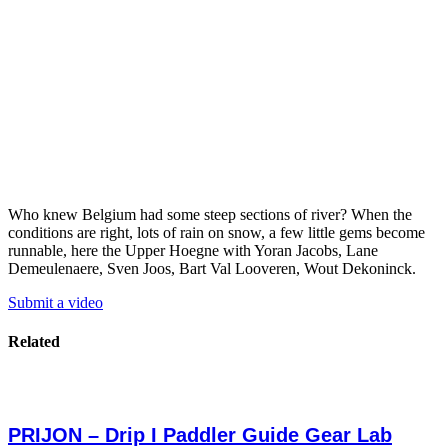
Who knew Belgium had some steep sections of river? When the
conditions are right, lots of rain on snow, a few little gems become
runnable, here the Upper Hoegne with Yoran Jacobs, Lane
Demeulenaere, Sven Joos, Bart Val Looveren, Wout Dekoninck.
Submit a video
Related
PRIJON – Drip I Paddler Guide Gear Lab