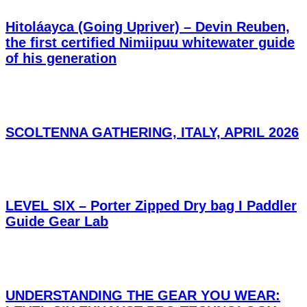
Hitoláayca (Going Upriver) – Devin Reuben,
the first certified Nimiipuu whitewater guide
of his generation
SCOLTENNA GATHERING, ITALY, APRIL 2026
LEVEL SIX – Porter Zipped Dry bag I Paddler
Guide Gear Lab
UNDERSTANDING THE GEAR YOU WEAR: