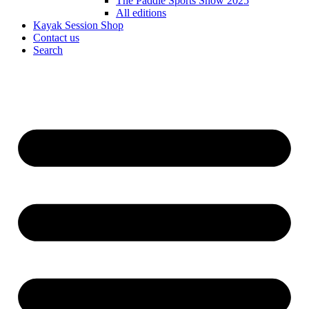
The Paddle Sports Show 2025
All editions
Kayak Session Shop
Contact us
Search