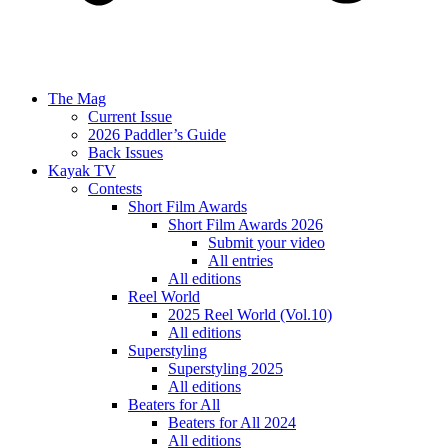
The Mag
Current Issue
2026 Paddler’s Guide
Back Issues
Kayak TV
Contests
Short Film Awards
Short Film Awards 2026
Submit your video
All entries
All editions
Reel World
2025 Reel World (Vol.10)
All editions
Superstyling
Superstyling 2025
All editions
Beaters for All
Beaters for All 2024
All editions