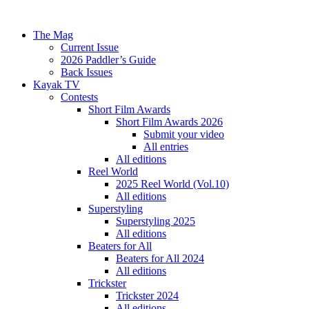
The Mag
Current Issue
2026 Paddler’s Guide
Back Issues
Kayak TV
Contests
Short Film Awards
Short Film Awards 2026
Submit your video
All entries
All editions
Reel World
2025 Reel World (Vol.10)
All editions
Superstyling
Superstyling 2025
All editions
Beaters for All
Beaters for All 2024
All editions
Trickster
Trickster 2024
All editions