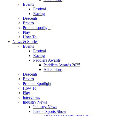
Events
Festival
Racing
Descents
Enviro
Product spotlight
Play
How To
News & Stories
Events
Festival
Racing
Paddlers Awards
Paddlers Awards 2025
All editions
Descents
Enviro
Product Spotlight
How To
Play
Interviews
Industry News
Industry News
Paddle Sports Show