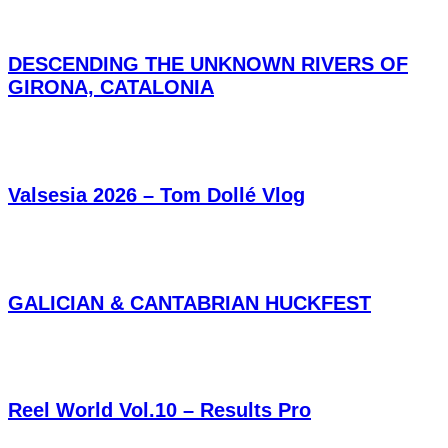
DESCENDING THE UNKNOWN RIVERS OF
GIRONA, CATALONIA
Valsesia 2026 – Tom Dollé Vlog
GALICIAN & CANTABRIAN HUCKFEST
Reel World Vol.10 – Results Pro