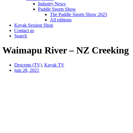
Industry News
Paddle Sports Show
The Paddle Sports Show 2025
All editions
Kayak Session Shop
Contact us
Search
Waimapu River – NZ Creeking
Descents (TV)
,
Kayak TV
juin 28, 2021