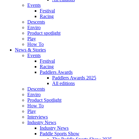
Events
Festival
Racing
Descents
Enviro
Product spotlight
Play
How To
News & Stories
Events
Festival
Racing
Paddlers Awards
Paddlers Awards 2025
All editions
Descents
Enviro
Product Spotlight
How To
Play
Interviews
Industry News
Industry News
Paddle Sports Show