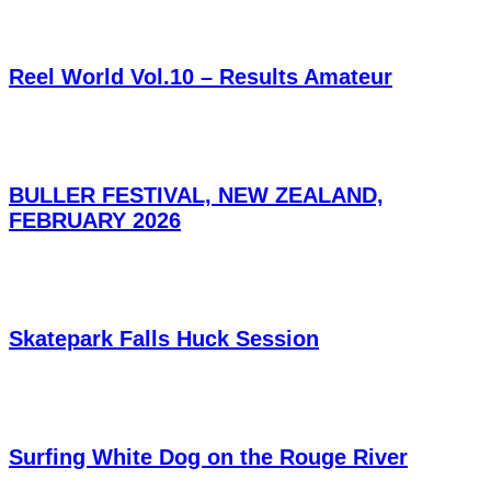
Reel World Vol.10 – Results Amateur
BULLER FESTIVAL, NEW ZEALAND,
FEBRUARY 2026
Skatepark Falls Huck Session
Surfing White Dog on the Rouge River