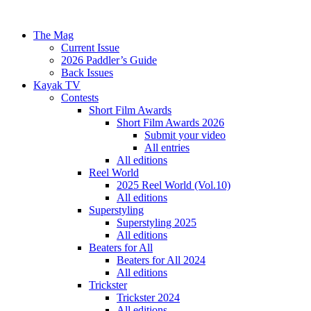
The Mag
Current Issue
2026 Paddler’s Guide
Back Issues
Kayak TV
Contests
Short Film Awards
Short Film Awards 2026
Submit your video
All entries
All editions
Reel World
2025 Reel World (Vol.10)
All editions
Superstyling
Superstyling 2025
All editions
Beaters for All
Beaters for All 2024
All editions
Trickster
Trickster 2024
All editions