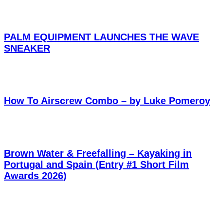
PALM EQUIPMENT LAUNCHES THE WAVE
SNEAKER
How To Airscrew Combo – by Luke Pomeroy
Brown Water & Freefalling – Kayaking in
Portugal and Spain (Entry #1 Short Film
Awards 2026)