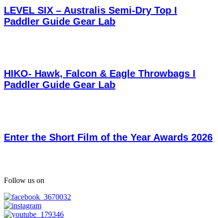
LEVEL SIX – Australis Semi-Dry Top I
Paddler Guide Gear Lab
HIKO- Hawk, Falcon & Eagle Throwbags I
Paddler Guide Gear Lab
Enter the Short Film of the Year Awards 2026
Follow us on