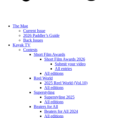
The Mag
Current Issue
2026 Paddler’s Guide
Back Issues
Kayak TV
Contests
Short Film Awards
Short Film Awards 2026
Submit your video
All entries
All editions
Reel World
2025 Reel World (Vol.10)
All editions
Superstyling
Superstyling 2025
All editions
Beaters for All
Beaters for All 2024
All editions