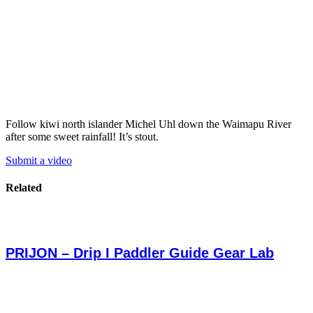
Follow kiwi north islander Michel Uhl down the Waimapu River
after some sweet rainfall! It’s stout.
Submit a video
Related
PRIJON – Drip I Paddler Guide Gear Lab