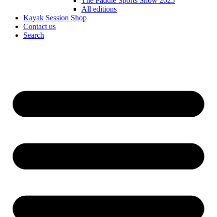
The Paddle Sports Show 2025
All editions
Kayak Session Shop
Contact us
Search