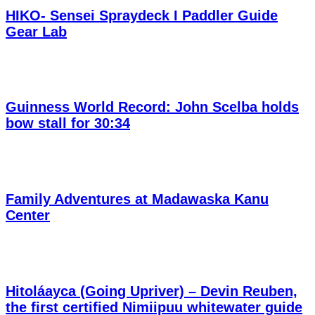
HIKO- Sensei Spraydeck I Paddler Guide
Gear Lab
Guinness World Record: John Scelba holds
bow stall for 30:34
Family Adventures at Madawaska Kanu
Center
Hitoláayca (Going Upriver) – Devin Reuben,
the first certified Nimiipuu whitewater guide