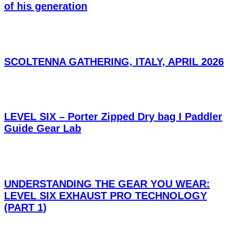
of his generation
SCOLTENNA GATHERING, ITALY, APRIL 2026
LEVEL SIX – Porter Zipped Dry bag I Paddler
Guide Gear Lab
UNDERSTANDING THE GEAR YOU WEAR:
LEVEL SIX EXHAUST PRO TECHNOLOGY
(PART 1)