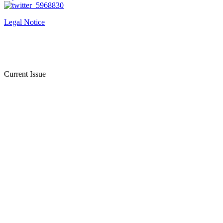
Legal Notice
Current Issue