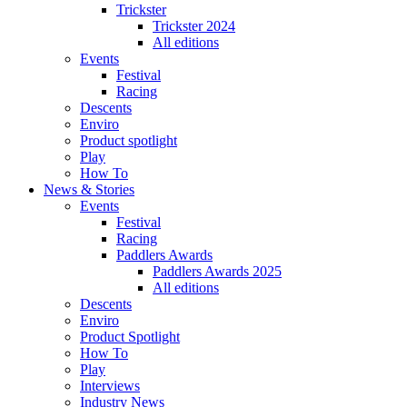
Trickster
Trickster 2024
All editions
Events
Festival
Racing
Descents
Enviro
Product spotlight
Play
How To
News & Stories
Events
Festival
Racing
Paddlers Awards
Paddlers Awards 2025
All editions
Descents
Enviro
Product Spotlight
How To
Play
Interviews
Industry News