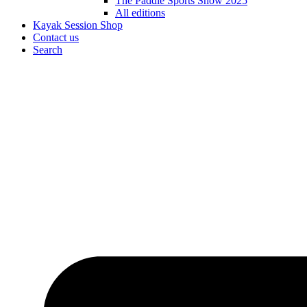
The Paddle Sports Show 2025
All editions
Kayak Session Shop
Contact us
Search