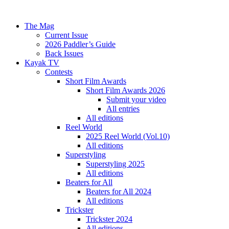
The Mag
Current Issue
2026 Paddler’s Guide
Back Issues
Kayak TV
Contests
Short Film Awards
Short Film Awards 2026
Submit your video
All entries
All editions
Reel World
2025 Reel World (Vol.10)
All editions
Superstyling
Superstyling 2025
All editions
Beaters for All
Beaters for All 2024
All editions
Trickster
Trickster 2024
All editions