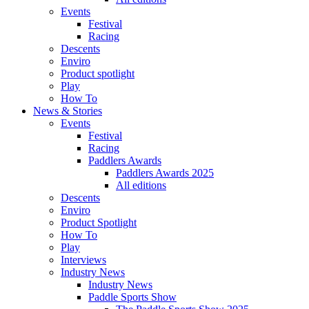
Events
Festival
Racing
Descents
Enviro
Product spotlight
Play
How To
News & Stories
Events
Festival
Racing
Paddlers Awards
Paddlers Awards 2025
All editions
Descents
Enviro
Product Spotlight
How To
Play
Interviews
Industry News
Industry News
Paddle Sports Show