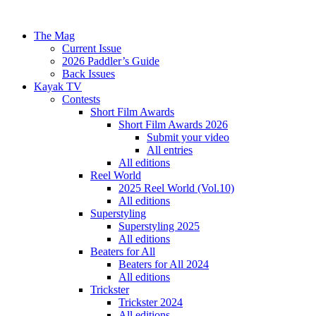
The Mag
Current Issue
2026 Paddler’s Guide
Back Issues
Kayak TV
Contests
Short Film Awards
Short Film Awards 2026
Submit your video
All entries
All editions
Reel World
2025 Reel World (Vol.10)
All editions
Superstyling
Superstyling 2025
All editions
Beaters for All
Beaters for All 2024
All editions
Trickster
Trickster 2024
All editions