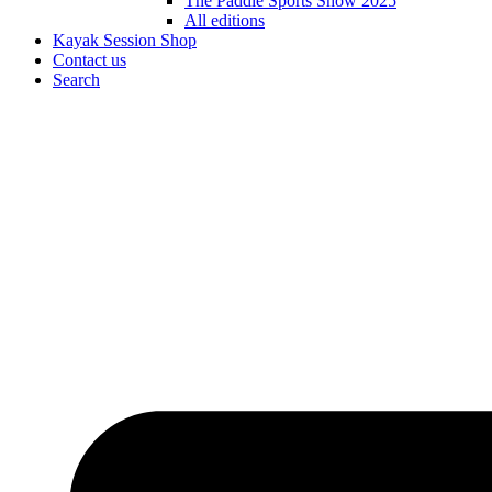
The Paddle Sports Show 2025
All editions
Kayak Session Shop
Contact us
Search