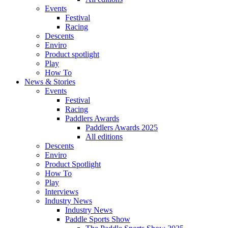
Events
Festival
Racing
Descents
Enviro
Product spotlight
Play
How To
News & Stories
Events
Festival
Racing
Paddlers Awards
Paddlers Awards 2025
All editions
Descents
Enviro
Product Spotlight
How To
Play
Interviews
Industry News
Industry News
Paddle Sports Show