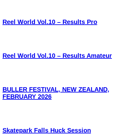
Reel World Vol.10 – Results Pro
Reel World Vol.10 – Results Amateur
BULLER FESTIVAL, NEW ZEALAND,
FEBRUARY 2026
Skatepark Falls Huck Session