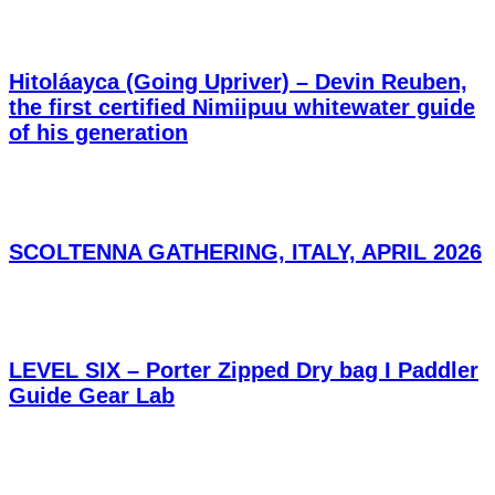
Hitoláayca (Going Upriver) – Devin Reuben,
the first certified Nimiipuu whitewater guide
of his generation
SCOLTENNA GATHERING, ITALY, APRIL 2026
LEVEL SIX – Porter Zipped Dry bag I Paddler
Guide Gear Lab