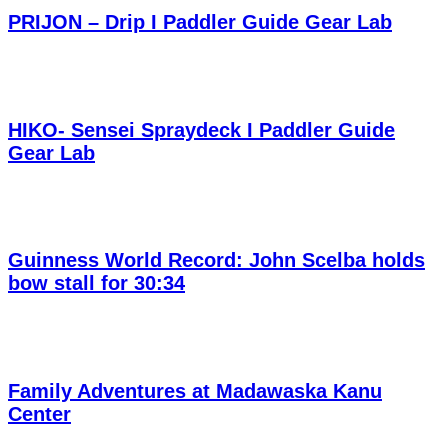
PRIJON – Drip I Paddler Guide Gear Lab
HIKO- Sensei Spraydeck I Paddler Guide
Gear Lab
Guinness World Record: John Scelba holds
bow stall for 30:34
Family Adventures at Madawaska Kanu
Center