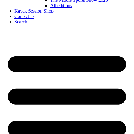
The Paddle Sports Show 2025
All editions
Kayak Session Shop
Contact us
Search