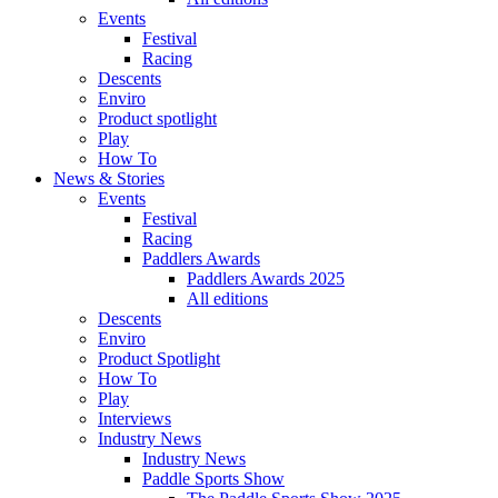
Events
Festival
Racing
Descents
Enviro
Product spotlight
Play
How To
News & Stories
Events
Festival
Racing
Paddlers Awards
Paddlers Awards 2025
All editions
Descents
Enviro
Product Spotlight
How To
Play
Interviews
Industry News
Industry News
Paddle Sports Show