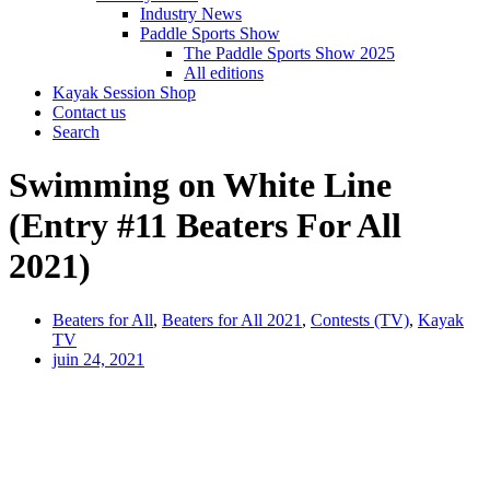
Industry News
Paddle Sports Show
The Paddle Sports Show 2025
All editions
Kayak Session Shop
Contact us
Search
Swimming on White Line
(Entry #11 Beaters For All
2021)
Beaters for All
,
Beaters for All 2021
,
Contests (TV)
,
Kayak
TV
juin 24, 2021