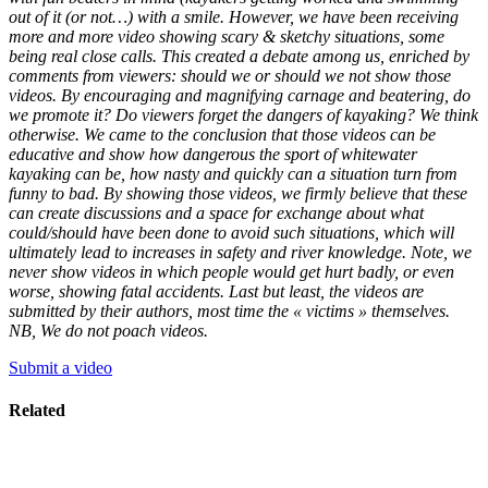
out of it (or not…) with a smile. However, we have been receiving
more and more video showing scary & sketchy situations, some
being real close calls. This created a debate among us, enriched by
comments from viewers: should we or should we not show those
videos. By encouraging and magnifying carnage and beatering, do
we promote it? Do viewers forget the dangers of kayaking? We think
otherwise. We came to the conclusion that those videos can be
educative and show how dangerous the sport of whitewater
kayaking can be, how nasty and quickly can a situation turn from
funny to bad. By showing those videos, we firmly believe that these
can create discussions and a space for exchange about what
could/should have been done to avoid such situations, which will
ultimately lead to increases in safety and river knowledge. Note, we
never show videos in which people would get hurt badly, or even
worse, showing fatal accidents. Last but least, the videos are
submitted by their authors, most time the « victims » themselves.
NB, We do not poach videos.
Submit a video
Related