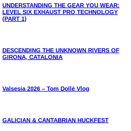
UNDERSTANDING THE GEAR YOU WEAR:
LEVEL SIX EXHAUST PRO TECHNOLOGY
(PART 1)
DESCENDING THE UNKNOWN RIVERS OF
GIRONA, CATALONIA
Valsesia 2026 – Tom Dollé Vlog
GALICIAN & CANTABRIAN HUCKFEST