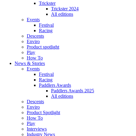
Trickster
Trickster 2024
All editions
Events
Festival
Racing
Descents
Enviro
Product spotlight
Play
How To
News & Stories
Events
Festival
Racing
Paddlers Awards
Paddlers Awards 2025
All editions
Descents
Enviro
Product Spotlight
How To
Play
Interviews
Industry News