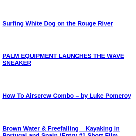
Surfing White Dog on the Rouge River
PALM EQUIPMENT LAUNCHES THE WAVE
SNEAKER
How To Airscrew Combo – by Luke Pomeroy
Brown Water & Freefalling – Kayaking in
Portugal and Spain (Entry #1 Short Film