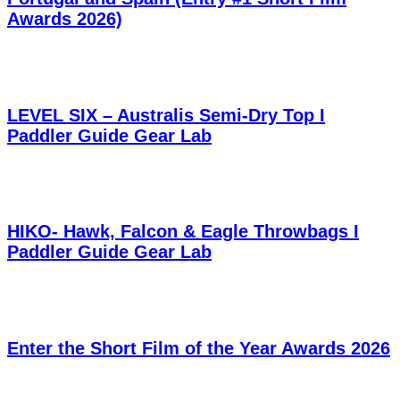
Awards 2026)
LEVEL SIX – Australis Semi-Dry Top I
Paddler Guide Gear Lab
HIKO- Hawk, Falcon & Eagle Throwbags I
Paddler Guide Gear Lab
Enter the Short Film of the Year Awards 2026