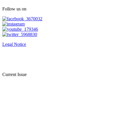
Follow us on
Legal Notice
Current Issue