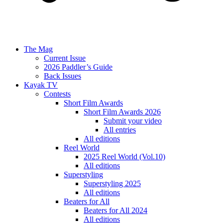
The Mag
Current Issue
2026 Paddler’s Guide
Back Issues
Kayak TV
Contests
Short Film Awards
Short Film Awards 2026
Submit your video
All entries
All editions
Reel World
2025 Reel World (Vol.10)
All editions
Superstyling
Superstyling 2025
All editions
Beaters for All
Beaters for All 2024
All editions