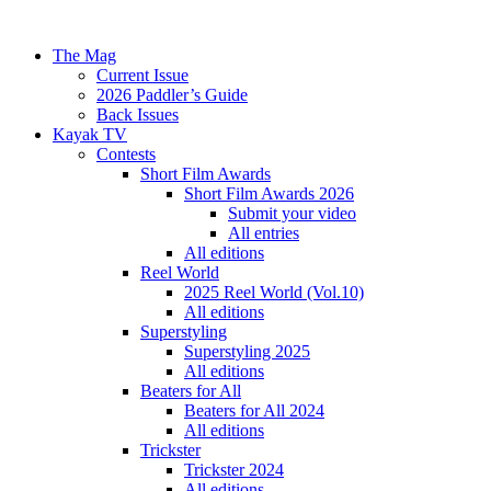
The Mag
Current Issue
2026 Paddler’s Guide
Back Issues
Kayak TV
Contests
Short Film Awards
Short Film Awards 2026
Submit your video
All entries
All editions
Reel World
2025 Reel World (Vol.10)
All editions
Superstyling
Superstyling 2025
All editions
Beaters for All
Beaters for All 2024
All editions
Trickster
Trickster 2024
All editions