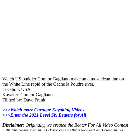
Watch US paddler Connor Gagliano make an almost clean line on
the White Line rapid of the Cache la Poudre river.
Location: USA
Kayaker: Connor Gagliano
Filmed by: Dave Frank
>>>Watch more Carnage Kayaking Videos
>>>Enter the 2021 Level Six Beaters for All
Disclaimer:
Originally, we created the Beater For All Video Contest
with fun beaters in mind (kayakers getting worked and swimming