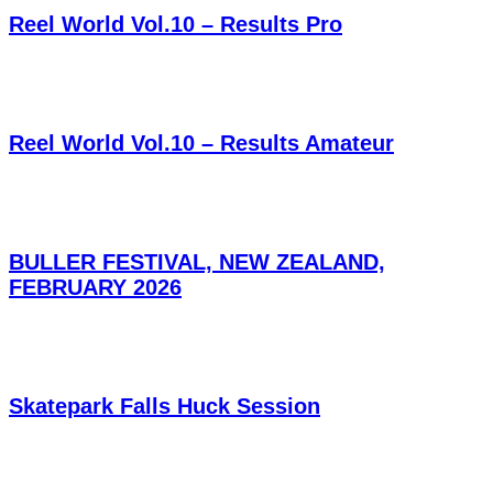
Reel World Vol.10 – Results Pro
Reel World Vol.10 – Results Amateur
BULLER FESTIVAL, NEW ZEALAND,
FEBRUARY 2026
Skatepark Falls Huck Session