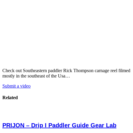
Check out Southeastern paddler Rick Thompson carnage reel filmed
mostly in the southeast of the Usa…
Submit a video
Related
PRIJON – Drip I Paddler Guide Gear Lab