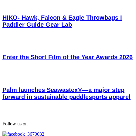
HIKO- Hawk, Falcon & Eagle Throwbags I
Paddler Guide Gear Lab
Enter the Short Film of the Year Awards 2026
Palm launches Seawastex®—a major step
forward in sustainable paddlesports apparel
Follow us on