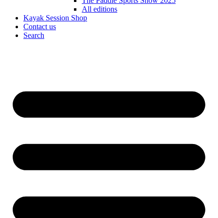
The Paddle Sports Show 2025
All editions
Kayak Session Shop
Contact us
Search