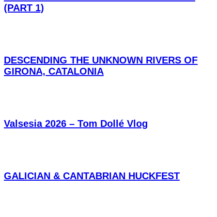
(PART 1)
DESCENDING THE UNKNOWN RIVERS OF
GIRONA, CATALONIA
Valsesia 2026 – Tom Dollé Vlog
GALICIAN & CANTABRIAN HUCKFEST