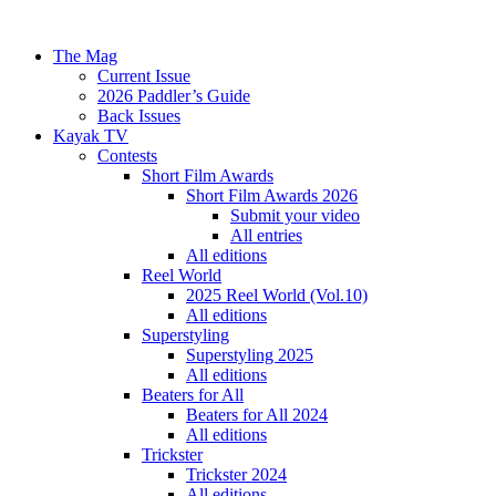
The Mag
Current Issue
2026 Paddler’s Guide
Back Issues
Kayak TV
Contests
Short Film Awards
Short Film Awards 2026
Submit your video
All entries
All editions
Reel World
2025 Reel World (Vol.10)
All editions
Superstyling
Superstyling 2025
All editions
Beaters for All
Beaters for All 2024
All editions
Trickster
Trickster 2024
All editions