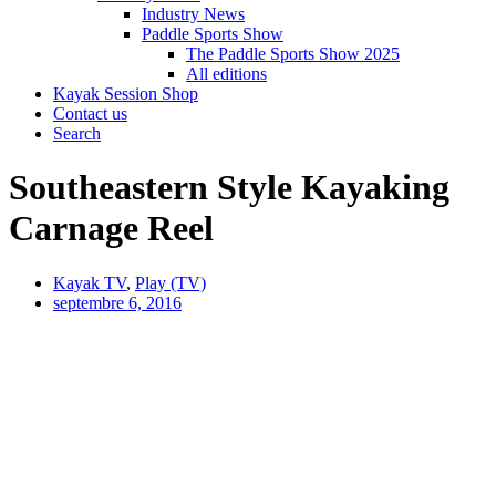
Industry News
Paddle Sports Show
The Paddle Sports Show 2025
All editions
Kayak Session Shop
Contact us
Search
Southeastern Style Kayaking
Carnage Reel
Kayak TV
,
Play (TV)
septembre 6, 2016