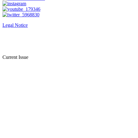
Legal Notice
Current Issue