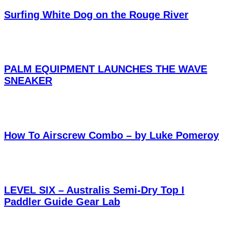
Surfing White Dog on the Rouge River
PALM EQUIPMENT LAUNCHES THE WAVE
SNEAKER
How To Airscrew Combo – by Luke Pomeroy
LEVEL SIX – Australis Semi-Dry Top I
Paddler Guide Gear Lab