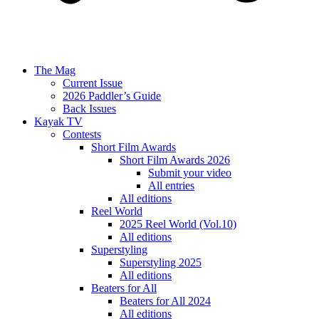
The Mag
Current Issue
2026 Paddler’s Guide
Back Issues
Kayak TV
Contests
Short Film Awards
Short Film Awards 2026
Submit your video
All entries
All editions
Reel World
2025 Reel World (Vol.10)
All editions
Superstyling
Superstyling 2025
All editions
Beaters for All
Beaters for All 2024
All editions