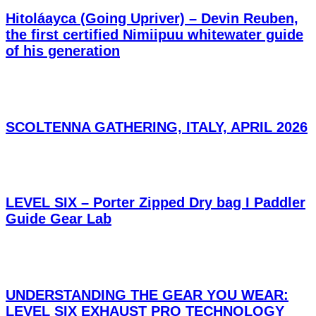
Hitoláayca (Going Upriver) – Devin Reuben,
the first certified Nimiipuu whitewater guide
of his generation
SCOLTENNA GATHERING, ITALY, APRIL 2026
LEVEL SIX – Porter Zipped Dry bag I Paddler
Guide Gear Lab
UNDERSTANDING THE GEAR YOU WEAR:
LEVEL SIX EXHAUST PRO TECHNOLOGY