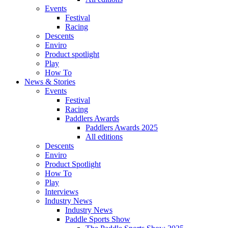
Events
Festival
Racing
Descents
Enviro
Product spotlight
Play
How To
News & Stories
Events
Festival
Racing
Paddlers Awards
Paddlers Awards 2025
All editions
Descents
Enviro
Product Spotlight
How To
Play
Interviews
Industry News
Industry News
Paddle Sports Show