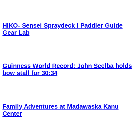
HIKO- Sensei Spraydeck I Paddler Guide
Gear Lab
Guinness World Record: John Scelba holds
bow stall for 30:34
Family Adventures at Madawaska Kanu
Center