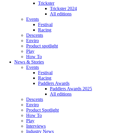
Trickster
Trickster 2024
All editions
Events
Festival
Racing
Descents
Enviro
Product spotlight
Play
How To
News & Stories
Events
Festival
Racing
Paddlers Awards
Paddlers Awards 2025
All editions
Descents
Enviro
Product Spotlight
How To
Play
Interviews
Industry News