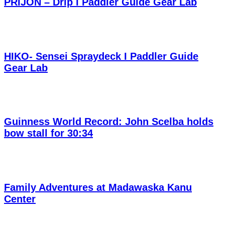
PRIJON – Drip I Paddler Guide Gear Lab
HIKO- Sensei Spraydeck I Paddler Guide
Gear Lab
Guinness World Record: John Scelba holds
bow stall for 30:34
Family Adventures at Madawaska Kanu
Center