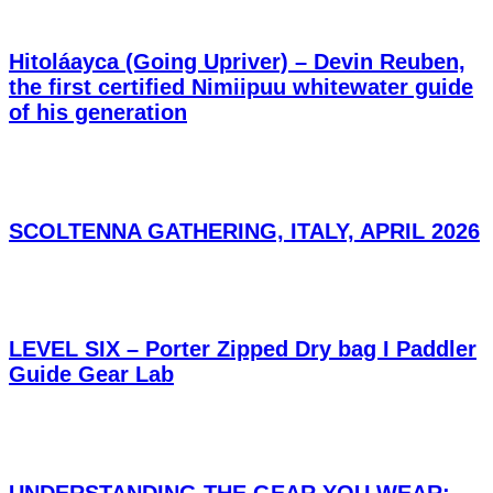
Hitoláayca (Going Upriver) – Devin Reuben,
the first certified Nimiipuu whitewater guide
of his generation
SCOLTENNA GATHERING, ITALY, APRIL 2026
LEVEL SIX – Porter Zipped Dry bag I Paddler
Guide Gear Lab