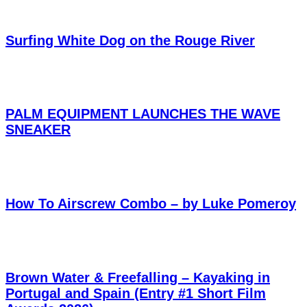
Surfing White Dog on the Rouge River
PALM EQUIPMENT LAUNCHES THE WAVE
SNEAKER
How To Airscrew Combo – by Luke Pomeroy
Brown Water & Freefalling – Kayaking in
Portugal and Spain (Entry #1 Short Film