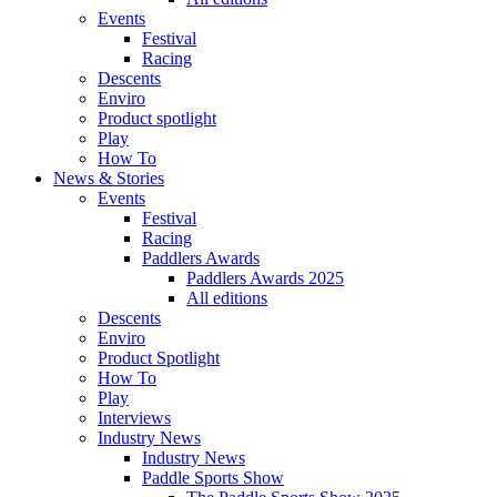
Events
Festival
Racing
Descents
Enviro
Product spotlight
Play
How To
News & Stories
Events
Festival
Racing
Paddlers Awards
Paddlers Awards 2025
All editions
Descents
Enviro
Product Spotlight
How To
Play
Interviews
Industry News
Industry News
Paddle Sports Show