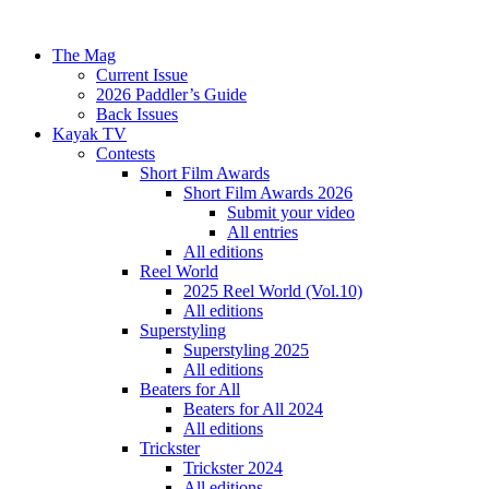
The Mag
Current Issue
2026 Paddler’s Guide
Back Issues
Kayak TV
Contests
Short Film Awards
Short Film Awards 2026
Submit your video
All entries
All editions
Reel World
2025 Reel World (Vol.10)
All editions
Superstyling
Superstyling 2025
All editions
Beaters for All
Beaters for All 2024
All editions
Trickster
Trickster 2024
All editions