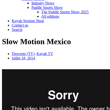
Industry News
Paddle Sports Show
The Paddle Sports Show 2025
All editions
Kayak Session Shop
Contact us
Search
Slow Motion Mexico
Descents (TV)
,
Kayak TV
juillet 18, 2014