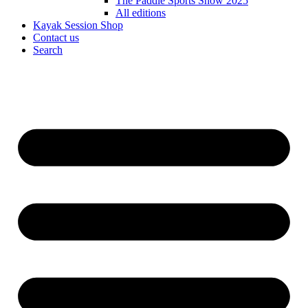
The Paddle Sports Show 2025
All editions
Kayak Session Shop
Contact us
Search