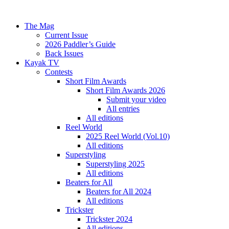
The Mag
Current Issue
2026 Paddler’s Guide
Back Issues
Kayak TV
Contests
Short Film Awards
Short Film Awards 2026
Submit your video
All entries
All editions
Reel World
2025 Reel World (Vol.10)
All editions
Superstyling
Superstyling 2025
All editions
Beaters for All
Beaters for All 2024
All editions
Trickster
Trickster 2024
All editions