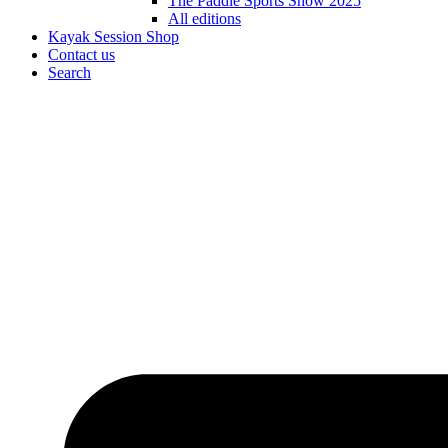
The Paddle Sports Show 2025
All editions
Kayak Session Shop
Contact us
Search