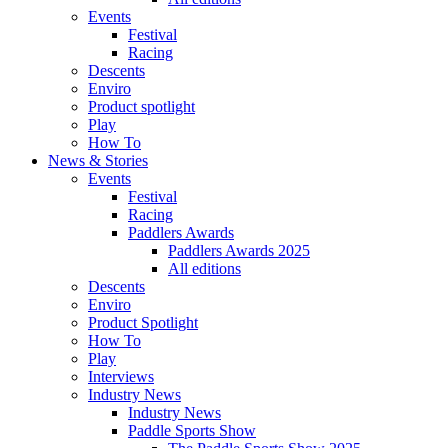
Events
Festival
Racing
Descents
Enviro
Product spotlight
Play
How To
News & Stories
Events
Festival
Racing
Paddlers Awards
Paddlers Awards 2025
All editions
Descents
Enviro
Product Spotlight
How To
Play
Interviews
Industry News
Industry News
Paddle Sports Show