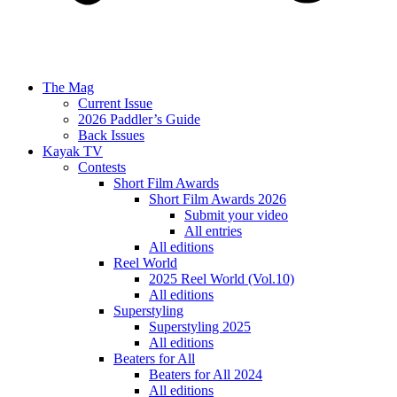
The Mag
Current Issue
2026 Paddler’s Guide
Back Issues
Kayak TV
Contests
Short Film Awards
Short Film Awards 2026
Submit your video
All entries
All editions
Reel World
2025 Reel World (Vol.10)
All editions
Superstyling
Superstyling 2025
All editions
Beaters for All
Beaters for All 2024
All editions