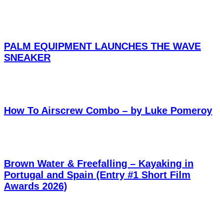
PALM EQUIPMENT LAUNCHES THE WAVE
SNEAKER
How To Airscrew Combo – by Luke Pomeroy
Brown Water & Freefalling – Kayaking in
Portugal and Spain (Entry #1 Short Film
Awards 2026)