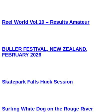
Reel World Vol.10 – Results Amateur
BULLER FESTIVAL, NEW ZEALAND,
FEBRUARY 2026
Skatepark Falls Huck Session
Surfing White Dog on the Rouge River