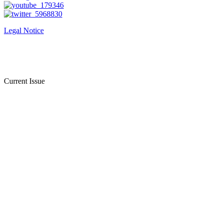
Legal Notice
Current Issue