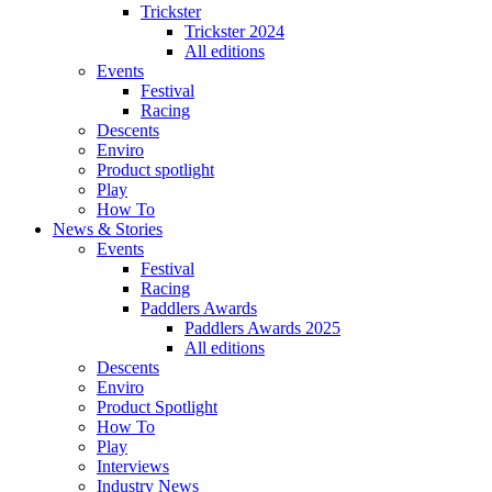
Trickster
Trickster 2024
All editions
Events
Festival
Racing
Descents
Enviro
Product spotlight
Play
How To
News & Stories
Events
Festival
Racing
Paddlers Awards
Paddlers Awards 2025
All editions
Descents
Enviro
Product Spotlight
How To
Play
Interviews
Industry News