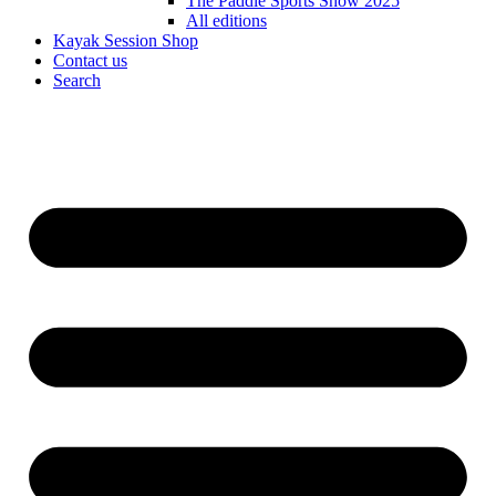
The Paddle Sports Show 2025
All editions
Kayak Session Shop
Contact us
Search