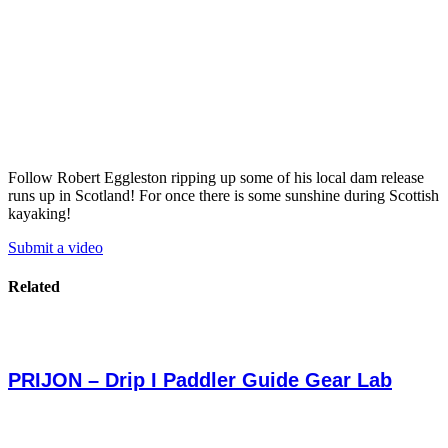
Follow Robert Eggleston ripping up some of his local dam release
runs up in Scotland! For once there is some sunshine during Scottish
kayaking!
Submit a video
Related
PRIJON – Drip I Paddler Guide Gear Lab