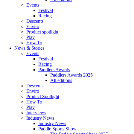
Events
Festival
Racing
Descents
Enviro
Product spotlight
Play
How To
News & Stories
Events
Festival
Racing
Paddlers Awards
Paddlers Awards 2025
All editions
Descents
Enviro
Product Spotlight
How To
Play
Interviews
Industry News
Industry News
Paddle Sports Show