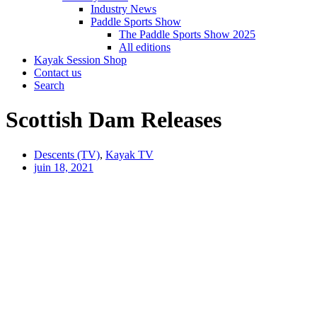
Industry News
Paddle Sports Show
The Paddle Sports Show 2025
All editions
Kayak Session Shop
Contact us
Search
Scottish Dam Releases
Descents (TV)
,
Kayak TV
juin 18, 2021