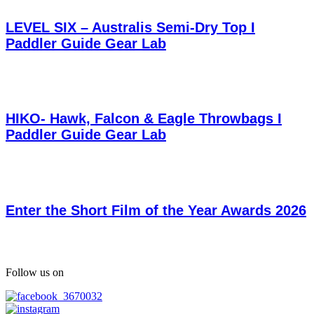
LEVEL SIX – Australis Semi-Dry Top I
Paddler Guide Gear Lab
HIKO- Hawk, Falcon & Eagle Throwbags I
Paddler Guide Gear Lab
Enter the Short Film of the Year Awards 2026
Follow us on