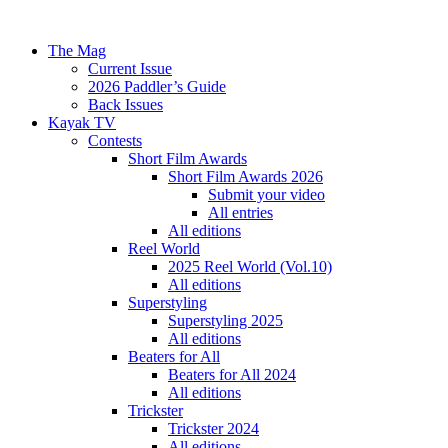
The Mag
Current Issue
2026 Paddler’s Guide
Back Issues
Kayak TV
Contests
Short Film Awards
Short Film Awards 2026
Submit your video
All entries
All editions
Reel World
2025 Reel World (Vol.10)
All editions
Superstyling
Superstyling 2025
All editions
Beaters for All
Beaters for All 2024
All editions
Trickster
Trickster 2024
All editions