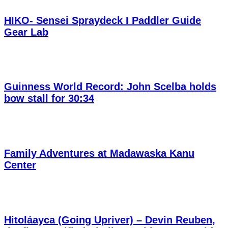
HIKO- Sensei Spraydeck I Paddler Guide
Gear Lab
Guinness World Record: John Scelba holds
bow stall for 30:34
Family Adventures at Madawaska Kanu
Center
Hitoláayca (Going Upriver) – Devin Reuben,