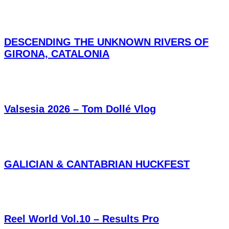
DESCENDING THE UNKNOWN RIVERS OF
GIRONA, CATALONIA
Valsesia 2026 – Tom Dollé Vlog
GALICIAN & CANTABRIAN HUCKFEST
Reel World Vol.10 – Results Pro