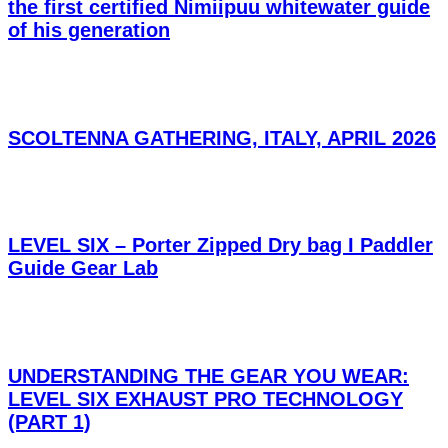
the first certified Nimiipuu whitewater guide
of his generation
SCOLTENNA GATHERING, ITALY, APRIL 2026
LEVEL SIX – Porter Zipped Dry bag I Paddler
Guide Gear Lab
UNDERSTANDING THE GEAR YOU WEAR:
LEVEL SIX EXHAUST PRO TECHNOLOGY
(PART 1)