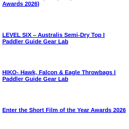
Awards 2026)
LEVEL SIX – Australis Semi-Dry Top I
Paddler Guide Gear Lab
HIKO- Hawk, Falcon & Eagle Throwbags I
Paddler Guide Gear Lab
Enter the Short Film of the Year Awards 2026