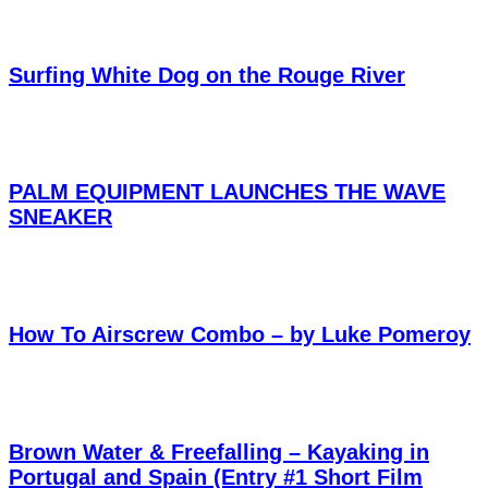
Surfing White Dog on the Rouge River
PALM EQUIPMENT LAUNCHES THE WAVE
SNEAKER
How To Airscrew Combo – by Luke Pomeroy
Brown Water & Freefalling – Kayaking in
Portugal and Spain (Entry #1 Short Film