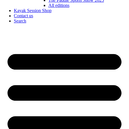
The Paddle Sports Show 2025
All editions
Kayak Session Shop
Contact us
Search