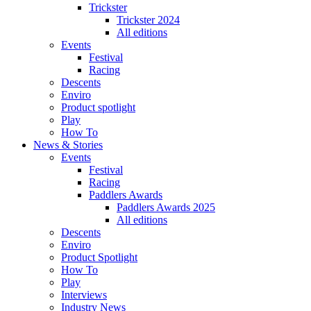
Trickster
Trickster 2024
All editions
Events
Festival
Racing
Descents
Enviro
Product spotlight
Play
How To
News & Stories
Events
Festival
Racing
Paddlers Awards
Paddlers Awards 2025
All editions
Descents
Enviro
Product Spotlight
How To
Play
Interviews
Industry News