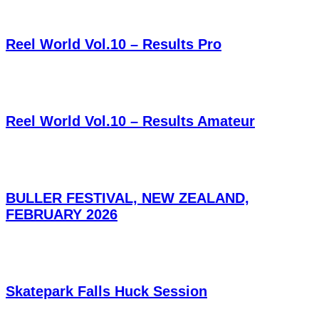
Reel World Vol.10 – Results Pro
Reel World Vol.10 – Results Amateur
BULLER FESTIVAL, NEW ZEALAND,
FEBRUARY 2026
Skatepark Falls Huck Session