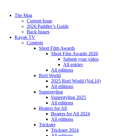
The Mag
Current Issue
2026 Paddler’s Guide
Back Issues
Kayak TV
Contests
Short Film Awards
Short Film Awards 2026
Submit your video
All entries
All editions
Reel World
2025 Reel World (Vol.10)
All editions
Superstyling
Superstyling 2025
All editions
Beaters for All
Beaters for All 2024
All editions
Trickster
Trickster 2024
All editions