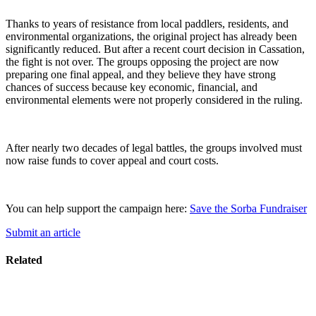
Thanks to years of resistance from local paddlers, residents, and
environmental organizations, the original project has already been
significantly reduced. But after a recent court decision in Cassation,
the fight is not over. The groups opposing the project are now
preparing one final appeal, and they believe they have strong
chances of success because key economic, financial, and
environmental elements were not properly considered in the ruling.
After nearly two decades of legal battles, the groups involved must
now raise funds to cover appeal and court costs.
You can help support the campaign here:
Save the Sorba Fundraiser
Submit an article
Related