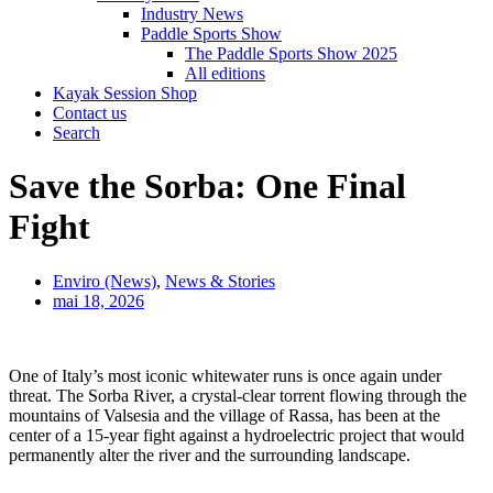
Industry News
Paddle Sports Show
The Paddle Sports Show 2025
All editions
Kayak Session Shop
Contact us
Search
Save the Sorba: One Final
Fight
Enviro (News)
,
News & Stories
mai 18, 2026
One of Italy’s most iconic whitewater runs is once again under
threat. The Sorba River, a crystal-clear torrent flowing through the
mountains of Valsesia and the village of Rassa, has been at the
center of a 15-year fight against a hydroelectric project that would
permanently alter the river and the surrounding landscape.