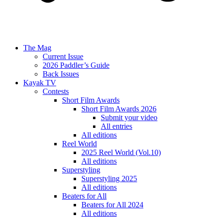
The Mag
Current Issue
2026 Paddler’s Guide
Back Issues
Kayak TV
Contests
Short Film Awards
Short Film Awards 2026
Submit your video
All entries
All editions
Reel World
2025 Reel World (Vol.10)
All editions
Superstyling
Superstyling 2025
All editions
Beaters for All
Beaters for All 2024
All editions