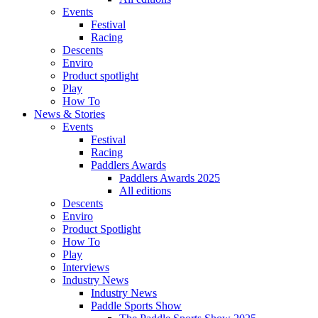
Events
Festival
Racing
Descents
Enviro
Product spotlight
Play
How To
News & Stories
Events
Festival
Racing
Paddlers Awards
Paddlers Awards 2025
All editions
Descents
Enviro
Product Spotlight
How To
Play
Interviews
Industry News
Industry News
Paddle Sports Show