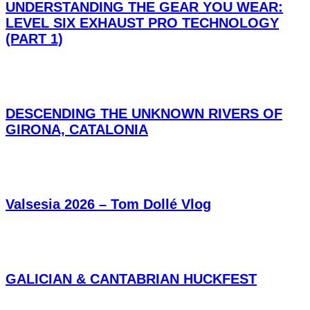
UNDERSTANDING THE GEAR YOU WEAR:
LEVEL SIX EXHAUST PRO TECHNOLOGY
(PART 1)
DESCENDING THE UNKNOWN RIVERS OF
GIRONA, CATALONIA
Valsesia 2026 – Tom Dollé Vlog
GALICIAN & CANTABRIAN HUCKFEST