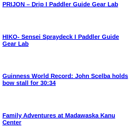
PRIJON – Drip I Paddler Guide Gear Lab
HIKO- Sensei Spraydeck I Paddler Guide
Gear Lab
Guinness World Record: John Scelba holds
bow stall for 30:34
Family Adventures at Madawaska Kanu
Center