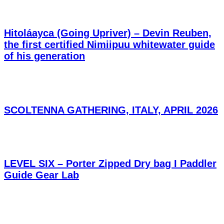
Hitoláayca (Going Upriver) – Devin Reuben,
the first certified Nimiipuu whitewater guide
of his generation
SCOLTENNA GATHERING, ITALY, APRIL 2026
LEVEL SIX – Porter Zipped Dry bag I Paddler
Guide Gear Lab