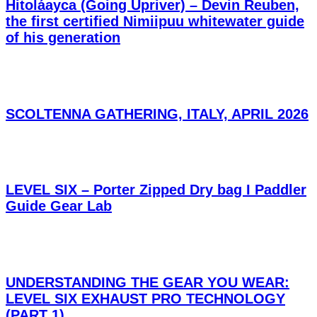
Hitoláayca (Going Upriver) – Devin Reuben,
the first certified Nimiipuu whitewater guide
of his generation
SCOLTENNA GATHERING, ITALY, APRIL 2026
LEVEL SIX – Porter Zipped Dry bag I Paddler
Guide Gear Lab
UNDERSTANDING THE GEAR YOU WEAR:
LEVEL SIX EXHAUST PRO TECHNOLOGY
(PART 1)