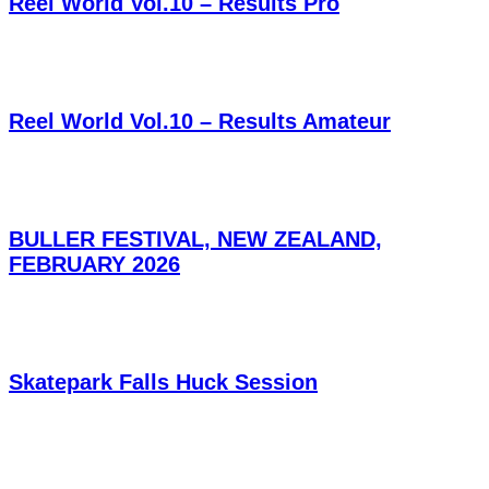
Reel World Vol.10 – Results Pro
Reel World Vol.10 – Results Amateur
BULLER FESTIVAL, NEW ZEALAND,
FEBRUARY 2026
Skatepark Falls Huck Session