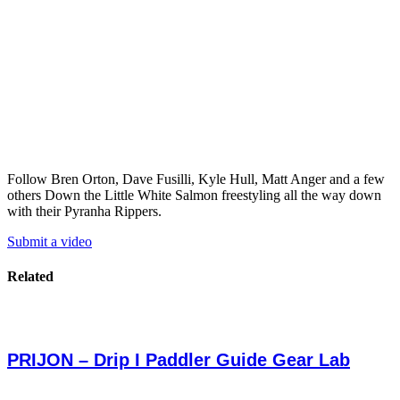
Follow Bren Orton, Dave Fusilli, Kyle Hull, Matt Anger and a few
others Down the Little White Salmon freestyling all the way down
with their Pyranha Rippers.
Submit a video
Related
PRIJON – Drip I Paddler Guide Gear Lab