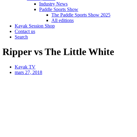
Industry News
Paddle Sports Show
The Paddle Sports Show 2025
All editions
Kayak Session Shop
Contact us
Search
Ripper vs The Little White
Kayak TV
mars 27, 2018