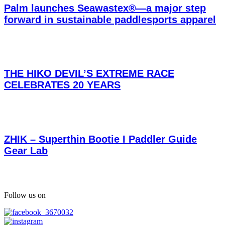
Palm launches Seawastex®—a major step
forward in sustainable paddlesports apparel
THE HIKO DEVIL’S EXTREME RACE
CELEBRATES 20 YEARS
ZHIK – Superthin Bootie I Paddler Guide
Gear Lab
Follow us on