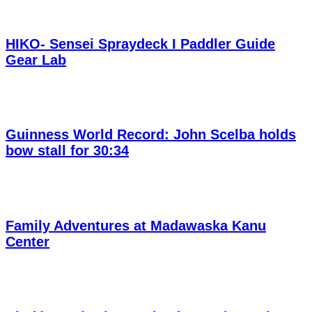
HIKO- Sensei Spraydeck I Paddler Guide
Gear Lab
Guinness World Record: John Scelba holds
bow stall for 30:34
Family Adventures at Madawaska Kanu
Center