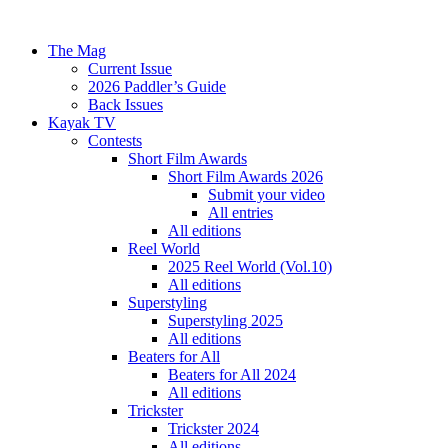
The Mag
Current Issue
2026 Paddler’s Guide
Back Issues
Kayak TV
Contests
Short Film Awards
Short Film Awards 2026
Submit your video
All entries
All editions
Reel World
2025 Reel World (Vol.10)
All editions
Superstyling
Superstyling 2025
All editions
Beaters for All
Beaters for All 2024
All editions
Trickster
Trickster 2024
All editions