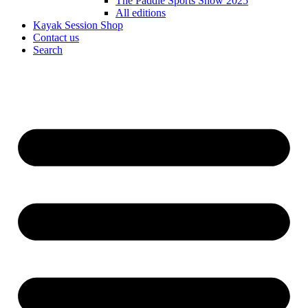
The Paddle Sports Show 2025
All editions
Kayak Session Shop
Contact us
Search