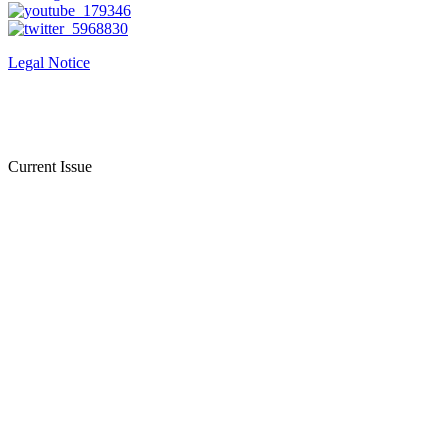
Legal Notice
Current Issue