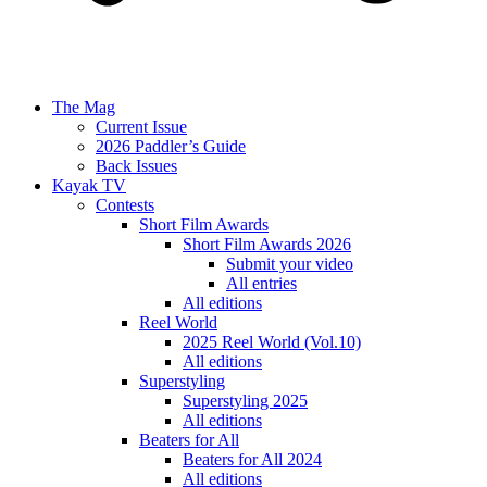
The Mag
Current Issue
2026 Paddler’s Guide
Back Issues
Kayak TV
Contests
Short Film Awards
Short Film Awards 2026
Submit your video
All entries
All editions
Reel World
2025 Reel World (Vol.10)
All editions
Superstyling
Superstyling 2025
All editions
Beaters for All
Beaters for All 2024
All editions