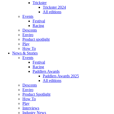
Trickster
Trickster 2024
All editions
Events
Festival
Racing
Descents
Enviro
Product spotlight
Play
How To
News & Stories
Events
Festival
Racing
Paddlers Awards
Paddlers Awards 2025
All editions
Descents
Enviro
Product Spotlight
How To
Play
Interviews
Industry News