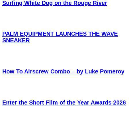
Surfing White Dog on the Rouge River
PALM EQUIPMENT LAUNCHES THE WAVE
SNEAKER
How To Airscrew Combo – by Luke Pomeroy
Enter the Short Film of the Year Awards 2026