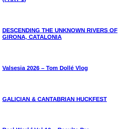
DESCENDING THE UNKNOWN RIVERS OF
GIRONA, CATALONIA
Valsesia 2026 – Tom Dollé Vlog
GALICIAN & CANTABRIAN HUCKFEST