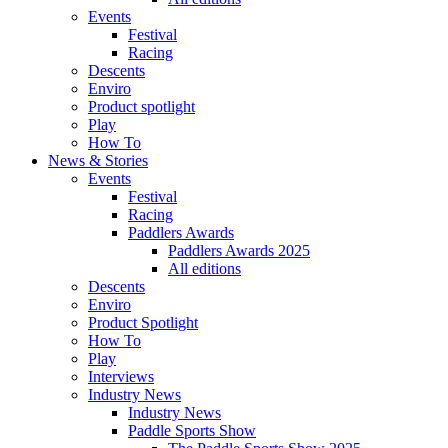
Events
Festival
Racing
Descents
Enviro
Product spotlight
Play
How To
News & Stories
Events
Festival
Racing
Paddlers Awards
Paddlers Awards 2025
All editions
Descents
Enviro
Product Spotlight
How To
Play
Interviews
Industry News
Industry News
Paddle Sports Show