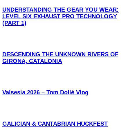
UNDERSTANDING THE GEAR YOU WEAR:
LEVEL SIX EXHAUST PRO TECHNOLOGY
(PART 1)
DESCENDING THE UNKNOWN RIVERS OF
GIRONA, CATALONIA
Valsesia 2026 – Tom Dollé Vlog
GALICIAN & CANTABRIAN HUCKFEST