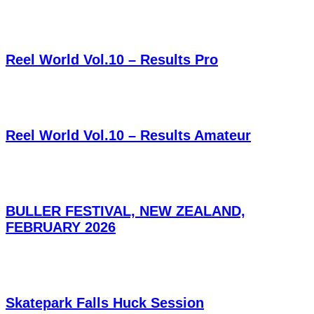
Reel World Vol.10 – Results Pro
Reel World Vol.10 – Results Amateur
BULLER FESTIVAL, NEW ZEALAND,
FEBRUARY 2026
Skatepark Falls Huck Session