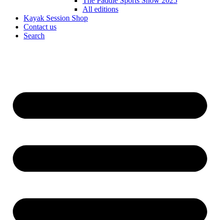
The Paddle Sports Show 2025
All editions
Kayak Session Shop
Contact us
Search