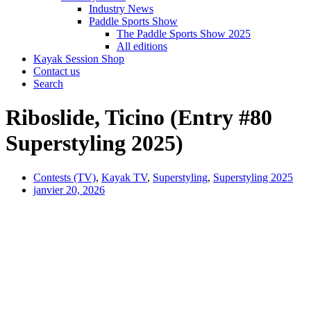
Industry News
Paddle Sports Show
The Paddle Sports Show 2025
All editions
Kayak Session Shop
Contact us
Search
Riboslide, Ticino (Entry #80
Superstyling 2025)
Contests (TV)
,
Kayak TV
,
Superstyling
,
Superstyling 2025
janvier 20, 2026