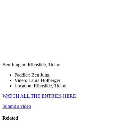
Ben Jung on Riboslide, Ticino
Paddler: Ben Jung
Video: Laura Hofberger
Location: Riboslide, Ticino
WATCH ALL THE ENTRIES HERE
Submit a video
Related