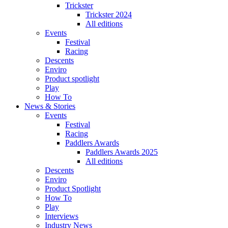
Trickster
Trickster 2024
All editions
Events
Festival
Racing
Descents
Enviro
Product spotlight
Play
How To
News & Stories
Events
Festival
Racing
Paddlers Awards
Paddlers Awards 2025
All editions
Descents
Enviro
Product Spotlight
How To
Play
Interviews
Industry News