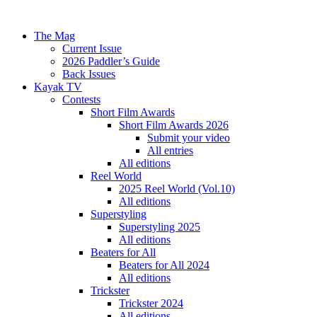
The Mag
Current Issue
2026 Paddler’s Guide
Back Issues
Kayak TV
Contests
Short Film Awards
Short Film Awards 2026
Submit your video
All entries
All editions
Reel World
2025 Reel World (Vol.10)
All editions
Superstyling
Superstyling 2025
All editions
Beaters for All
Beaters for All 2024
All editions
Trickster
Trickster 2024
All editions