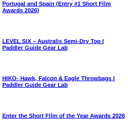
Portugal and Spain (Entry #1 Short Film
Awards 2026)
LEVEL SIX – Australis Semi-Dry Top I
Paddler Guide Gear Lab
HIKO- Hawk, Falcon & Eagle Throwbags I
Paddler Guide Gear Lab
Enter the Short Film of the Year Awards 2026