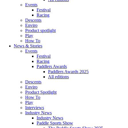
Events
Festival
Racing
Descents
Enviro
Product spotlight
Play
How To
News & Stories
Events
Festival
Racing
Paddlers Awards
Paddlers Awards 2025
All editions
Descents
Enviro
Product Spotlight
How To
Play
Interviews
Industry News
Industry News
Paddle Sports Show