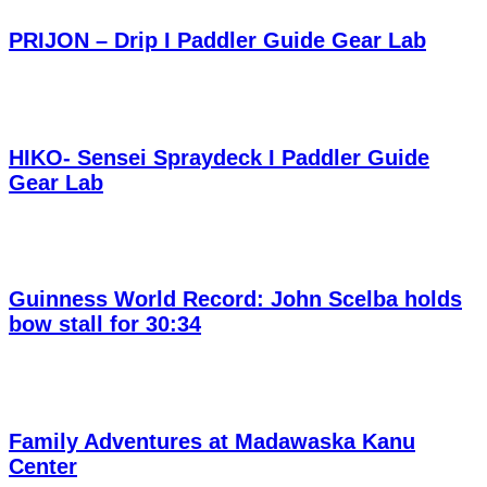
PRIJON – Drip I Paddler Guide Gear Lab
HIKO- Sensei Spraydeck I Paddler Guide
Gear Lab
Guinness World Record: John Scelba holds
bow stall for 30:34
Family Adventures at Madawaska Kanu
Center