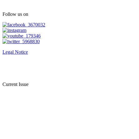
Follow us on
Legal Notice
Current Issue