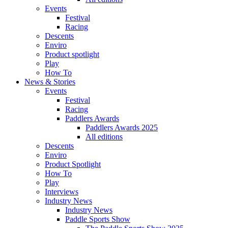
Events
Festival
Racing
Descents
Enviro
Product spotlight
Play
How To
News & Stories
Events
Festival
Racing
Paddlers Awards
Paddlers Awards 2025
All editions
Descents
Enviro
Product Spotlight
How To
Play
Interviews
Industry News
Industry News
Paddle Sports Show