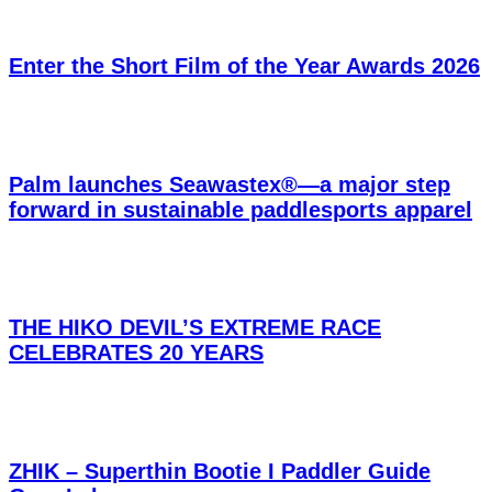
Enter the Short Film of the Year Awards 2026
Palm launches Seawastex®—a major step
forward in sustainable paddlesports apparel
THE HIKO DEVIL’S EXTREME RACE
CELEBRATES 20 YEARS
ZHIK – Superthin Bootie I Paddler Guide