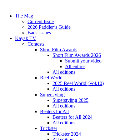
The Mag
Current Issue
2026 Paddler’s Guide
Back Issues
Kayak TV
Contests
Short Film Awards
Short Film Awards 2026
Submit your video
All entries
All editions
Reel World
2025 Reel World (Vol.10)
All editions
Superstyling
Superstyling 2025
All editions
Beaters for All
Beaters for All 2024
All editions
Trickster
Trickster 2024
All editions