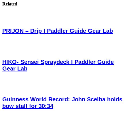
Related
PRIJON – Drip I Paddler Guide Gear Lab
HIKO- Sensei Spraydeck I Paddler Guide
Gear Lab
Guinness World Record: John Scelba holds
bow stall for 30:34