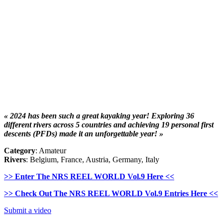
« 2024 has been such a great kayaking year! Exploring 36
different rivers across 5 countries and achieving 19 personal first
descents (PFDs) made it an unforgettable year! »
Category
: Amateur
Rivers
: Belgium, France, Austria, Germany, Italy
>> Enter The NRS REEL WORLD Vol.9 Here <<
>> Check Out The NRS REEL WORLD Vol.9 Entries Here <<
Submit a video