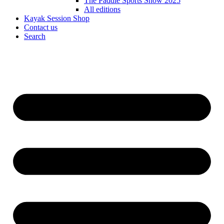
The Paddle Sports Show 2025
All editions
Kayak Session Shop
Contact us
Search