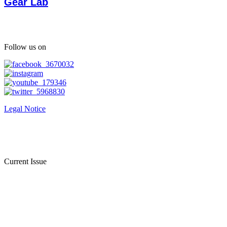
Gear Lab
Follow us on
Legal Notice
Current Issue