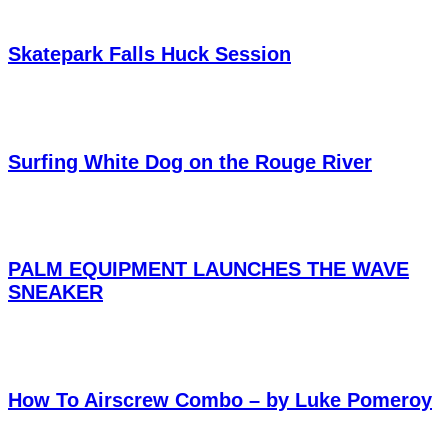
Skatepark Falls Huck Session
Surfing White Dog on the Rouge River
PALM EQUIPMENT LAUNCHES THE WAVE
SNEAKER
How To Airscrew Combo – by Luke Pomeroy