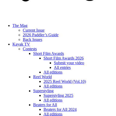
The Mag
Current Issue
2026 Paddler’s Guide
Back Issues
Kayak TV
Contests
Short Film Awards
Short Film Awards 2026
Submit your video
All entries
All editions
Reel World
2025 Reel World (Vol.10)
All editions
Superstyling
Superstyling 2025
All editions
Beaters for All
Beaters for All 2024
All editions