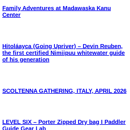
Family Adventures at Madawaska Kanu
Center
Hitoláayca (Going Upriver) – Devin Reuben,
the first certified Nimiipuu whitewater guide
of his generation
SCOLTENNA GATHERING, ITALY, APRIL 2026
LEVEL SIX – Porter Zipped Dry bag I Paddler
Guide Gear Lab