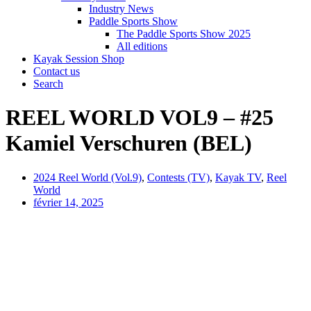
Industry News
Paddle Sports Show
The Paddle Sports Show 2025
All editions
Kayak Session Shop
Contact us
Search
REEL WORLD VOL9 – #25
Kamiel Verschuren (BEL)
2024 Reel World (Vol.9)
,
Contests (TV)
,
Kayak TV
,
Reel
World
février 14, 2025