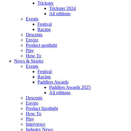
Trickster
Trickster 2024
All editions
Events
Festival
Racing
Descents
Enviro
Product spotlight
Play
How To
News & Stories
Events
Festival
Racing
Paddlers Awards
Paddlers Awards 2025
All editions
Descents
Enviro
Product Spotlight
How To
Play
Interviews
Industry News