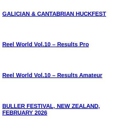
GALICIAN & CANTABRIAN HUCKFEST
Reel World Vol.10 – Results Pro
Reel World Vol.10 – Results Amateur
BULLER FESTIVAL, NEW ZEALAND,
FEBRUARY 2026