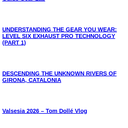
UNDERSTANDING THE GEAR YOU WEAR:
LEVEL SIX EXHAUST PRO TECHNOLOGY
(PART 1)
DESCENDING THE UNKNOWN RIVERS OF
GIRONA, CATALONIA
Valsesia 2026 – Tom Dollé Vlog