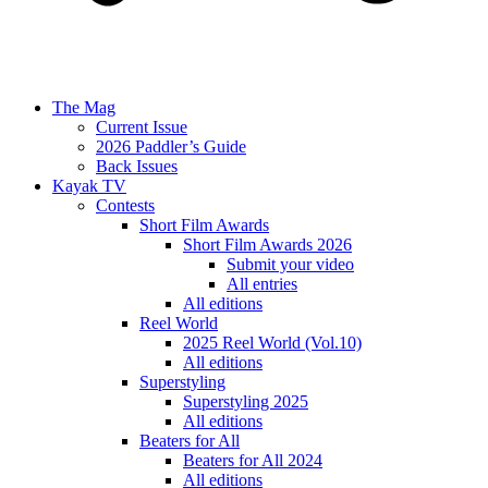
The Mag
Current Issue
2026 Paddler’s Guide
Back Issues
Kayak TV
Contests
Short Film Awards
Short Film Awards 2026
Submit your video
All entries
All editions
Reel World
2025 Reel World (Vol.10)
All editions
Superstyling
Superstyling 2025
All editions
Beaters for All
Beaters for All 2024
All editions