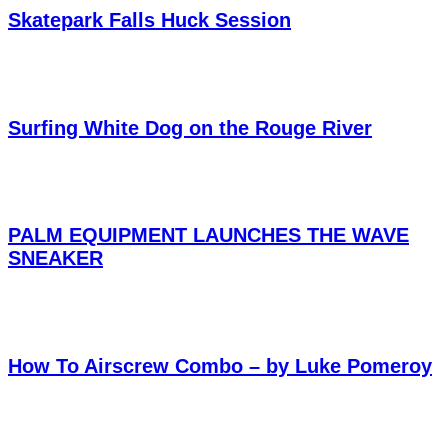
Skatepark Falls Huck Session
Surfing White Dog on the Rouge River
PALM EQUIPMENT LAUNCHES THE WAVE
SNEAKER
How To Airscrew Combo – by Luke Pomeroy