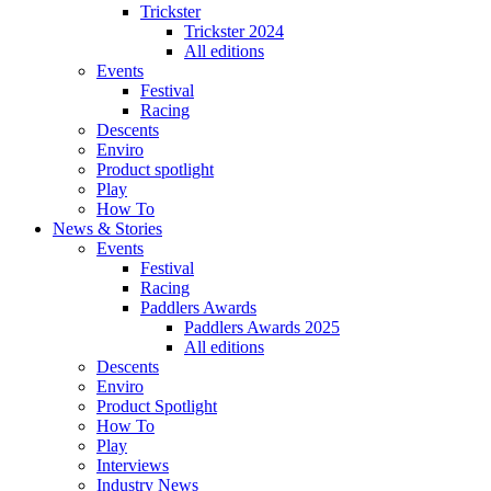
Trickster
Trickster 2024
All editions
Events
Festival
Racing
Descents
Enviro
Product spotlight
Play
How To
News & Stories
Events
Festival
Racing
Paddlers Awards
Paddlers Awards 2025
All editions
Descents
Enviro
Product Spotlight
How To
Play
Interviews
Industry News