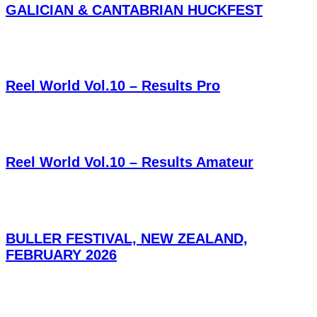
GALICIAN & CANTABRIAN HUCKFEST
Reel World Vol.10 – Results Pro
Reel World Vol.10 – Results Amateur
BULLER FESTIVAL, NEW ZEALAND,
FEBRUARY 2026