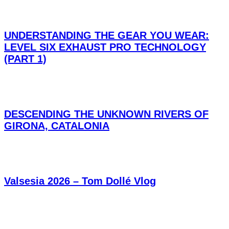
UNDERSTANDING THE GEAR YOU WEAR:
LEVEL SIX EXHAUST PRO TECHNOLOGY
(PART 1)
DESCENDING THE UNKNOWN RIVERS OF
GIRONA, CATALONIA
Valsesia 2026 – Tom Dollé Vlog