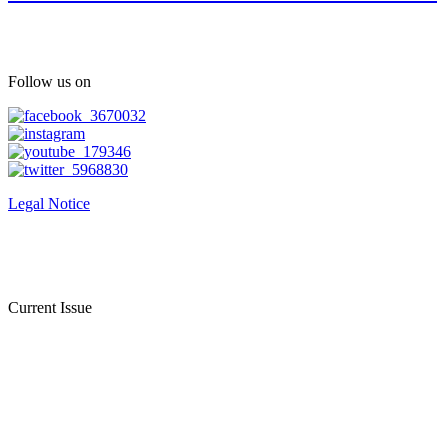
Follow us on
Legal Notice
Current Issue