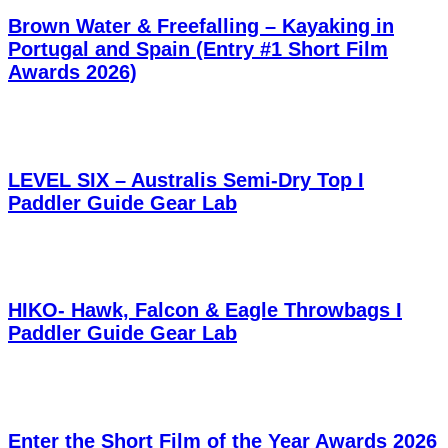
Brown Water & Freefalling – Kayaking in
Portugal and Spain (Entry #1 Short Film
Awards 2026)
LEVEL SIX – Australis Semi-Dry Top I
Paddler Guide Gear Lab
HIKO- Hawk, Falcon & Eagle Throwbags I
Paddler Guide Gear Lab
Enter the Short Film of the Year Awards 2026