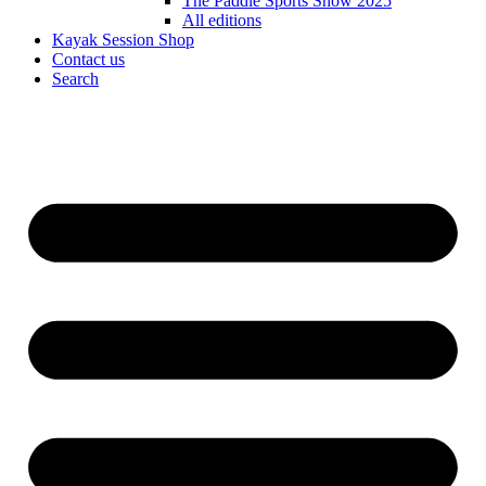
The Paddle Sports Show 2025
All editions
Kayak Session Shop
Contact us
Search