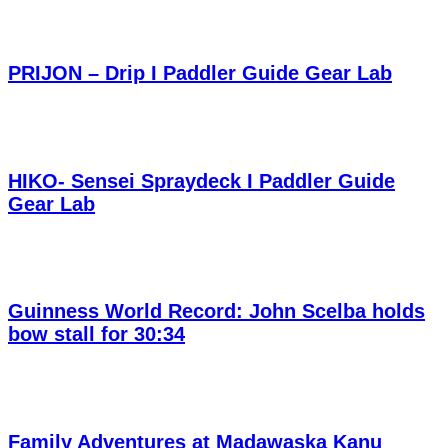
PRIJON – Drip I Paddler Guide Gear Lab
HIKO- Sensei Spraydeck I Paddler Guide
Gear Lab
Guinness World Record: John Scelba holds
bow stall for 30:34
Family Adventures at Madawaska Kanu