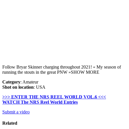
Follow Bryar Skinner charging throughout 2021! « My season of
running the stouts in the great PNW »SHOW MORE
Category
: Amateur
Shot on location
: USA
>>> ENTER THE NRS REEL WORLD VOL.6 <<<
WATCH The NRS Reel World Entries
Submit a video
Related