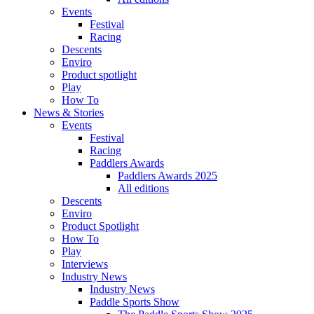
Events
Festival
Racing
Descents
Enviro
Product spotlight
Play
How To
News & Stories
Events
Festival
Racing
Paddlers Awards
Paddlers Awards 2025
All editions
Descents
Enviro
Product Spotlight
How To
Play
Interviews
Industry News
Industry News
Paddle Sports Show