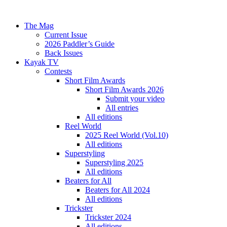
The Mag
Current Issue
2026 Paddler’s Guide
Back Issues
Kayak TV
Contests
Short Film Awards
Short Film Awards 2026
Submit your video
All entries
All editions
Reel World
2025 Reel World (Vol.10)
All editions
Superstyling
Superstyling 2025
All editions
Beaters for All
Beaters for All 2024
All editions
Trickster
Trickster 2024
All editions