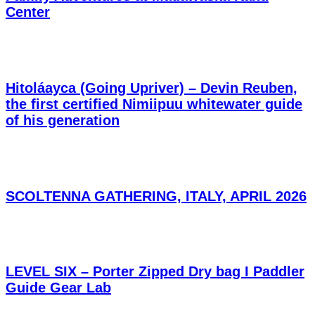
Center
Hitoláayca (Going Upriver) – Devin Reuben,
the first certified Nimiipuu whitewater guide
of his generation
SCOLTENNA GATHERING, ITALY, APRIL 2026
LEVEL SIX – Porter Zipped Dry bag I Paddler
Guide Gear Lab