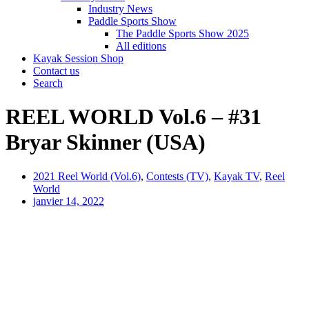
Industry News
Paddle Sports Show
The Paddle Sports Show 2025
All editions
Kayak Session Shop
Contact us
Search
REEL WORLD Vol.6 – #31
Bryar Skinner (USA)
2021 Reel World (Vol.6)
,
Contests (TV)
,
Kayak TV
,
Reel
World
janvier 14, 2022