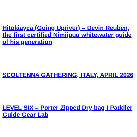
Hitoláayca (Going Upriver) – Devin Reuben,
the first certified Nimiipuu whitewater guide
of his generation
SCOLTENNA GATHERING, ITALY, APRIL 2026
LEVEL SIX – Porter Zipped Dry bag I Paddler
Guide Gear Lab