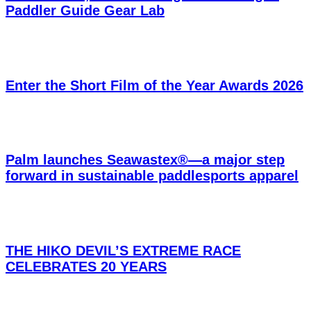
Paddler Guide Gear Lab
Enter the Short Film of the Year Awards 2026
Palm launches Seawastex®—a major step
forward in sustainable paddlesports apparel
THE HIKO DEVIL’S EXTREME RACE
CELEBRATES 20 YEARS