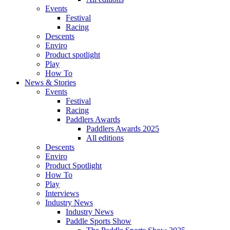
Events
Festival
Racing
Descents
Enviro
Product spotlight
Play
How To
News & Stories
Events
Festival
Racing
Paddlers Awards
Paddlers Awards 2025
All editions
Descents
Enviro
Product Spotlight
How To
Play
Interviews
Industry News
Industry News
Paddle Sports Show