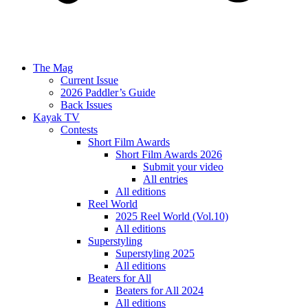
The Mag
Current Issue
2026 Paddler’s Guide
Back Issues
Kayak TV
Contests
Short Film Awards
Short Film Awards 2026
Submit your video
All entries
All editions
Reel World
2025 Reel World (Vol.10)
All editions
Superstyling
Superstyling 2025
All editions
Beaters for All
Beaters for All 2024
All editions