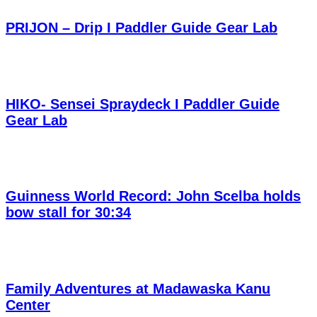
PRIJON – Drip I Paddler Guide Gear Lab
HIKO- Sensei Spraydeck I Paddler Guide
Gear Lab
Guinness World Record: John Scelba holds
bow stall for 30:34
Family Adventures at Madawaska Kanu
Center