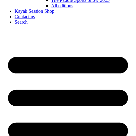
The Paddle Sports Show 2025
All editions
Kayak Session Shop
Contact us
Search