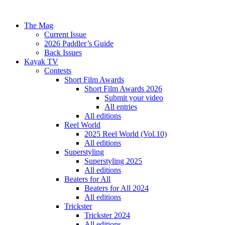
The Mag
Current Issue
2026 Paddler’s Guide
Back Issues
Kayak TV
Contests
Short Film Awards
Short Film Awards 2026
Submit your video
All entries
All editions
Reel World
2025 Reel World (Vol.10)
All editions
Superstyling
Superstyling 2025
All editions
Beaters for All
Beaters for All 2024
All editions
Trickster
Trickster 2024
All editions