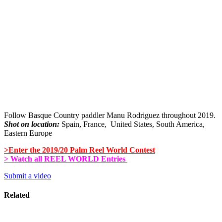
Follow Basque Country paddler Manu Rodriguez throughout 2019.
Shot on location:
Spain, France, United States, South America,
Eastern Europe
>Enter the 2019/20 Palm Reel World Contest
> Watch all REEL WORLD Entries
Submit a video
Related