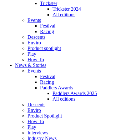
Trickster
Trickster 2024
All editions
Events
Festival
Racing
Descents
Enviro
Product spotlight
Play
How To
News & Stories
Events
Festival
Racing
Paddlers Awards
Paddlers Awards 2025
All editions
Descents
Enviro
Product Spotlight
How To
Play
Interviews
Industry News