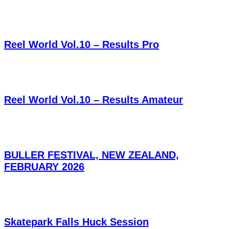
Reel World Vol.10 – Results Pro
Reel World Vol.10 – Results Amateur
BULLER FESTIVAL, NEW ZEALAND,
FEBRUARY 2026
Skatepark Falls Huck Session