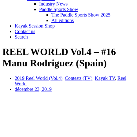
Industry News
Paddle Sports Show
The Paddle Sports Show 2025
All editions
Kayak Session Shop
Contact us
Search
REEL WORLD Vol.4 – #16
Manu Rodriguez (Spain)
2019 Reel World (Vol.4)
,
Contests (TV)
,
Kayak TV
,
Reel
World
décembre 23, 2019