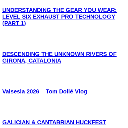
UNDERSTANDING THE GEAR YOU WEAR:
LEVEL SIX EXHAUST PRO TECHNOLOGY
(PART 1)
DESCENDING THE UNKNOWN RIVERS OF
GIRONA, CATALONIA
Valsesia 2026 – Tom Dollé Vlog
GALICIAN & CANTABRIAN HUCKFEST