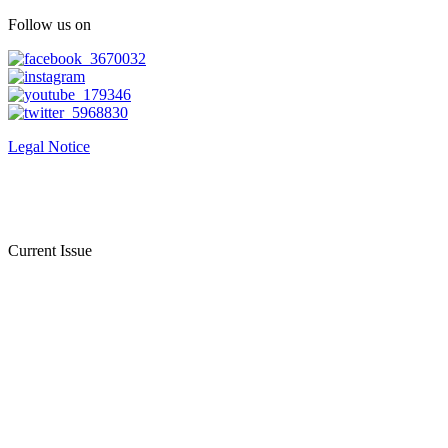
Follow us on
Legal Notice
Current Issue