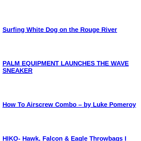
Surfing White Dog on the Rouge River
PALM EQUIPMENT LAUNCHES THE WAVE
SNEAKER
How To Airscrew Combo – by Luke Pomeroy
HIKO- Hawk, Falcon & Eagle Throwbags I