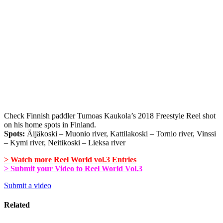
Check Finnish paddler Tumoas Kaukola’s 2018 Freestyle Reel shot
on his home spots in Finland.
Spots:
Äijäkoski – Muonio river, Kattilakoski – Tornio river, Vinssi
– Kymi river, Neitikoski – Lieksa river
> Watch more Reel World vol.3 Entries
> Submit your Video to Reel World Vol.3
Submit a video
Related