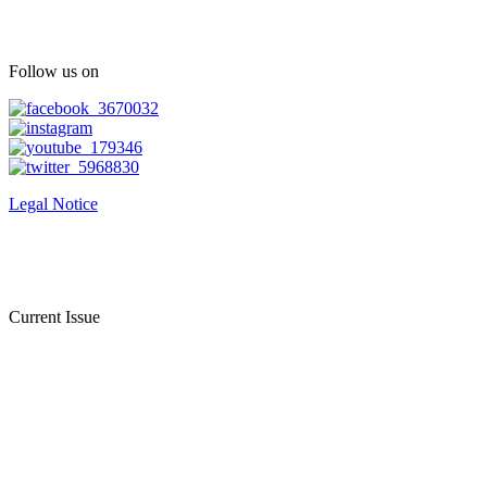
Follow us on
Legal Notice
Current Issue