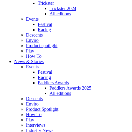
Trickster
Trickster 2024
All editions
Events
Festival
Racing
Descents
Enviro
Product spotlight
Play
How To
News & Stories
Events
Festival
Racing
Paddlers Awards
Paddlers Awards 2025
All editions
Descents
Enviro
Product Spotlight
How To
Play
Interviews
Industry News