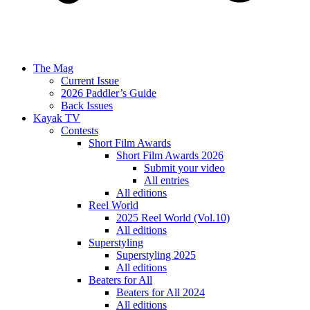
The Mag
Current Issue
2026 Paddler’s Guide
Back Issues
Kayak TV
Contests
Short Film Awards
Short Film Awards 2026
Submit your video
All entries
All editions
Reel World
2025 Reel World (Vol.10)
All editions
Superstyling
Superstyling 2025
All editions
Beaters for All
Beaters for All 2024
All editions