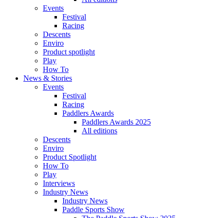
Events
Festival
Racing
Descents
Enviro
Product spotlight
Play
How To
News & Stories
Events
Festival
Racing
Paddlers Awards
Paddlers Awards 2025
All editions
Descents
Enviro
Product Spotlight
How To
Play
Interviews
Industry News
Industry News
Paddle Sports Show