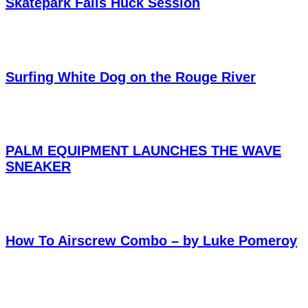
Skatepark Falls Huck Session
Surfing White Dog on the Rouge River
PALM EQUIPMENT LAUNCHES THE WAVE
SNEAKER
How To Airscrew Combo – by Luke Pomeroy