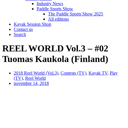
Industry News
Paddle Sports Show
The Paddle Sports Show 2025
All editions
Kayak Session Shop
Contact us
Search
REEL WORLD Vol.3 – #02
Tuomas Kaukola (Finland)
2018 Reel World (Vol.3)
,
Contests (TV)
,
Kayak TV
,
Play
(TV)
,
Reel World
novembre 14, 2018