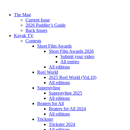
The Mag
Current Issue
2026 Paddler’s Guide
Back Issues
Kayak TV
Contests
Short Film Awards
Short Film Awards 2026
Submit your video
All entries
All editions
Reel World
2025 Reel World (Vol.10)
All editions
Superstyling
Superstyling 2025
All editions
Beaters for All
Beaters for All 2024
All editions
Trickster
Trickster 2024
All editions