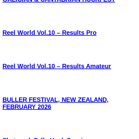
Reel World Vol.10 – Results Pro
Reel World Vol.10 – Results Amateur
BULLER FESTIVAL, NEW ZEALAND,
FEBRUARY 2026