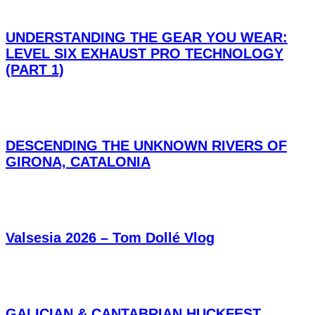
UNDERSTANDING THE GEAR YOU WEAR:
LEVEL SIX EXHAUST PRO TECHNOLOGY
(PART 1)
DESCENDING THE UNKNOWN RIVERS OF
GIRONA, CATALONIA
Valsesia 2026 – Tom Dollé Vlog
GALICIAN & CANTABRIAN HUCKFEST