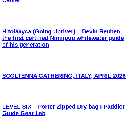
Center
Hitoláayca (Going Upriver) – Devin Reuben,
the first certified Nimiipuu whitewater guide
of his generation
SCOLTENNA GATHERING, ITALY, APRIL 2026
LEVEL SIX – Porter Zipped Dry bag I Paddler
Guide Gear Lab