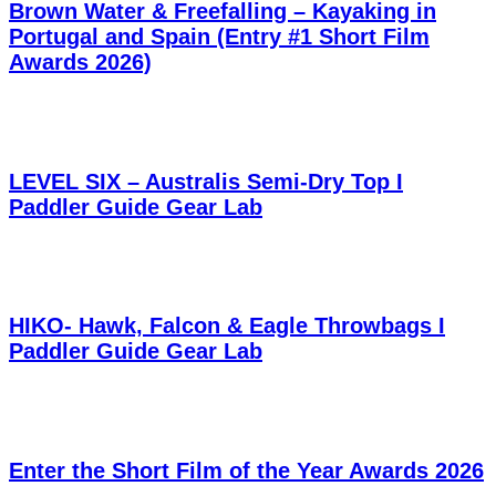
Brown Water & Freefalling – Kayaking in
Portugal and Spain (Entry #1 Short Film
Awards 2026)
LEVEL SIX – Australis Semi-Dry Top I
Paddler Guide Gear Lab
HIKO- Hawk, Falcon & Eagle Throwbags I
Paddler Guide Gear Lab
Enter the Short Film of the Year Awards 2026