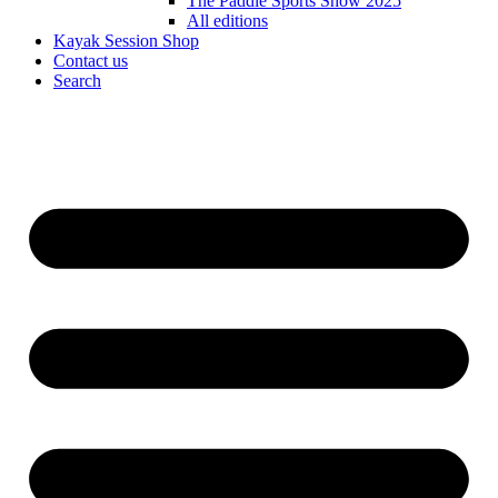
The Paddle Sports Show 2025
All editions
Kayak Session Shop
Contact us
Search