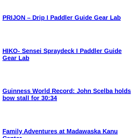
PRIJON – Drip I Paddler Guide Gear Lab
HIKO- Sensei Spraydeck I Paddler Guide
Gear Lab
Guinness World Record: John Scelba holds
bow stall for 30:34
Family Adventures at Madawaska Kanu