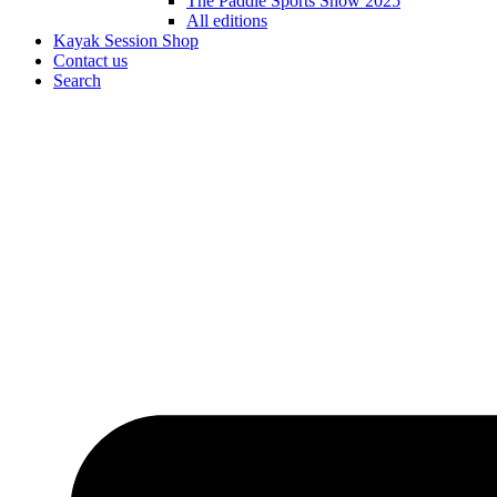
The Paddle Sports Show 2025
All editions
Kayak Session Shop
Contact us
Search