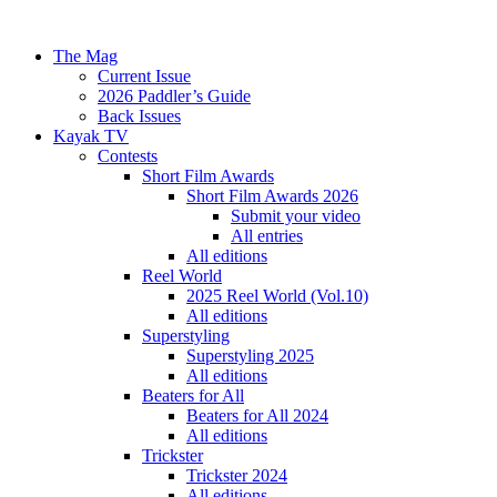
The Mag
Current Issue
2026 Paddler’s Guide
Back Issues
Kayak TV
Contests
Short Film Awards
Short Film Awards 2026
Submit your video
All entries
All editions
Reel World
2025 Reel World (Vol.10)
All editions
Superstyling
Superstyling 2025
All editions
Beaters for All
Beaters for All 2024
All editions
Trickster
Trickster 2024
All editions