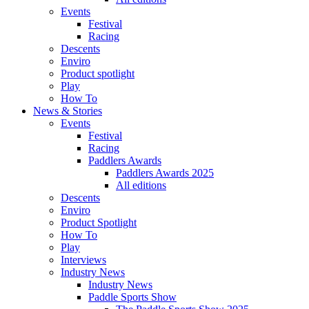
Events
Festival
Racing
Descents
Enviro
Product spotlight
Play
How To
News & Stories
Events
Festival
Racing
Paddlers Awards
Paddlers Awards 2025
All editions
Descents
Enviro
Product Spotlight
How To
Play
Interviews
Industry News
Industry News
Paddle Sports Show