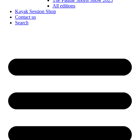
The Paddle Sports Show 2025
All editions
Kayak Session Shop
Contact us
Search