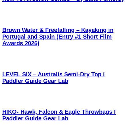
Brown Water & Freefalling – Kayaking in
Portugal and Spain (Entry #1 Short Film
Awards 2026)
LEVEL SIX – Australis Semi-Dry Top I
Paddler Guide Gear Lab
HIKO- Hawk, Falcon & Eagle Throwbags I
Paddler Guide Gear Lab