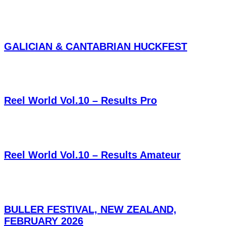
GALICIAN & CANTABRIAN HUCKFEST
Reel World Vol.10 – Results Pro
Reel World Vol.10 – Results Amateur
BULLER FESTIVAL, NEW ZEALAND,
FEBRUARY 2026