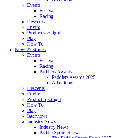
Events
Festival
Racing
Descents
Enviro
Product spotlight
Play
How To
News & Stories
Events
Festival
Racing
Paddlers Awards
Paddlers Awards 2025
All editions
Descents
Enviro
Product Spotlight
How To
Play
Interviews
Industry News
Industry News
Paddle Sports Show