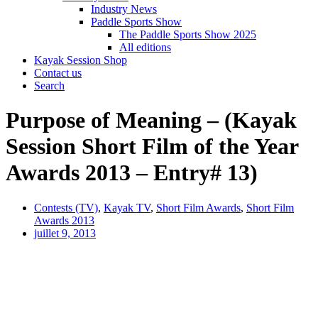
Industry News
Paddle Sports Show
The Paddle Sports Show 2025
All editions
Kayak Session Shop
Contact us
Search
Purpose of Meaning – (Kayak
Session Short Film of the Year
Awards 2013 – Entry# 13)
Contests (TV)
,
Kayak TV
,
Short Film Awards
,
Short Film
Awards 2013
juillet 9, 2013