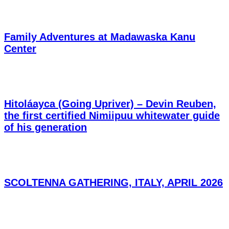
Family Adventures at Madawaska Kanu
Center
Hitoláayca (Going Upriver) – Devin Reuben,
the first certified Nimiipuu whitewater guide
of his generation
SCOLTENNA GATHERING, ITALY, APRIL 2026