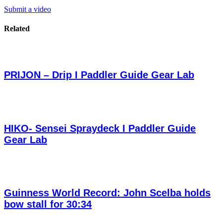
Submit a video
Related
PRIJON – Drip I Paddler Guide Gear Lab
HIKO- Sensei Spraydeck I Paddler Guide
Gear Lab
Guinness World Record: John Scelba holds
bow stall for 30:34