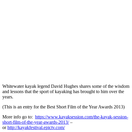
Whitewater kayak legend David Hughes shares some of the wisdom
and lessons that the sport of kayaking has brought to him over the
years.
(This is an entry for the Best Short Film of the Year Awards 2013)
More info go to:
https://www.kayaksession.com/the-kayak-session-
short-film-of-the-year-awards-2013/
–
or
http://kayakfestival.epictv.com/