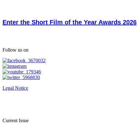
Enter the Short Film of the Year Awards 2026
Follow us on
Legal Notice
Current Issue