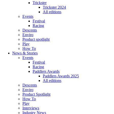
Trickster
Trickster 2024
All editions
Events
Festival
Racing
Descents
Enviro
Product spotlight
Play
How To
News & Stories
Events
Festival
Racing
Paddlers Awards
Paddlers Awards 2025
All editions
Descents
Enviro
Product Spotlight
How To
Play
Interviews
Industry News