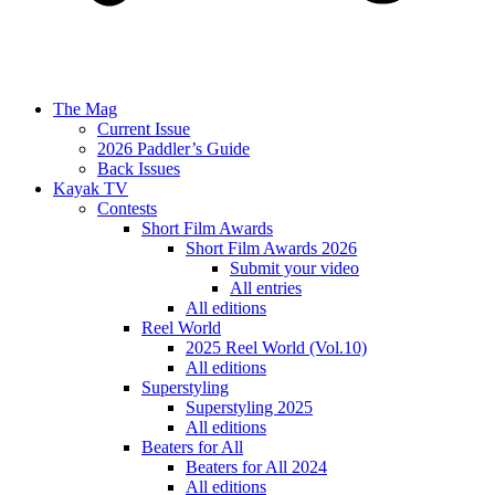
The Mag
Current Issue
2026 Paddler’s Guide
Back Issues
Kayak TV
Contests
Short Film Awards
Short Film Awards 2026
Submit your video
All entries
All editions
Reel World
2025 Reel World (Vol.10)
All editions
Superstyling
Superstyling 2025
All editions
Beaters for All
Beaters for All 2024
All editions