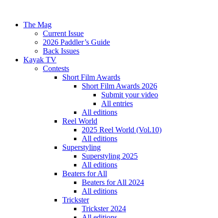
The Mag
Current Issue
2026 Paddler’s Guide
Back Issues
Kayak TV
Contests
Short Film Awards
Short Film Awards 2026
Submit your video
All entries
All editions
Reel World
2025 Reel World (Vol.10)
All editions
Superstyling
Superstyling 2025
All editions
Beaters for All
Beaters for All 2024
All editions
Trickster
Trickster 2024
All editions