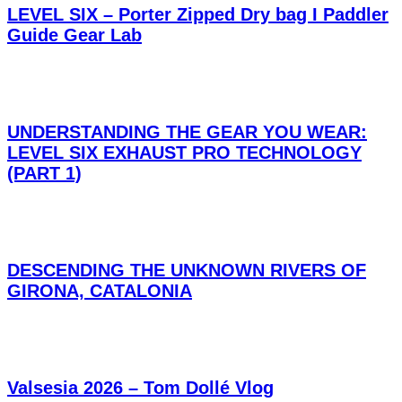
LEVEL SIX – Porter Zipped Dry bag I Paddler
Guide Gear Lab
UNDERSTANDING THE GEAR YOU WEAR:
LEVEL SIX EXHAUST PRO TECHNOLOGY
(PART 1)
DESCENDING THE UNKNOWN RIVERS OF
GIRONA, CATALONIA
Valsesia 2026 – Tom Dollé Vlog