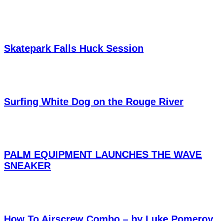
Skatepark Falls Huck Session
Surfing White Dog on the Rouge River
PALM EQUIPMENT LAUNCHES THE WAVE
SNEAKER
How To Airscrew Combo – by Luke Pomeroy