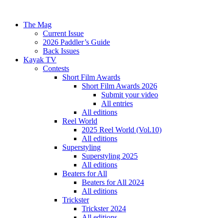
The Mag
Current Issue
2026 Paddler’s Guide
Back Issues
Kayak TV
Contests
Short Film Awards
Short Film Awards 2026
Submit your video
All entries
All editions
Reel World
2025 Reel World (Vol.10)
All editions
Superstyling
Superstyling 2025
All editions
Beaters for All
Beaters for All 2024
All editions
Trickster
Trickster 2024
All editions