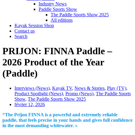
Industry News
Paddle Sports Show
The Paddle Sports Show 2025
All editions
Kayak Session Shop
Contact us
Search
PRIJON: FINNA Paddle –
2026 Product of the Year
(Paddle)
Interviews (News)
,
Kayak TV
,
News & Stories
,
Play (TV)
,
Product Spotlight (News)
,
Promo (News)
,
The Paddle Sports
Show
,
The Paddle Sports Show 2025
février 12, 2026
“The Prijon FINNA is a powerful and extremely reliable
paddle, that feels precise in your hands and gives full confidence
in the most demanding whitewater. »