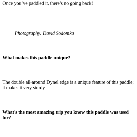
Once you’ve paddled it, there’s no going back!
Photography: David Sodomka
What makes this paddle unique?
The double all-around Dynel edge is a unique feature of this paddle;
it makes it very sturdy.
What’s the most amazing trip you know this paddle was used
for?