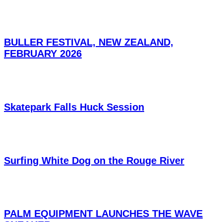
BULLER FESTIVAL, NEW ZEALAND,
FEBRUARY 2026
Skatepark Falls Huck Session
Surfing White Dog on the Rouge River
PALM EQUIPMENT LAUNCHES THE WAVE