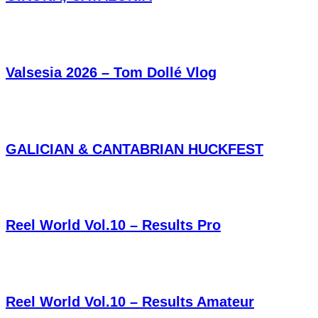
Valsesia 2026 – Tom Dollé Vlog
GALICIAN & CANTABRIAN HUCKFEST
Reel World Vol.10 – Results Pro
Reel World Vol.10 – Results Amateur