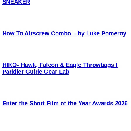
SNEAKER
How To Airscrew Combo – by Luke Pomeroy
HIKO- Hawk, Falcon & Eagle Throwbags I
Paddler Guide Gear Lab
Enter the Short Film of the Year Awards 2026