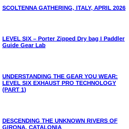
SCOLTENNA GATHERING, ITALY, APRIL 2026
LEVEL SIX – Porter Zipped Dry bag I Paddler
Guide Gear Lab
UNDERSTANDING THE GEAR YOU WEAR:
LEVEL SIX EXHAUST PRO TECHNOLOGY
(PART 1)
DESCENDING THE UNKNOWN RIVERS OF
GIRONA, CATALONIA