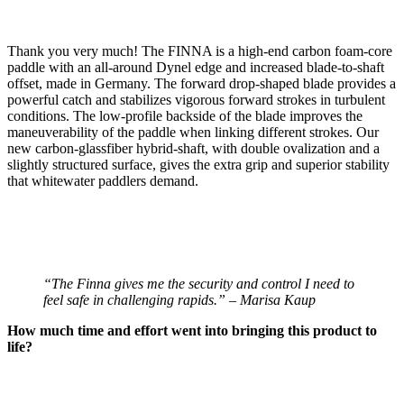
Thank you very much! The FINNA is a high-end carbon foam-core
paddle with an all-around Dynel edge and increased blade-to-shaft
offset, made in Germany. The forward drop-shaped blade provides a
powerful catch and stabilizes vigorous forward strokes in turbulent
conditions. The low-profile backside of the blade improves the
maneuverability of the paddle when linking different strokes. Our
new carbon-glassfiber hybrid-shaft, with double ovalization and a
slightly structured surface, gives the extra grip and superior stability
that whitewater paddlers demand.
“The Finna gives me the security and control I need to
feel safe in challenging rapids.” – Marisa Kaup
How much time and effort went into bringing this product to
life?