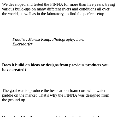
We developed and tested the FINNA for more than five years, trying
various build-ups on many different rivers and conditions all over
the world, as well as in the laboratory, to find the perfect setup.
Paddler: Marisa Kaup. Photography: Lars
Ellersdorfer
Does it build on ideas or designs from previous products you
have created?
The goal was to produce the best carbon foam core whitewater
paddle on the market. That’s why the FINNA was designed from
the ground up.