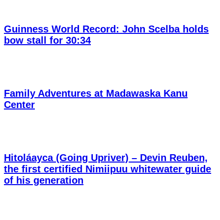
Guinness World Record: John Scelba holds
bow stall for 30:34
Family Adventures at Madawaska Kanu
Center
Hitoláayca (Going Upriver) – Devin Reuben,
the first certified Nimiipuu whitewater guide
of his generation