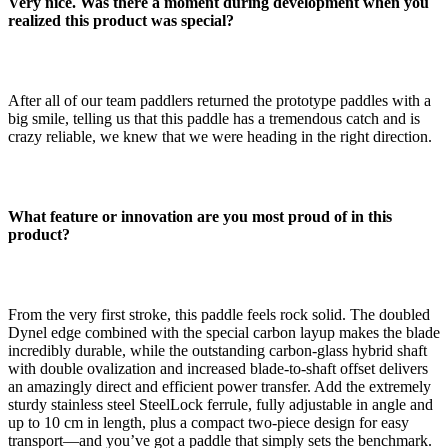
Very nice. Was there a moment during development when you
realized this product was special?
After all of our team paddlers returned the prototype paddles with a
big smile, telling us that this paddle has a tremendous catch and is
crazy reliable, we knew that we were heading in the right direction.
What feature or innovation are you most proud of in this
product?
From the very first stroke, this paddle feels rock solid. The doubled
Dynel edge combined with the special carbon layup makes the blade
incredibly durable, while the outstanding carbon-glass hybrid shaft
with double ovalization and increased blade-to-shaft offset delivers
an amazingly direct and efficient power transfer. Add the extremely
sturdy stainless steel SteelLock ferrule, fully adjustable in angle and
up to 10 cm in length, plus a compact two-piece design for easy
transport—and you’ve got a paddle that simply sets the benchmark.