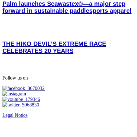
Palm launches Seawastex®—a major step
forward in sustainable paddlesports apparel
THE HIKO DEVIL’S EXTREME RACE
CELEBRATES 20 YEARS
Follow us on
Legal Notice