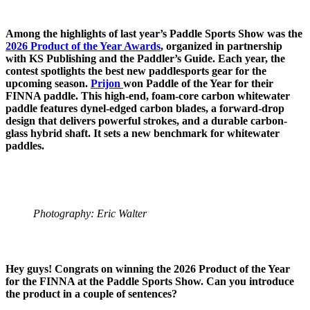
Among the highlights of last year’s Paddle Sports Show was the
2026 Product of the Year Awards
, organized in partnership
with KS Publishing and the Paddler’s Guide. Each year, the
contest spotlights the best new paddlesports gear for the
upcoming season.
Prijon
won Paddle of the Year for their
FINNA paddle. This high-end, foam-core carbon whitewater
paddle features dynel-edged carbon blades, a forward-drop
design that delivers powerful strokes, and a durable carbon-
glass hybrid shaft. It sets a new benchmark for whitewater
paddles.
Photography: Eric Walter
Hey guys! Congrats on winning the 2026 Product of the Year
for the FINNA at the Paddle Sports Show. Can you introduce
the product in a couple of sentences?