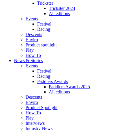
Trickster
Trickster 2024
All editions
Events
Festival
Racing
Descents
Enviro
Product spotlight
Play
How To
News & Stories
Events
Festival
Racing
Paddlers Awards
Paddlers Awards 2025
All editions
Descents
Enviro
Product Spotlight
How To
Play
Interviews
Industry News