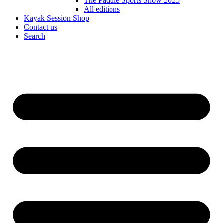
The Paddle Sports Show 2025
All editions
Kayak Session Shop
Contact us
Search