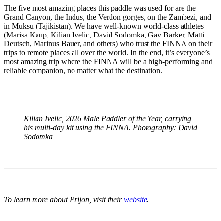
The five most amazing places this paddle was used for are the
Grand Canyon, the Indus, the Verdon gorges, on the Zambezi, and
in Muksu (Tajikistan). We have well-known world-class athletes
(Marisa Kaup, Kilian Ivelic, David Sodomka, Gav Barker, Matti
Deutsch, Marinus Bauer, and others) who trust the FINNA on their
trips to remote places all over the world. In the end, it’s everyone’s
most amazing trip where the FINNA will be a high-performing and
reliable companion, no matter what the destination.
Kilian Ivelic, 2026 Male Paddler of the Year, carrying
his multi-day kit using the FINNA. Photography: David
Sodomka
To learn more about Prijon, visit their
website
.