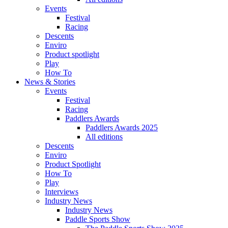
Events
Festival
Racing
Descents
Enviro
Product spotlight
Play
How To
News & Stories
Events
Festival
Racing
Paddlers Awards
Paddlers Awards 2025
All editions
Descents
Enviro
Product Spotlight
How To
Play
Interviews
Industry News
Industry News
Paddle Sports Show