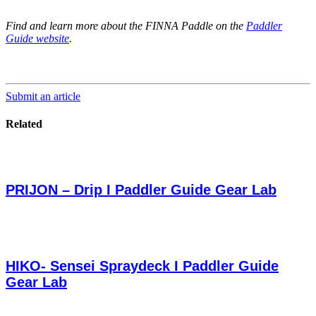
Find and learn more about the FINNA Paddle on the
Paddler
Guide website
.
Submit an article
Related
PRIJON – Drip I Paddler Guide Gear Lab
HIKO- Sensei Spraydeck I Paddler Guide
Gear Lab