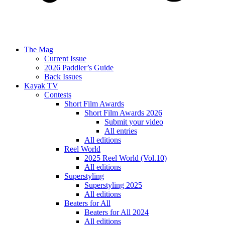
The Mag
Current Issue
2026 Paddler’s Guide
Back Issues
Kayak TV
Contests
Short Film Awards
Short Film Awards 2026
Submit your video
All entries
All editions
Reel World
2025 Reel World (Vol.10)
All editions
Superstyling
Superstyling 2025
All editions
Beaters for All
Beaters for All 2024
All editions