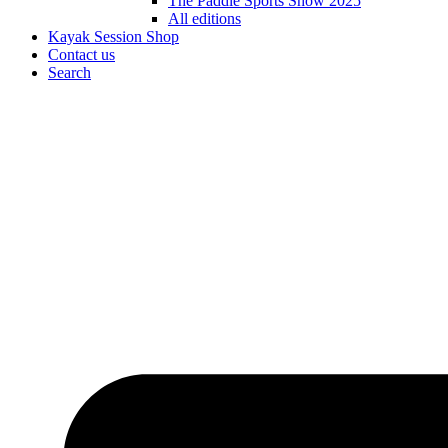
The Paddle Sports Show 2025
All editions
Kayak Session Shop
Contact us
Search