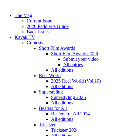
The Mag
Current Issue
2026 Paddler’s Guide
Back Issues
Kayak TV
Contests
Short Film Awards
Short Film Awards 2026
Submit your video
All entries
All editions
Reel World
2025 Reel World (Vol.10)
All editions
Superstyling
Superstyling 2025
All editions
Beaters for All
Beaters for All 2024
All editions
Trickster
Trickster 2024
All editions