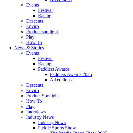
Events
Festival
Racing
Descents
Enviro
Product spotlight
Play
How To
News & Stories
Events
Festival
Racing
Paddlers Awards
Paddlers Awards 2025
All editions
Descents
Enviro
Product Spotlight
How To
Play
Interviews
Industry News
Industry News
Paddle Sports Show