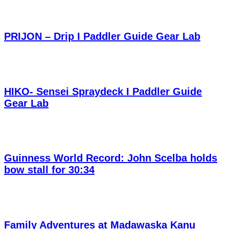
PRIJON – Drip I Paddler Guide Gear Lab
HIKO- Sensei Spraydeck I Paddler Guide
Gear Lab
Guinness World Record: John Scelba holds
bow stall for 30:34
Family Adventures at Madawaska Kanu