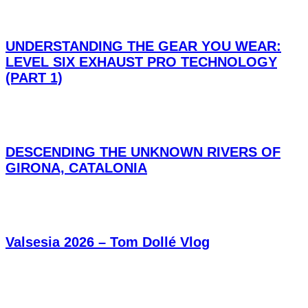
UNDERSTANDING THE GEAR YOU WEAR:
LEVEL SIX EXHAUST PRO TECHNOLOGY
(PART 1)
DESCENDING THE UNKNOWN RIVERS OF
GIRONA, CATALONIA
Valsesia 2026 – Tom Dollé Vlog