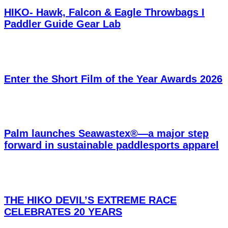
HIKO- Hawk, Falcon & Eagle Throwbags I
Paddler Guide Gear Lab
Enter the Short Film of the Year Awards 2026
Palm launches Seawastex®—a major step
forward in sustainable paddlesports apparel
THE HIKO DEVIL’S EXTREME RACE
CELEBRATES 20 YEARS