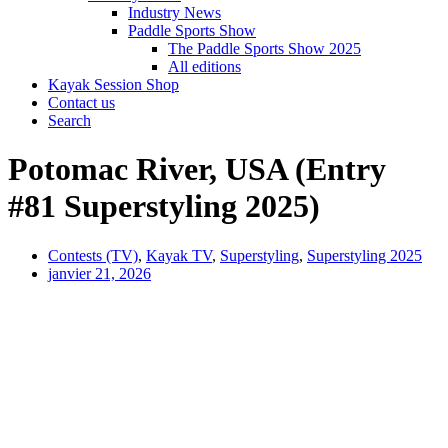
Industry News
Paddle Sports Show
The Paddle Sports Show 2025
All editions
Kayak Session Shop
Contact us
Search
Potomac River, USA (Entry
#81 Superstyling 2025)
Contests (TV)
,
Kayak TV
,
Superstyling
,
Superstyling 2025
janvier 21, 2026