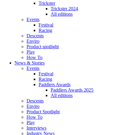
Trickster
Trickster 2024
All editions
Events
Festival
Racing
Descents
Enviro
Product spotlight
Play
How To
News & Stories
Events
Festival
Racing
Paddlers Awards
Paddlers Awards 2025
All editions
Descents
Enviro
Product Spotlight
How To
Play
Interviews
Industry News