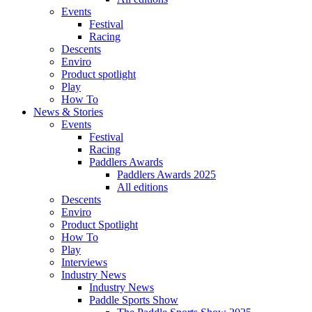
Events
Festival
Racing
Descents
Enviro
Product spotlight
Play
How To
News & Stories
Events
Festival
Racing
Paddlers Awards
Paddlers Awards 2025
All editions
Descents
Enviro
Product Spotlight
How To
Play
Interviews
Industry News
Industry News
Paddle Sports Show