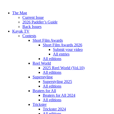
The Mag
Current Issue
2026 Paddler’s Guide
Back Issues
Kayak TV
Contests
Short Film Awards
Short Film Awards 2026
Submit your video
All entries
All editions
Reel World
2025 Reel World (Vol.10)
All editions
Superstyling
Superstyling 2025
All editions
Beaters for All
Beaters for All 2024
All editions
Trickster
Trickster 2024
All editions