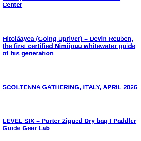
Center
Hitoláayca (Going Upriver) – Devin Reuben,
the first certified Nimiipuu whitewater guide
of his generation
SCOLTENNA GATHERING, ITALY, APRIL 2026
LEVEL SIX – Porter Zipped Dry bag I Paddler
Guide Gear Lab