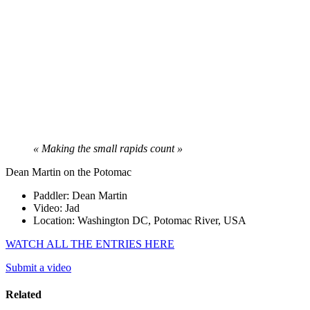
« Making the small rapids count »
Dean Martin on the Potomac
Paddler: Dean Martin
Video: Jad
Location: Washington DC, Potomac River, USA
WATCH ALL THE ENTRIES HERE
Submit a video
Related