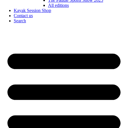
The Paddle Sports Show 2025
All editions
Kayak Session Shop
Contact us
Search