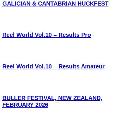
GALICIAN & CANTABRIAN HUCKFEST
Reel World Vol.10 – Results Pro
Reel World Vol.10 – Results Amateur
BULLER FESTIVAL, NEW ZEALAND,
FEBRUARY 2026