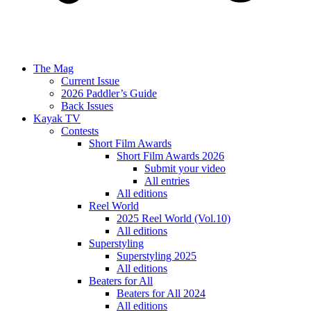
The Mag
Current Issue
2026 Paddler’s Guide
Back Issues
Kayak TV
Contests
Short Film Awards
Short Film Awards 2026
Submit your video
All entries
All editions
Reel World
2025 Reel World (Vol.10)
All editions
Superstyling
Superstyling 2025
All editions
Beaters for All
Beaters for All 2024
All editions