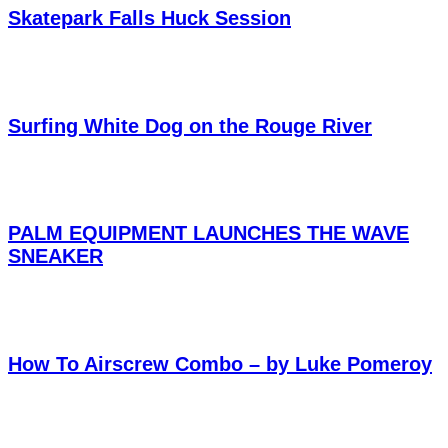
Skatepark Falls Huck Session
Surfing White Dog on the Rouge River
PALM EQUIPMENT LAUNCHES THE WAVE
SNEAKER
How To Airscrew Combo – by Luke Pomeroy