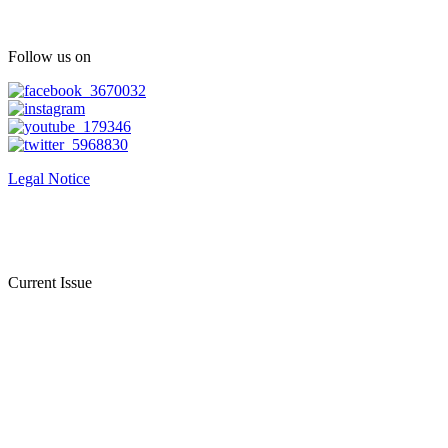
Follow us on
Legal Notice
Current Issue