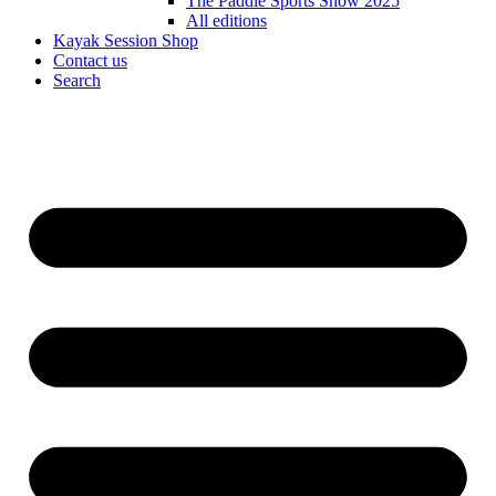
The Paddle Sports Show 2025
All editions
Kayak Session Shop
Contact us
Search