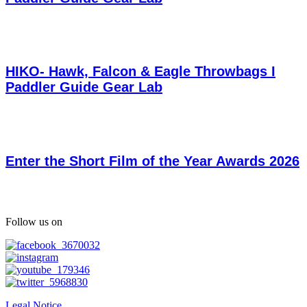
HIKO- Hawk, Falcon & Eagle Throwbags I
Paddler Guide Gear Lab
Enter the Short Film of the Year Awards 2026
Follow us on
Legal Notice