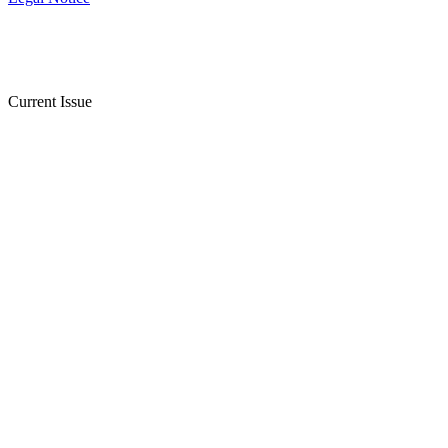
Current Issue