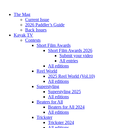
The Mag
Current Issue
2026 Paddler’s Guide
Back Issues
Kayak TV
Contests
Short Film Awards
Short Film Awards 2026
Submit your video
All entries
All editions
Reel World
2025 Reel World (Vol.10)
All editions
Superstyling
Superstyling 2025
All editions
Beaters for All
Beaters for All 2024
All editions
Trickster
Trickster 2024
All editions