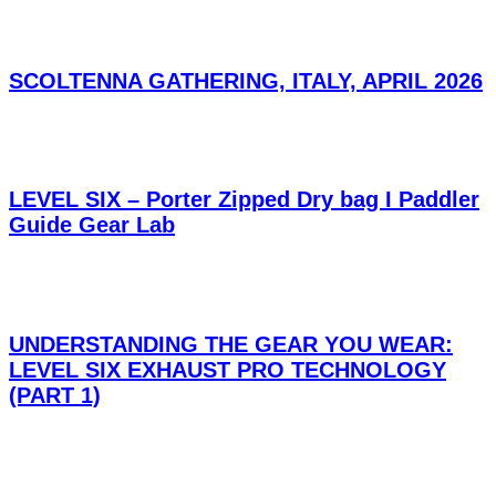
SCOLTENNA GATHERING, ITALY, APRIL 2026
LEVEL SIX – Porter Zipped Dry bag I Paddler
Guide Gear Lab
UNDERSTANDING THE GEAR YOU WEAR:
LEVEL SIX EXHAUST PRO TECHNOLOGY
(PART 1)