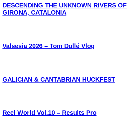
DESCENDING THE UNKNOWN RIVERS OF
GIRONA, CATALONIA
Valsesia 2026 – Tom Dollé Vlog
GALICIAN & CANTABRIAN HUCKFEST
Reel World Vol.10 – Results Pro