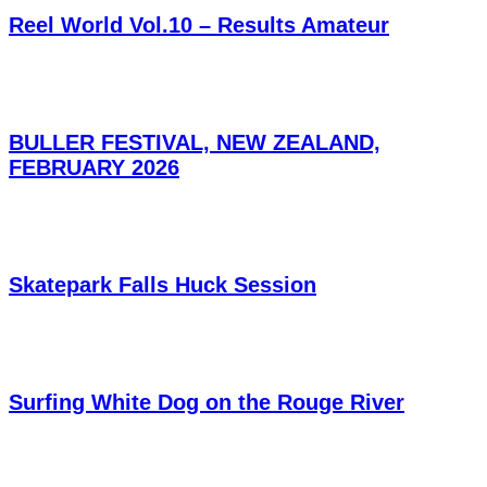
Reel World Vol.10 – Results Amateur
BULLER FESTIVAL, NEW ZEALAND,
FEBRUARY 2026
Skatepark Falls Huck Session
Surfing White Dog on the Rouge River