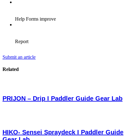
Submit an article
Related
PRIJON – Drip I Paddler Guide Gear Lab
HIKO- Sensei Spraydeck I Paddler Guide
Gear Lab