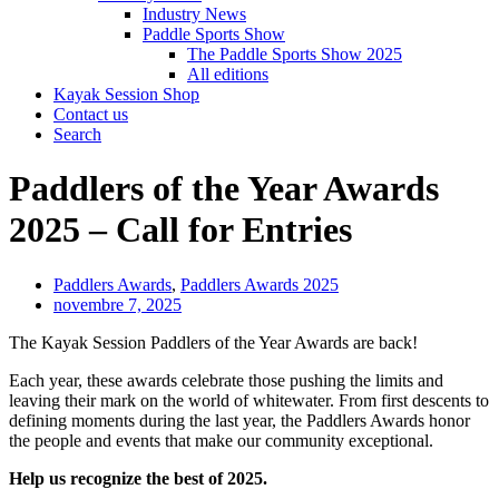
Industry News
Paddle Sports Show
The Paddle Sports Show 2025
All editions
Kayak Session Shop
Contact us
Search
Paddlers of the Year Awards
2025 – Call for Entries
Paddlers Awards
,
Paddlers Awards 2025
novembre 7, 2025
The Kayak Session Paddlers of the Year Awards are back!
Each year, these awards celebrate those pushing the limits and
leaving their mark on the world of whitewater. From first descents to
defining moments during the last year, the Paddlers Awards honor
the people and events that make our community exceptional.
Help us recognize the best of 2025.