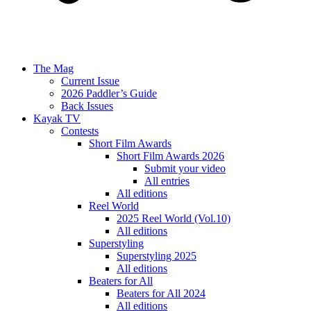
The Mag
Current Issue
2026 Paddler’s Guide
Back Issues
Kayak TV
Contests
Short Film Awards
Short Film Awards 2026
Submit your video
All entries
All editions
Reel World
2025 Reel World (Vol.10)
All editions
Superstyling
Superstyling 2025
All editions
Beaters for All
Beaters for All 2024
All editions