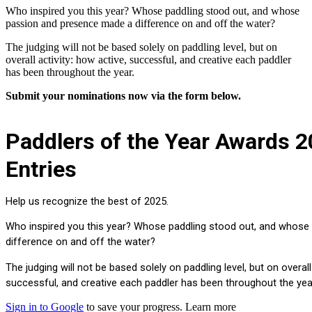
Who inspired you this year? Whose paddling stood out, and whose
passion and presence made a difference on and off the water?
The judging will not be based solely on paddling level, but on
overall activity: how active, successful, and creative each paddler
has been throughout the year.
Submit your nominations now via the form below.