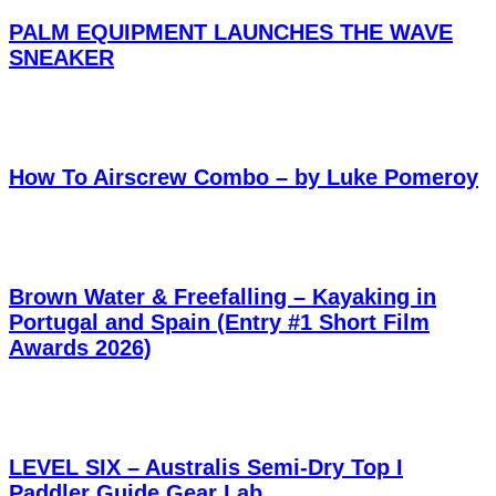
PALM EQUIPMENT LAUNCHES THE WAVE
SNEAKER
How To Airscrew Combo – by Luke Pomeroy
Brown Water & Freefalling – Kayaking in
Portugal and Spain (Entry #1 Short Film
Awards 2026)
LEVEL SIX – Australis Semi-Dry Top I
Paddler Guide Gear Lab