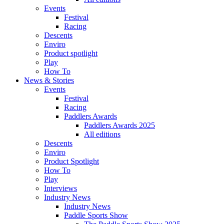
Events
Festival
Racing
Descents
Enviro
Product spotlight
Play
How To
News & Stories
Events
Festival
Racing
Paddlers Awards
Paddlers Awards 2025
All editions
Descents
Enviro
Product Spotlight
How To
Play
Interviews
Industry News
Industry News
Paddle Sports Show