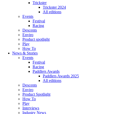
Trickster
Trickster 2024
All editions
Events
Festival
Racing
Descents
Enviro
Product spotlight
Play
How To
News & Stories
Events
Festival
Racing
Paddlers Awards
Paddlers Awards 2025
All editions
Descents
Enviro
Product Spotlight
How To
Play
Interviews
Industry News