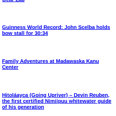
Guinness World Record: John Scelba holds
bow stall for 30:34
Family Adventures at Madawaska Kanu
Center
Hitoláayca (Going Upriver) – Devin Reuben,
the first certified Nimiipuu whitewater guide
of his generation