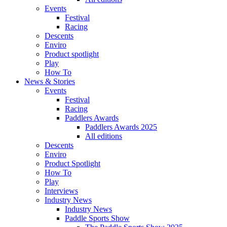
Events
Festival
Racing
Descents
Enviro
Product spotlight
Play
How To
News & Stories
Events
Festival
Racing
Paddlers Awards
Paddlers Awards 2025
All editions
Descents
Enviro
Product Spotlight
How To
Play
Interviews
Industry News
Industry News
Paddle Sports Show