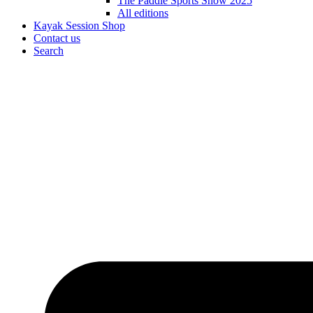
The Paddle Sports Show 2025
All editions
Kayak Session Shop
Contact us
Search