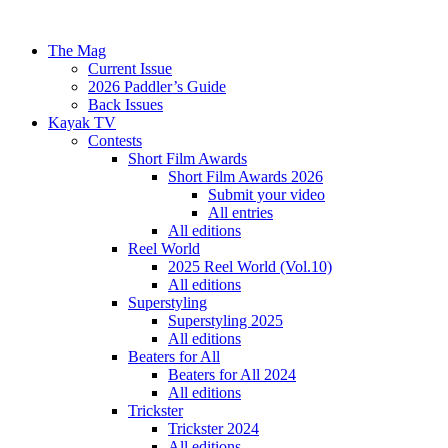
The Mag
Current Issue
2026 Paddler’s Guide
Back Issues
Kayak TV
Contests
Short Film Awards
Short Film Awards 2026
Submit your video
All entries
All editions
Reel World
2025 Reel World (Vol.10)
All editions
Superstyling
Superstyling 2025
All editions
Beaters for All
Beaters for All 2024
All editions
Trickster
Trickster 2024
All editions