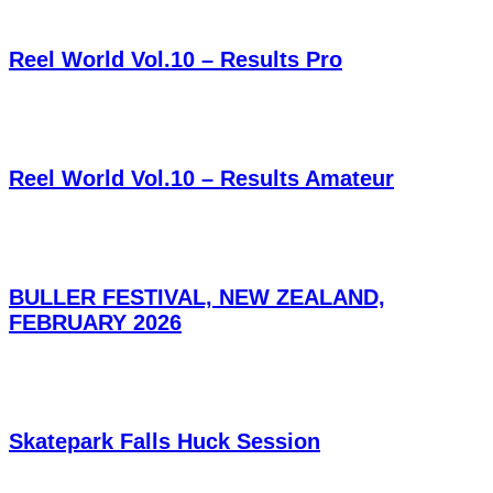
Reel World Vol.10 – Results Pro
Reel World Vol.10 – Results Amateur
BULLER FESTIVAL, NEW ZEALAND,
FEBRUARY 2026
Skatepark Falls Huck Session