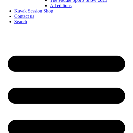
The Paddle Sports Show 2025
All editions
Kayak Session Shop
Contact us
Search