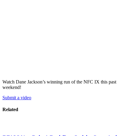
Watch Dane Jackson’s winning run of the NFC IX this past
weekend!
Submit a video
Related