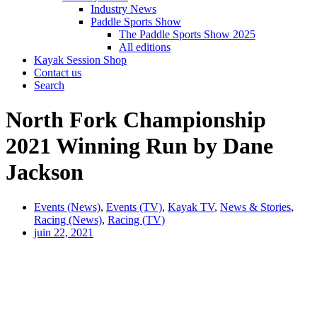
Industry News
Paddle Sports Show
The Paddle Sports Show 2025
All editions
Kayak Session Shop
Contact us
Search
North Fork Championship
2021 Winning Run by Dane
Jackson
Events (News)
,
Events (TV)
,
Kayak TV
,
News & Stories
,
Racing (News)
,
Racing (TV)
juin 22, 2021