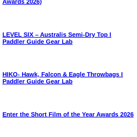
Awards 2026)
LEVEL SIX – Australis Semi-Dry Top I
Paddler Guide Gear Lab
HIKO- Hawk, Falcon & Eagle Throwbags I
Paddler Guide Gear Lab
Enter the Short Film of the Year Awards 2026