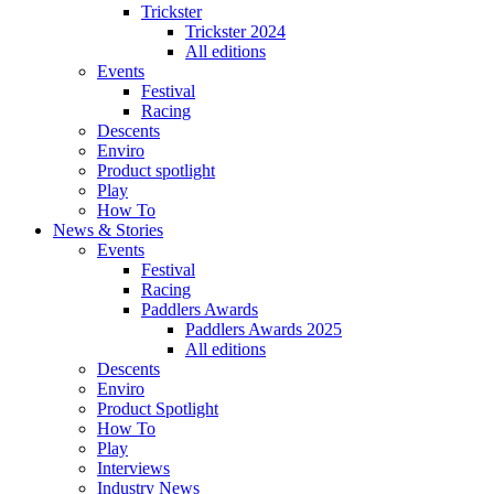
Trickster
Trickster 2024
All editions
Events
Festival
Racing
Descents
Enviro
Product spotlight
Play
How To
News & Stories
Events
Festival
Racing
Paddlers Awards
Paddlers Awards 2025
All editions
Descents
Enviro
Product Spotlight
How To
Play
Interviews
Industry News