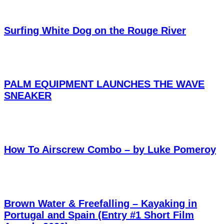
Surfing White Dog on the Rouge River
PALM EQUIPMENT LAUNCHES THE WAVE
SNEAKER
How To Airscrew Combo – by Luke Pomeroy
Brown Water & Freefalling – Kayaking in
Portugal and Spain (Entry #1 Short Film