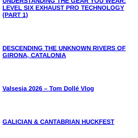
UNDERSTANDING THE GEAR YOU WEAR:
LEVEL SIX EXHAUST PRO TECHNOLOGY
(PART 1)
DESCENDING THE UNKNOWN RIVERS OF
GIRONA, CATALONIA
Valsesia 2026 – Tom Dollé Vlog
GALICIAN & CANTABRIAN HUCKFEST