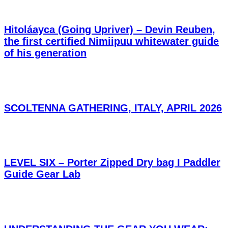
Hitoláayca (Going Upriver) – Devin Reuben,
the first certified Nimiipuu whitewater guide
of his generation
SCOLTENNA GATHERING, ITALY, APRIL 2026
LEVEL SIX – Porter Zipped Dry bag I Paddler
Guide Gear Lab