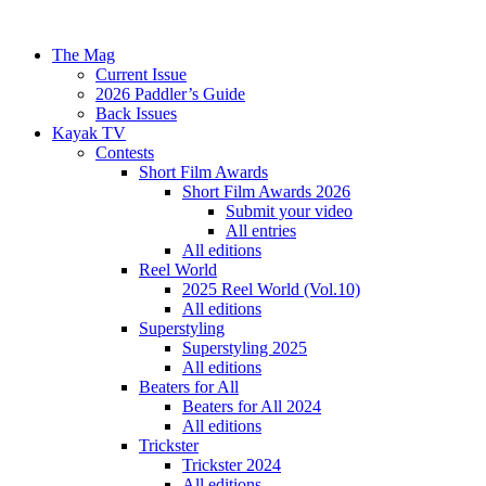
The Mag
Current Issue
2026 Paddler’s Guide
Back Issues
Kayak TV
Contests
Short Film Awards
Short Film Awards 2026
Submit your video
All entries
All editions
Reel World
2025 Reel World (Vol.10)
All editions
Superstyling
Superstyling 2025
All editions
Beaters for All
Beaters for All 2024
All editions
Trickster
Trickster 2024
All editions