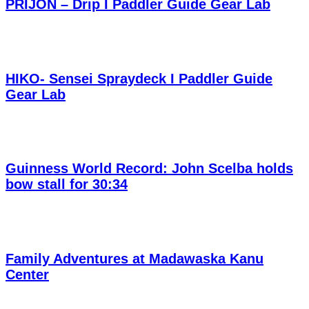
PRIJON – Drip I Paddler Guide Gear Lab
HIKO- Sensei Spraydeck I Paddler Guide
Gear Lab
Guinness World Record: John Scelba holds
bow stall for 30:34
Family Adventures at Madawaska Kanu
Center