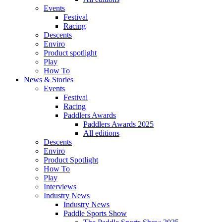
Events
Festival
Racing
Descents
Enviro
Product spotlight
Play
How To
News & Stories
Events
Festival
Racing
Paddlers Awards
Paddlers Awards 2025
All editions
Descents
Enviro
Product Spotlight
How To
Play
Interviews
Industry News
Industry News
Paddle Sports Show