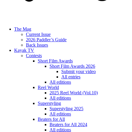
The Mag
Current Issue
2026 Paddler’s Guide
Back Issues
Kayak TV
Contests
Short Film Awards
Short Film Awards 2026
Submit your video
All entries
All editions
Reel World
2025 Reel World (Vol.10)
All editions
Superstyling
Superstyling 2025
All editions
Beaters for All
Beaters for All 2024
All editions