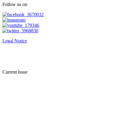
Follow us on
Legal Notice
Current Issue