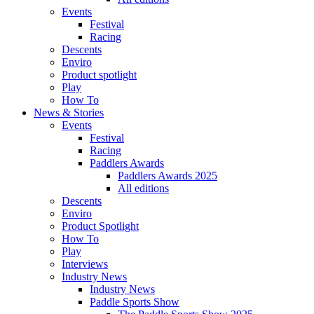
Events
Festival
Racing
Descents
Enviro
Product spotlight
Play
How To
News & Stories
Events
Festival
Racing
Paddlers Awards
Paddlers Awards 2025
All editions
Descents
Enviro
Product Spotlight
How To
Play
Interviews
Industry News
Industry News
Paddle Sports Show