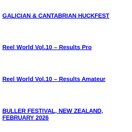
GALICIAN & CANTABRIAN HUCKFEST
Reel World Vol.10 – Results Pro
Reel World Vol.10 – Results Amateur
BULLER FESTIVAL, NEW ZEALAND,
FEBRUARY 2026