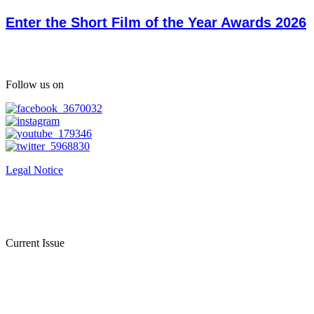
Enter the Short Film of the Year Awards 2026
Follow us on
Legal Notice
Current Issue