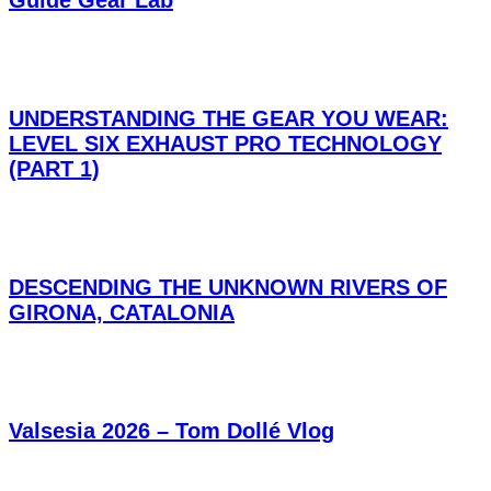
Guide Gear Lab
UNDERSTANDING THE GEAR YOU WEAR:
LEVEL SIX EXHAUST PRO TECHNOLOGY
(PART 1)
DESCENDING THE UNKNOWN RIVERS OF
GIRONA, CATALONIA
Valsesia 2026 – Tom Dollé Vlog