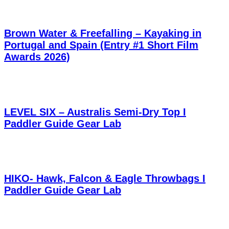
Brown Water & Freefalling – Kayaking in
Portugal and Spain (Entry #1 Short Film
Awards 2026)
LEVEL SIX – Australis Semi-Dry Top I
Paddler Guide Gear Lab
HIKO- Hawk, Falcon & Eagle Throwbags I
Paddler Guide Gear Lab