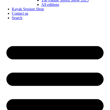
The Paddle Sports Show 2025
All editions
Kayak Session Shop
Contact us
Search