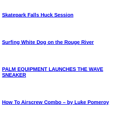
Skatepark Falls Huck Session
Surfing White Dog on the Rouge River
PALM EQUIPMENT LAUNCHES THE WAVE
SNEAKER
How To Airscrew Combo – by Luke Pomeroy