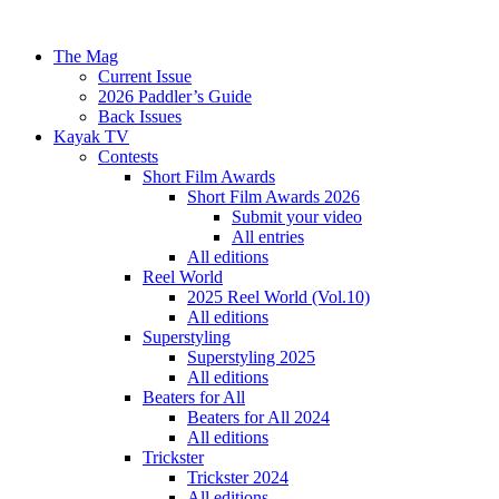
The Mag
Current Issue
2026 Paddler’s Guide
Back Issues
Kayak TV
Contests
Short Film Awards
Short Film Awards 2026
Submit your video
All entries
All editions
Reel World
2025 Reel World (Vol.10)
All editions
Superstyling
Superstyling 2025
All editions
Beaters for All
Beaters for All 2024
All editions
Trickster
Trickster 2024
All editions