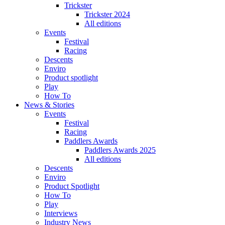
Trickster
Trickster 2024
All editions
Events
Festival
Racing
Descents
Enviro
Product spotlight
Play
How To
News & Stories
Events
Festival
Racing
Paddlers Awards
Paddlers Awards 2025
All editions
Descents
Enviro
Product Spotlight
How To
Play
Interviews
Industry News