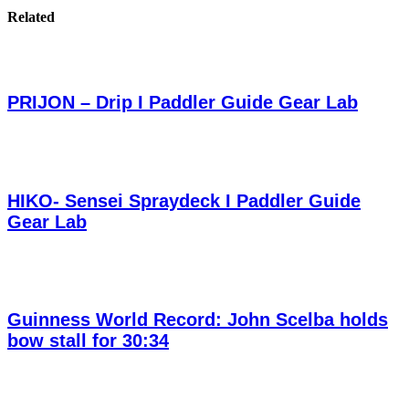
Related
PRIJON – Drip I Paddler Guide Gear Lab
HIKO- Sensei Spraydeck I Paddler Guide
Gear Lab
Guinness World Record: John Scelba holds
bow stall for 30:34