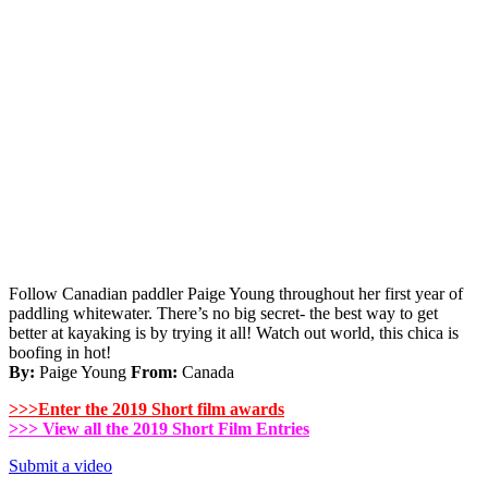
Follow Canadian paddler Paige Young throughout her first year of
paddling whitewater. There’s no big secret- the best way to get
better at kayaking is by trying it all! Watch out world, this chica is
boofing in hot!
By:
Paige Young
From:
Canada
>>>Enter
the 2019 Short film awards
>>> View all the 2019 Short Film Entries
Submit a video