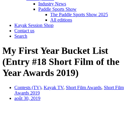
Industry News
Paddle Sports Show
The Paddle Sports Show 2025
All editions
Kayak Session Shop
Contact us
Search
My First Year Bucket List
(Entry #18 Short Film of the
Year Awards 2019)
Contests (TV)
,
Kayak TV
,
Short Film Awards
,
Short Film
Awards 2019
août 30, 2019