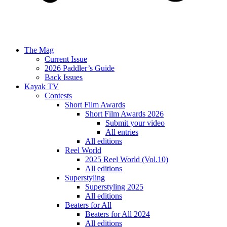
The Mag
Current Issue
2026 Paddler’s Guide
Back Issues
Kayak TV
Contests
Short Film Awards
Short Film Awards 2026
Submit your video
All entries
All editions
Reel World
2025 Reel World (Vol.10)
All editions
Superstyling
Superstyling 2025
All editions
Beaters for All
Beaters for All 2024
All editions