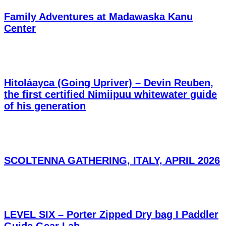
Family Adventures at Madawaska Kanu
Center
Hitoláayca (Going Upriver) – Devin Reuben,
the first certified Nimiipuu whitewater guide
of his generation
SCOLTENNA GATHERING, ITALY, APRIL 2026
LEVEL SIX – Porter Zipped Dry bag I Paddler