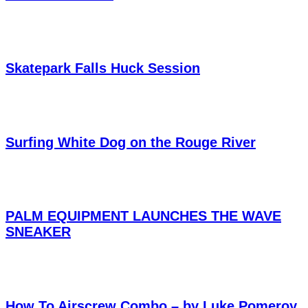
Skatepark Falls Huck Session
Surfing White Dog on the Rouge River
PALM EQUIPMENT LAUNCHES THE WAVE
SNEAKER
How To Airscrew Combo – by Luke Pomeroy