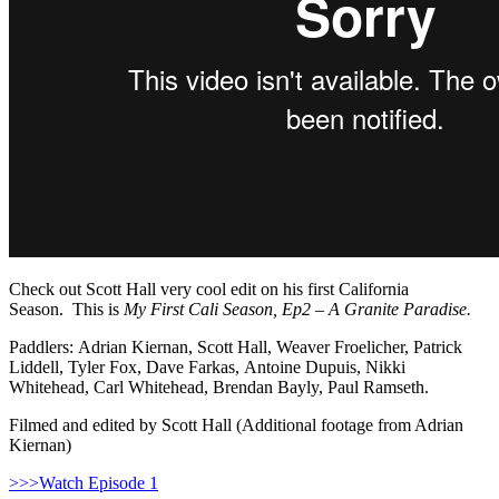
Check out Scott Hall very cool edit on his first California
Season. This is
My First Cali Season, Ep2 – A Granite Paradise.
Paddlers: Adrian Kiernan, Scott Hall, Weaver Froelicher, Patrick
Liddell, Tyler Fox, Dave Farkas, Antoine Dupuis, Nikki
Whitehead, Carl Whitehead, Brendan Bayly, Paul Ramseth.
Filmed and edited by Scott Hall (Additional footage from Adrian
Kiernan)
>>>Watch Episode 1