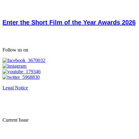
Enter the Short Film of the Year Awards 2026
Follow us on
Legal Notice
Current Issue