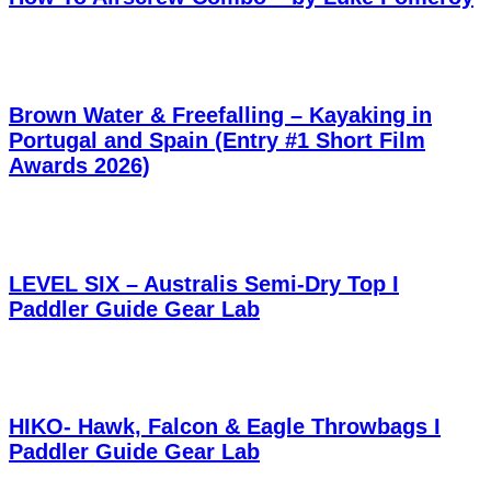
Brown Water & Freefalling – Kayaking in
Portugal and Spain (Entry #1 Short Film
Awards 2026)
LEVEL SIX – Australis Semi-Dry Top I
Paddler Guide Gear Lab
HIKO- Hawk, Falcon & Eagle Throwbags I
Paddler Guide Gear Lab