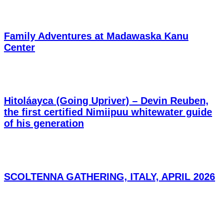
Family Adventures at Madawaska Kanu
Center
Hitoláayca (Going Upriver) – Devin Reuben,
the first certified Nimiipuu whitewater guide
of his generation
SCOLTENNA GATHERING, ITALY, APRIL 2026