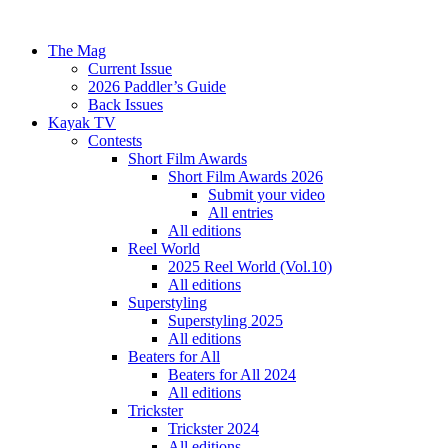
The Mag
Current Issue
2026 Paddler’s Guide
Back Issues
Kayak TV
Contests
Short Film Awards
Short Film Awards 2026
Submit your video
All entries
All editions
Reel World
2025 Reel World (Vol.10)
All editions
Superstyling
Superstyling 2025
All editions
Beaters for All
Beaters for All 2024
All editions
Trickster
Trickster 2024
All editions