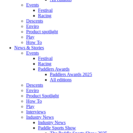
Events
Festival
Racing
Descents
Enviro
Product spotlight
Play
How To
News & Stories
Events
Festival
Racing
Paddlers Awards
Paddlers Awards 2025
All editions
Descents
Enviro
Product Spotlight
How To
Play
Interviews
Industry News
Industry News
Paddle Sports Show