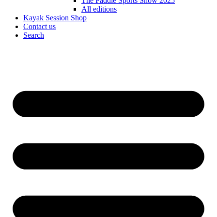
The Paddle Sports Show 2025
All editions
Kayak Session Shop
Contact us
Search