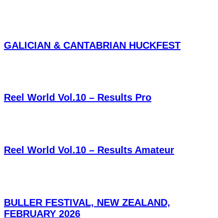
GALICIAN & CANTABRIAN HUCKFEST
Reel World Vol.10 – Results Pro
Reel World Vol.10 – Results Amateur
BULLER FESTIVAL, NEW ZEALAND,
FEBRUARY 2026