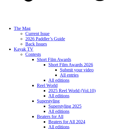
The Mag
Current Issue
2026 Paddler’s Guide
Back Issues
Kayak TV
Contests
Short Film Awards
Short Film Awards 2026
Submit your video
All entries
All editions
Reel World
2025 Reel World (Vol.10)
All editions
Superstyling
Superstyling 2025
All editions
Beaters for All
Beaters for All 2024
All editions