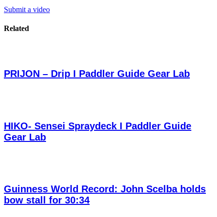
Submit a video
Related
PRIJON – Drip I Paddler Guide Gear Lab
HIKO- Sensei Spraydeck I Paddler Guide
Gear Lab
Guinness World Record: John Scelba holds
bow stall for 30:34