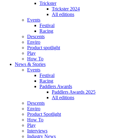
Trickster
Trickster 2024
All editions
Events
Festival
Racing
Descents
Enviro
Product spotlight
Play
How To
News & Stories
Events
Festival
Racing
Paddlers Awards
Paddlers Awards 2025
All editions
Descents
Enviro
Product Spotlight
How To
Play
Interviews
Industry News