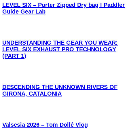
LEVEL SIX – Porter Zipped Dry bag I Paddler
Guide Gear Lab
UNDERSTANDING THE GEAR YOU WEAR:
LEVEL SIX EXHAUST PRO TECHNOLOGY
(PART 1)
DESCENDING THE UNKNOWN RIVERS OF
GIRONA, CATALONIA
Valsesia 2026 – Tom Dollé Vlog