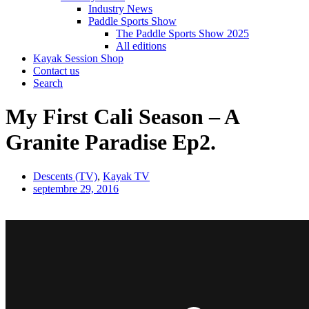
Industry News
Paddle Sports Show
The Paddle Sports Show 2025
All editions
Kayak Session Shop
Contact us
Search
My First Cali Season – A
Granite Paradise Ep2.
Descents (TV)
,
Kayak TV
septembre 29, 2016