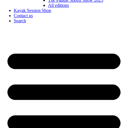
The Paddle Sports Show 2025
All editions
Kayak Session Shop
Contact us
Search