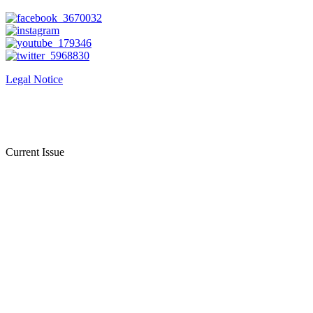
Legal Notice
Current Issue