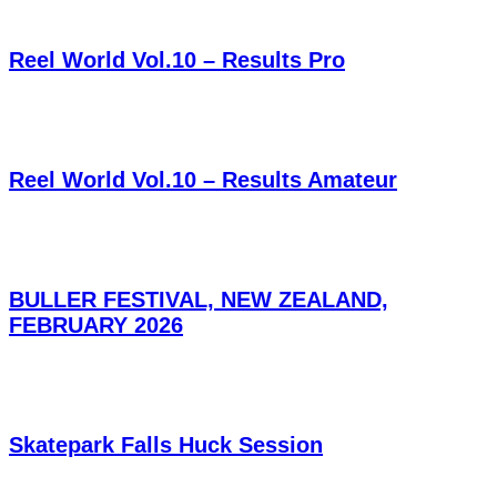
Reel World Vol.10 – Results Pro
Reel World Vol.10 – Results Amateur
BULLER FESTIVAL, NEW ZEALAND,
FEBRUARY 2026
Skatepark Falls Huck Session