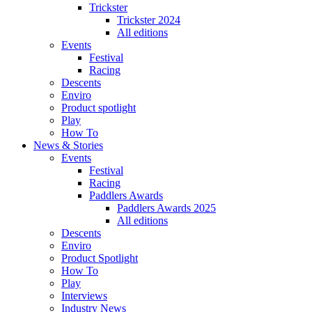
Trickster
Trickster 2024
All editions
Events
Festival
Racing
Descents
Enviro
Product spotlight
Play
How To
News & Stories
Events
Festival
Racing
Paddlers Awards
Paddlers Awards 2025
All editions
Descents
Enviro
Product Spotlight
How To
Play
Interviews
Industry News