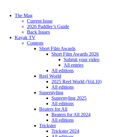
The Mag
Current Issue
2026 Paddler’s Guide
Back Issues
Kayak TV
Contests
Short Film Awards
Short Film Awards 2026
Submit your video
All entries
All editions
Reel World
2025 Reel World (Vol.10)
All editions
Superstyling
Superstyling 2025
All editions
Beaters for All
Beaters for All 2024
All editions
Trickster
Trickster 2024
All editions