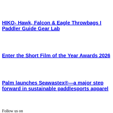
HIKO- Hawk, Falcon & Eagle Throwbags I
Paddler Guide Gear Lab
Enter the Short Film of the Year Awards 2026
Palm launches Seawastex®—a major step
forward in sustainable paddlesports apparel
Follow us on