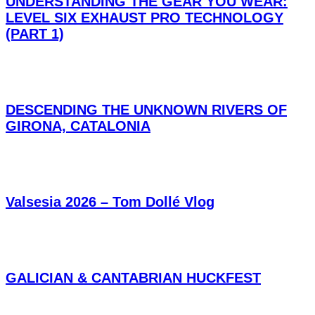
UNDERSTANDING THE GEAR YOU WEAR:
LEVEL SIX EXHAUST PRO TECHNOLOGY
(PART 1)
DESCENDING THE UNKNOWN RIVERS OF
GIRONA, CATALONIA
Valsesia 2026 – Tom Dollé Vlog
GALICIAN & CANTABRIAN HUCKFEST