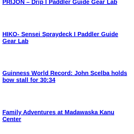
PRIJON – Drip I Paddler Guide Gear Lab
HIKO- Sensei Spraydeck I Paddler Guide
Gear Lab
Guinness World Record: John Scelba holds
bow stall for 30:34
Family Adventures at Madawaska Kanu
Center