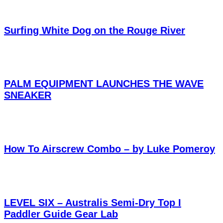
Surfing White Dog on the Rouge River
PALM EQUIPMENT LAUNCHES THE WAVE
SNEAKER
How To Airscrew Combo – by Luke Pomeroy
LEVEL SIX – Australis Semi-Dry Top I
Paddler Guide Gear Lab