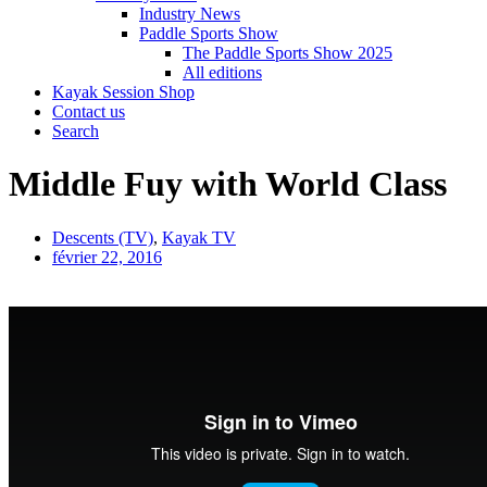
Industry News
Paddle Sports Show
The Paddle Sports Show 2025
All editions
Kayak Session Shop
Contact us
Search
Middle Fuy with World Class
Descents (TV)
,
Kayak TV
février 22, 2016