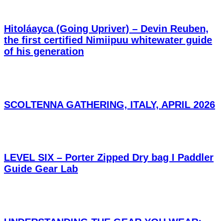
Hitoláayca (Going Upriver) – Devin Reuben,
the first certified Nimiipuu whitewater guide
of his generation
SCOLTENNA GATHERING, ITALY, APRIL 2026
LEVEL SIX – Porter Zipped Dry bag I Paddler
Guide Gear Lab