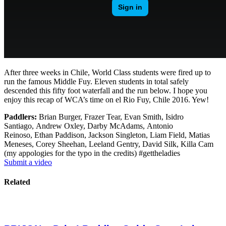
After three weeks in Chile, World Class students were fired up to
run the famous Middle Fuy. Eleven students in total safely
descended this fifty foot waterfall and the run below. I hope you
enjoy this recap of WCA’s time on el Rio Fuy, Chile 2016. Yew!
Paddlers:
Brian Burger, Frazer Tear, Evan Smith, Isidro
Santiago, Andrew Oxley, Darby McAdams, Antonio
Reinoso, Ethan Paddison, Jackson Singleton, Liam Field, Matias
Meneses, Corey Sheehan, Leeland Gentry, David Silk, Killa Cam
(my appologies for the typo in the credits) #gettheladies
Submit a video
Related