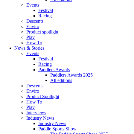
Events
Festival
Racing
Descents
Enviro
Product spotlight
Play
How To
News & Stories
Events
Festival
Racing
Paddlers Awards
Paddlers Awards 2025
All editions
Descents
Enviro
Product Spotlight
How To
Play
Interviews
Industry News
Industry News
Paddle Sports Show