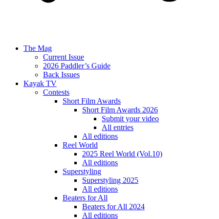
The Mag
Current Issue
2026 Paddler’s Guide
Back Issues
Kayak TV
Contests
Short Film Awards
Short Film Awards 2026
Submit your video
All entries
All editions
Reel World
2025 Reel World (Vol.10)
All editions
Superstyling
Superstyling 2025
All editions
Beaters for All
Beaters for All 2024
All editions