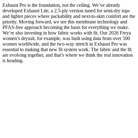
Exhaust Pro is the foundation, not the ceiling. We’ve already
developed Exhaust Lite, a 2.5-ply version tuned for semi-dry tops
and lighter pieces where packability and next-to-skin comfort are the
priority. Moving forward, we see this membrane technology and
PFAS-free approach becoming the basis for everything we make.
We’re also investing in how fabric works with fit. Our 2026 Freya
women’s drysuit, for example, was built using data from over 500
women worldwide, and the two-way stretch in Exhaust Pro was
essential to making that new fit system work. The fabric and the fit
are evolving together, and that’s where we think the real innovation
is heading.