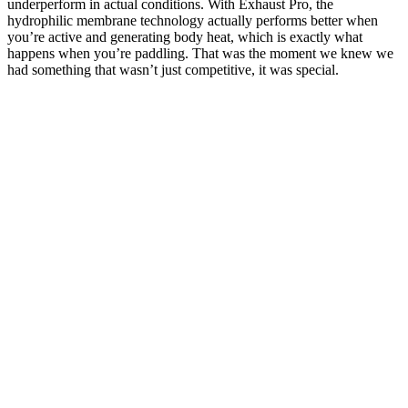
underperform in actual conditions. With Exhaust Pro, the
hydrophilic membrane technology actually performs better when
you’re active and generating body heat, which is exactly what
happens when you’re paddling. That was the moment we knew we
had something that wasn’t just competitive, it was special.