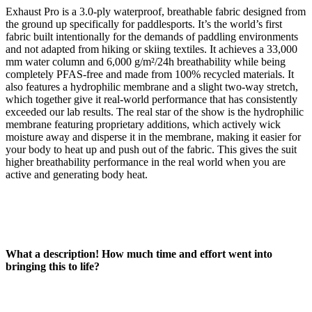
Exhaust Pro is a 3.0-ply waterproof, breathable fabric designed from
the ground up specifically for paddlesports. It’s the world’s first
fabric built intentionally for the demands of paddling environments
and not adapted from hiking or skiing textiles. It achieves a 33,000
mm water column and 6,000 g/m²/24h breathability while being
completely PFAS-free and made from 100% recycled materials. It
also features a hydrophilic membrane and a slight two-way stretch,
which together give it real-world performance that has consistently
exceeded our lab results. The real star of the show is the hydrophilic
membrane featuring proprietary additions, which actively wick
moisture away and disperse it in the membrane, making it easier for
your body to heat up and push out of the fabric. This gives the suit
higher breathability performance in the real world when you are
active and generating body heat.
What a description! How much time and effort went into
bringing this to life?