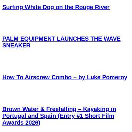
Surfing White Dog on the Rouge River
PALM EQUIPMENT LAUNCHES THE WAVE
SNEAKER
How To Airscrew Combo – by Luke Pomeroy
Brown Water & Freefalling – Kayaking in
Portugal and Spain (Entry #1 Short Film
Awards 2026)