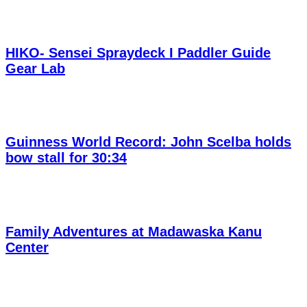
HIKO- Sensei Spraydeck I Paddler Guide
Gear Lab
Guinness World Record: John Scelba holds
bow stall for 30:34
Family Adventures at Madawaska Kanu
Center