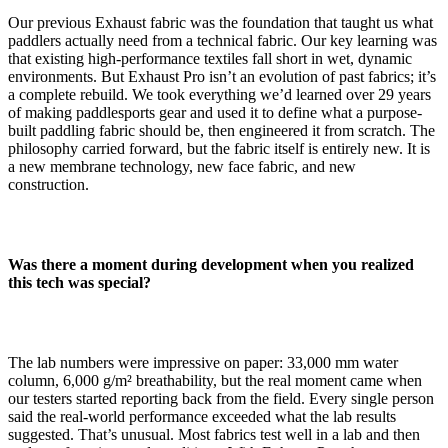
Our previous Exhaust fabric was the foundation that taught us what
paddlers actually need from a technical fabric. Our key learning was
that existing high-performance textiles fall short in wet, dynamic
environments. But Exhaust Pro isn’t an evolution of past fabrics; it’s
a complete rebuild. We took everything we’d learned over 29 years
of making paddlesports gear and used it to define what a purpose-
built paddling fabric should be, then engineered it from scratch. The
philosophy carried forward, but the fabric itself is entirely new. It is
a new membrane technology, new face fabric, and new
construction.
Was there a moment during development when you realized
this tech was special?
The lab numbers were impressive on paper: 33,000 mm water
column, 6,000 g/m² breathability, but the real moment came when
our testers started reporting back from the field. Every single person
said the real-world performance exceeded what the lab results
suggested. That’s unusual. Most fabrics test well in a lab and then