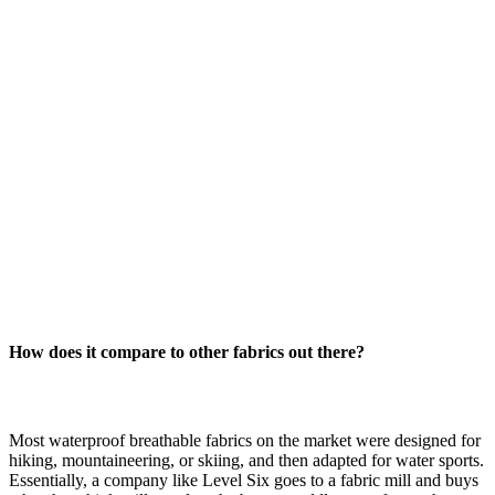
How does it compare to other fabrics out there?
Most waterproof breathable fabrics on the market were designed for
hiking, mountaineering, or skiing, and then adapted for water sports.
Essentially, a company like Level Six goes to a fabric mill and buys