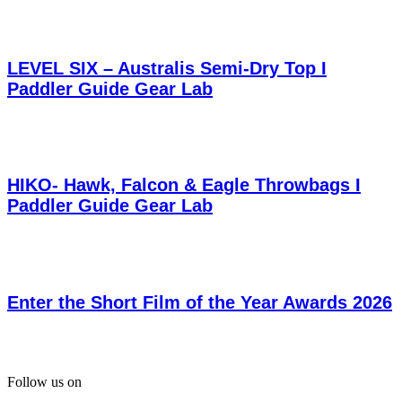
LEVEL SIX – Australis Semi-Dry Top I
Paddler Guide Gear Lab
HIKO- Hawk, Falcon & Eagle Throwbags I
Paddler Guide Gear Lab
Enter the Short Film of the Year Awards 2026
Follow us on