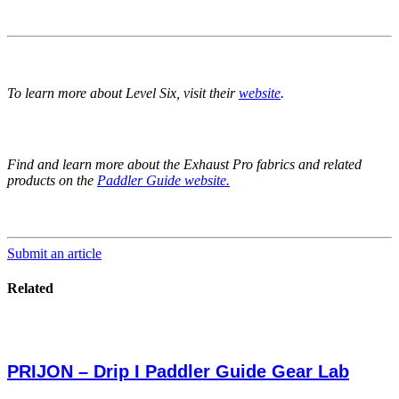
To learn more about Level Six, visit their
website
.
Find and learn more about the Exhaust Pro fabrics and related
products on the
Paddler Guide website.
Submit an article
Related
PRIJON – Drip I Paddler Guide Gear Lab