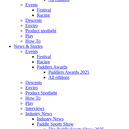
Events
Festival
Racing
Descents
Enviro
Product spotlight
Play
How To
News & Stories
Events
Festival
Racing
Paddlers Awards
Paddlers Awards 2025
All editions
Descents
Enviro
Product Spotlight
How To
Play
Interviews
Industry News
Industry News
Paddle Sports Show