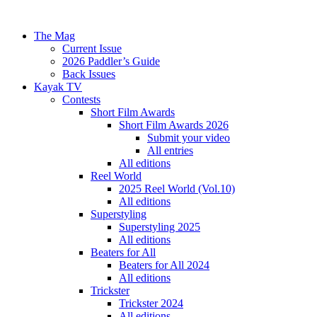
The Mag
Current Issue
2026 Paddler’s Guide
Back Issues
Kayak TV
Contests
Short Film Awards
Short Film Awards 2026
Submit your video
All entries
All editions
Reel World
2025 Reel World (Vol.10)
All editions
Superstyling
Superstyling 2025
All editions
Beaters for All
Beaters for All 2024
All editions
Trickster
Trickster 2024
All editions