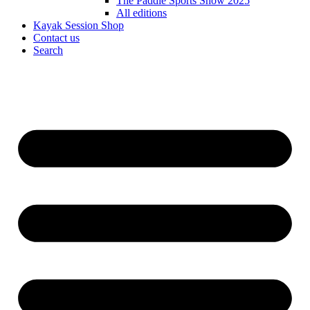
The Paddle Sports Show 2025
All editions
Kayak Session Shop
Contact us
Search