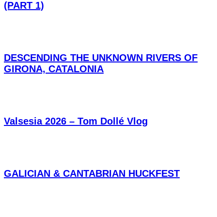
(PART 1)
DESCENDING THE UNKNOWN RIVERS OF
GIRONA, CATALONIA
Valsesia 2026 – Tom Dollé Vlog
GALICIAN & CANTABRIAN HUCKFEST