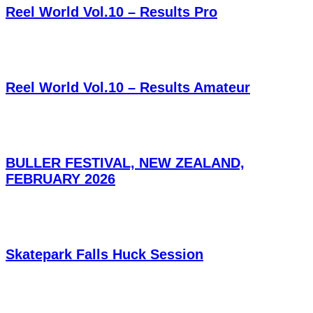
Reel World Vol.10 – Results Pro
Reel World Vol.10 – Results Amateur
BULLER FESTIVAL, NEW ZEALAND,
FEBRUARY 2026
Skatepark Falls Huck Session