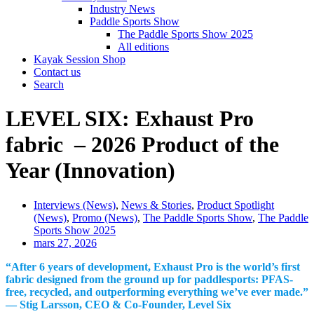
Industry News
Paddle Sports Show
The Paddle Sports Show 2025
All editions
Kayak Session Shop
Contact us
Search
LEVEL SIX: Exhaust Pro
fabric – 2026 Product of the
Year (Innovation)
Interviews (News)
,
News & Stories
,
Product Spotlight
(News)
,
Promo (News)
,
The Paddle Sports Show
,
The Paddle
Sports Show 2025
mars 27, 2026
“After 6 years of development, Exhaust Pro is the world’s first
fabric designed from the ground up for paddlesports: PFAS-
free, recycled, and outperforming everything we’ve ever made.”
— Stig Larsson, CEO & Co-Founder, Level Six