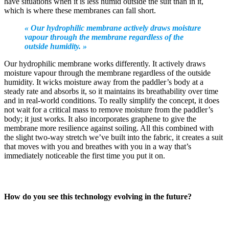
have situations when it is less humid outside the suit than in it,
which is where these membranes can fall short.
« Our hydrophilic membrane actively draws moisture
vapour through the membrane regardless of the
outside humidity. »
Our hydrophilic membrane works differently. It actively draws
moisture vapour through the membrane regardless of the outside
humidity. It wicks moisture away from the paddler’s body at a
steady rate and absorbs it, so it maintains its breathability over time
and in real-world conditions. To really simplify the concept, it does
not wait for a critical mass to remove moisture from the paddler’s
body; it just works. It also incorporates graphene to give the
membrane more resilience against soiling. All this combined with
the slight two-way stretch we’ve built into the fabric, it creates a suit
that moves with you and breathes with you in a way that’s
immediately noticeable the first time you put it on.
How do you see this technology evolving in the future?