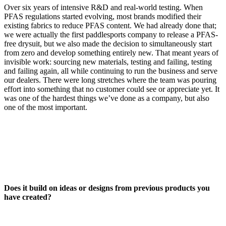
Over six years of intensive R&D and real-world testing. When
PFAS regulations started evolving, most brands modified their
existing fabrics to reduce PFAS content. We had already done that;
we were actually the first paddlesports company to release a PFAS-
free drysuit, but we also made the decision to simultaneously start
from zero and develop something entirely new. That meant years of
invisible work: sourcing new materials, testing and failing, testing
and failing again, all while continuing to run the business and serve
our dealers. There were long stretches where the team was pouring
effort into something that no customer could see or appreciate yet. It
was one of the hardest things we’ve done as a company, but also
one of the most important.
Does it build on ideas or designs from previous products you
have created?