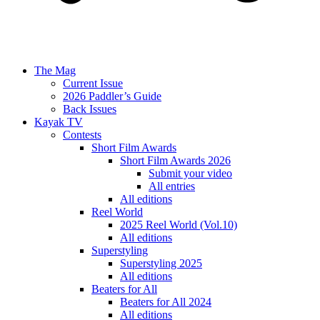
The Mag
Current Issue
2026 Paddler’s Guide
Back Issues
Kayak TV
Contests
Short Film Awards
Short Film Awards 2026
Submit your video
All entries
All editions
Reel World
2025 Reel World (Vol.10)
All editions
Superstyling
Superstyling 2025
All editions
Beaters for All
Beaters for All 2024
All editions