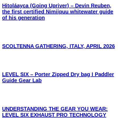
Hitoláayca (Going Upriver) – Devin Reuben,
the first certified Nimiipuu whitewater guide
of his generation
SCOLTENNA GATHERING, ITALY, APRIL 2026
LEVEL SIX – Porter Zipped Dry bag I Paddler
Guide Gear Lab
UNDERSTANDING THE GEAR YOU WEAR:
LEVEL SIX EXHAUST PRO TECHNOLOGY