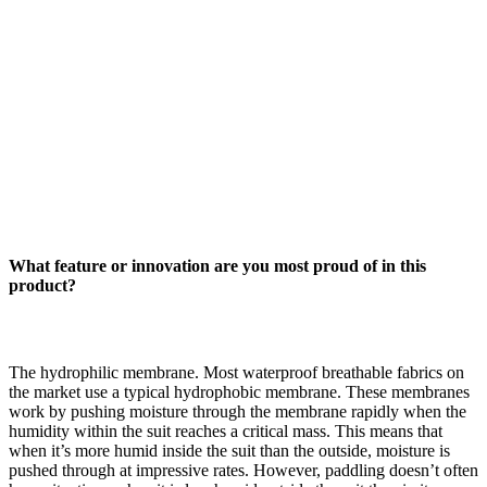
What feature or innovation are you most proud of in this
product?
The hydrophilic membrane. Most waterproof breathable fabrics on
the market use a typical hydrophobic membrane. These membranes
work by pushing moisture through the membrane rapidly when the
humidity within the suit reaches a critical mass. This means that
when it’s more humid inside the suit than the outside, moisture is
pushed through at impressive rates. However, paddling doesn’t often