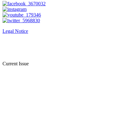
Legal Notice
Current Issue