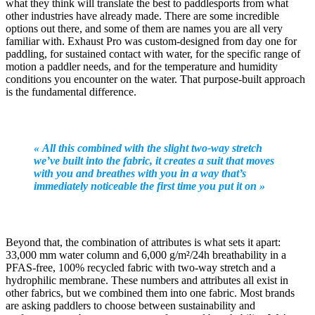
what they think will translate the best to paddlesports from what
other industries have already made. There are some incredible
options out there, and some of them are names you are all very
familiar with. Exhaust Pro was custom-designed from day one for
paddling, for sustained contact with water, for the specific range of
motion a paddler needs, and for the temperature and humidity
conditions you encounter on the water. That purpose-built approach
is the fundamental difference.
« All this combined with the slight two-way stretch
we’ve built into the fabric, it creates a suit that moves
with you and breathes with you in a way that’s
immediately noticeable the first time you put it on »
Beyond that, the combination of attributes is what sets it apart:
33,000 mm water column and 6,000 g/m²/24h breathability in a
PFAS-free, 100% recycled fabric with two-way stretch and a
hydrophilic membrane. These numbers and attributes all exist in
other fabrics, but we combined them into one fabric. Most brands
are asking paddlers to choose between sustainability and