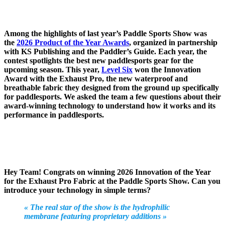
Among the highlights of last year’s Paddle Sports Show was
the
2026 Product of the Year Awards
, organized in partnership
with KS Publishing and the Paddler’s Guide. Each year, the
contest spotlights the best new paddlesports gear for the
upcoming season. This year,
Level Six
won the Innovation
Award with the Exhaust Pro, the new waterproof and
breathable fabric they designed from the ground up specifically
for paddlesports. We asked the team a few questions about their
award-winning technology to understand how it works and its
performance in paddlesports.
Hey Team! Congrats on winning 2026 Innovation of the Year
for the Exhaust Pro Fabric at the Paddle Sports Show. Can you
introduce your technology in simple terms?
« The real star of the show is the hydrophilic
membrane featuring proprietary additions »