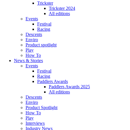
Trickster
Trickster 2024
All editions
Events
Festival
Racing
Descents
Enviro
Product spotlight
Play
How To
News & Stories
Events
Festival
Racing
Paddlers Awards
Paddlers Awards 2025
All editions
Descents
Enviro
Product Spotlight
How To
Play
Interviews
Industry News