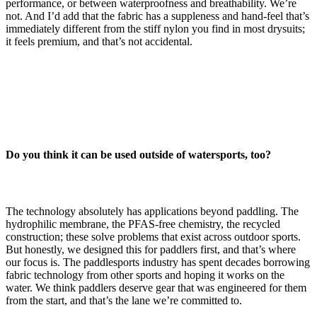
performance, or between waterproofness and breathability. We’re
not. And I’d add that the fabric has a suppleness and hand-feel that’s
immediately different from the stiff nylon you find in most drysuits;
it feels premium, and that’s not accidental.
Do you think it can be used outside of watersports, too?
The technology absolutely has applications beyond paddling. The
hydrophilic membrane, the PFAS-free chemistry, the recycled
construction; these solve problems that exist across outdoor sports.
But honestly, we designed this for paddlers first, and that’s where
our focus is. The paddlesports industry has spent decades borrowing
fabric technology from other sports and hoping it works on the
water. We think paddlers deserve gear that was engineered for them
from the start, and that’s the lane we’re committed to.