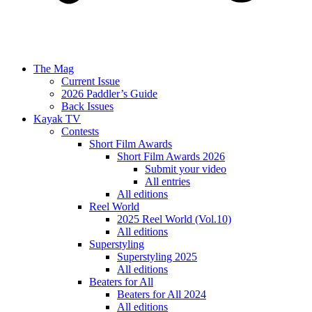
The Mag
Current Issue
2026 Paddler’s Guide
Back Issues
Kayak TV
Contests
Short Film Awards
Short Film Awards 2026
Submit your video
All entries
All editions
Reel World
2025 Reel World (Vol.10)
All editions
Superstyling
Superstyling 2025
All editions
Beaters for All
Beaters for All 2024
All editions