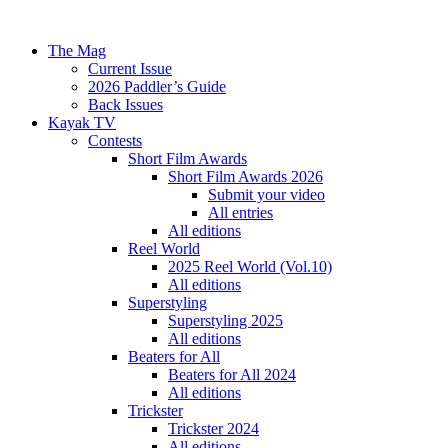
The Mag
Current Issue
2026 Paddler’s Guide
Back Issues
Kayak TV
Contests
Short Film Awards
Short Film Awards 2026
Submit your video
All entries
All editions
Reel World
2025 Reel World (Vol.10)
All editions
Superstyling
Superstyling 2025
All editions
Beaters for All
Beaters for All 2024
All editions
Trickster
Trickster 2024
All editions