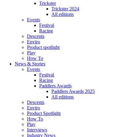
Trickster
Trickster 2024
All editions
Events
Festival
Racing
Descents
Enviro
Product spotlight
Play
How To
News & Stories
Events
Festival
Racing
Paddlers Awards
Paddlers Awards 2025
All editions
Descents
Enviro
Product Spotlight
How To
Play
Interviews
Industry News