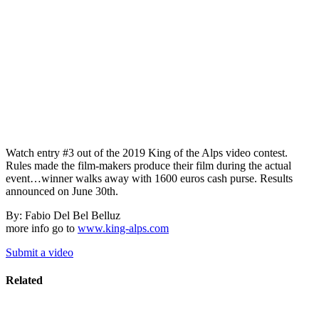
Watch entry #3 out of the 2019 King of the Alps video contest.
Rules made the film-makers produce their film during the actual
event…winner walks away with 1600 euros cash purse. Results
announced on June 30th.
By: Fabio Del Bel Belluz
more info go to
www.king-alps.com
Submit a video
Related