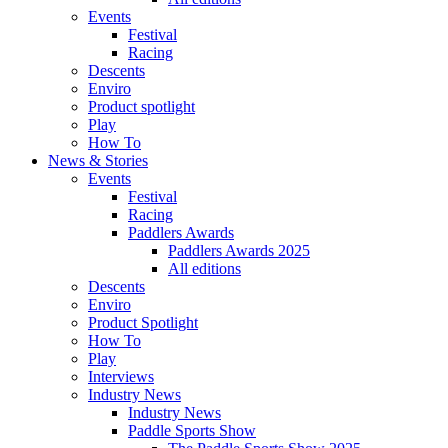
Events
Festival
Racing
Descents
Enviro
Product spotlight
Play
How To
News & Stories
Events
Festival
Racing
Paddlers Awards
Paddlers Awards 2025
All editions
Descents
Enviro
Product Spotlight
How To
Play
Interviews
Industry News
Industry News
Paddle Sports Show