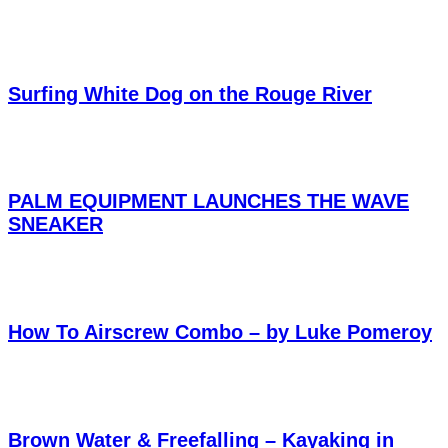
Surfing White Dog on the Rouge River
PALM EQUIPMENT LAUNCHES THE WAVE
SNEAKER
How To Airscrew Combo – by Luke Pomeroy
Brown Water & Freefalling – Kayaking in