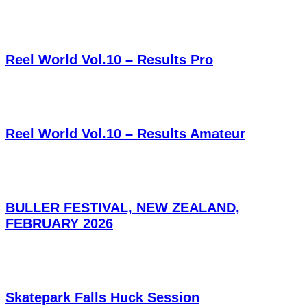
Reel World Vol.10 – Results Pro
Reel World Vol.10 – Results Amateur
BULLER FESTIVAL, NEW ZEALAND,
FEBRUARY 2026
Skatepark Falls Huck Session