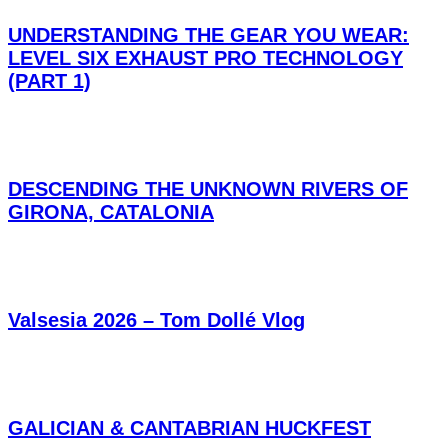
UNDERSTANDING THE GEAR YOU WEAR:
LEVEL SIX EXHAUST PRO TECHNOLOGY
(PART 1)
DESCENDING THE UNKNOWN RIVERS OF
GIRONA, CATALONIA
Valsesia 2026 – Tom Dollé Vlog
GALICIAN & CANTABRIAN HUCKFEST