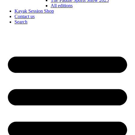
The Paddle Sports Show 2025
All editions
Kayak Session Shop
Contact us
Search