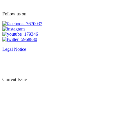
Follow us on
Legal Notice
Current Issue