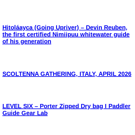
Hitoláayca (Going Upriver) – Devin Reuben,
the first certified Nimiipuu whitewater guide
of his generation
SCOLTENNA GATHERING, ITALY, APRIL 2026
LEVEL SIX – Porter Zipped Dry bag I Paddler
Guide Gear Lab