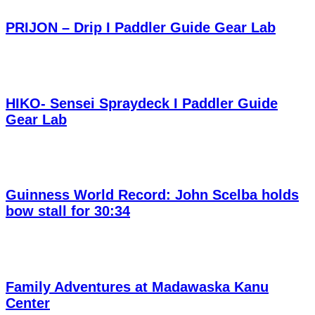
PRIJON – Drip I Paddler Guide Gear Lab
HIKO- Sensei Spraydeck I Paddler Guide
Gear Lab
Guinness World Record: John Scelba holds
bow stall for 30:34
Family Adventures at Madawaska Kanu
Center