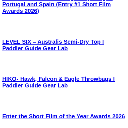
Portugal and Spain (Entry #1 Short Film
Awards 2026)
LEVEL SIX – Australis Semi-Dry Top I
Paddler Guide Gear Lab
HIKO- Hawk, Falcon & Eagle Throwbags I
Paddler Guide Gear Lab
Enter the Short Film of the Year Awards 2026