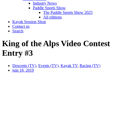
Industry News
Paddle Sports Show
The Paddle Sports Show 2025
All editions
Kayak Session Shop
Contact us
Search
King of the Alps Video Contest
Entry #3
Descents (TV)
,
Events (TV)
,
Kayak TV
,
Racing (TV)
juin 18, 2019