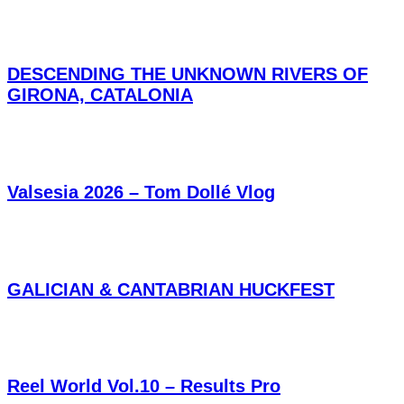
DESCENDING THE UNKNOWN RIVERS OF
GIRONA, CATALONIA
Valsesia 2026 – Tom Dollé Vlog
GALICIAN & CANTABRIAN HUCKFEST
Reel World Vol.10 – Results Pro