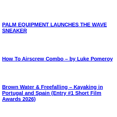
PALM EQUIPMENT LAUNCHES THE WAVE
SNEAKER
How To Airscrew Combo – by Luke Pomeroy
Brown Water & Freefalling – Kayaking in
Portugal and Spain (Entry #1 Short Film
Awards 2026)