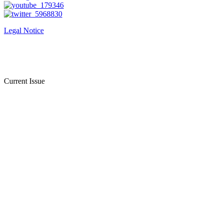
Legal Notice
Current Issue