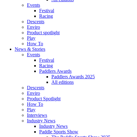
Events
Festival
Racing
Descents
Enviro
Product spotlight
Play
How To
News & Stories
Events
Festival
Racing
Paddlers Awards
Paddlers Awards 2025
All editions
Descents
Enviro
Product Spotlight
How To
Play
Interviews
Industry News
Industry News
Paddle Sports Show