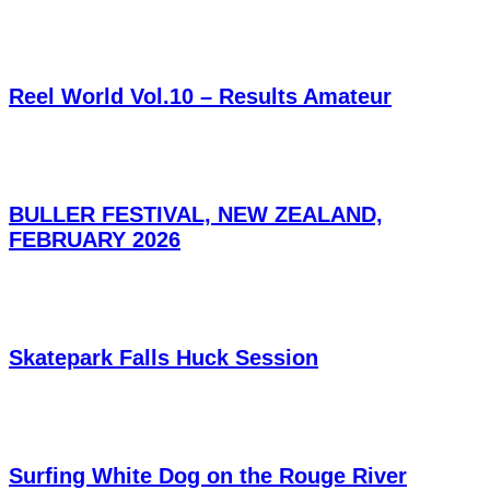
Reel World Vol.10 – Results Amateur
BULLER FESTIVAL, NEW ZEALAND,
FEBRUARY 2026
Skatepark Falls Huck Session
Surfing White Dog on the Rouge River