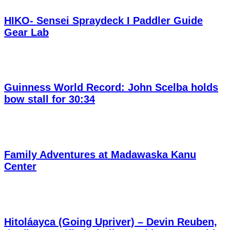
HIKO- Sensei Spraydeck I Paddler Guide
Gear Lab
Guinness World Record: John Scelba holds
bow stall for 30:34
Family Adventures at Madawaska Kanu
Center
Hitoláayca (Going Upriver) – Devin Reuben,