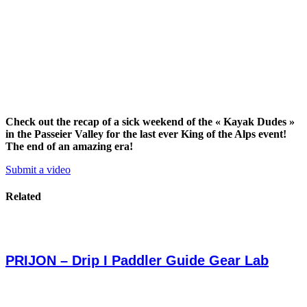
Check out the recap of a sick weekend of the « Kayak Dudes »
in the Passeier Valley for the last ever King of the Alps event!
The end of an amazing era!
Submit a video
Related
PRIJON – Drip I Paddler Guide Gear Lab