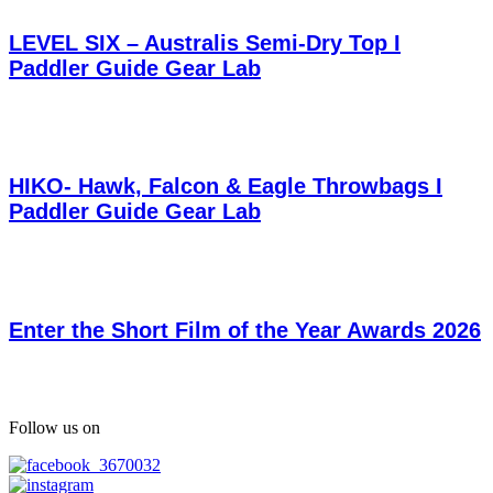
LEVEL SIX – Australis Semi-Dry Top I
Paddler Guide Gear Lab
HIKO- Hawk, Falcon & Eagle Throwbags I
Paddler Guide Gear Lab
Enter the Short Film of the Year Awards 2026
Follow us on