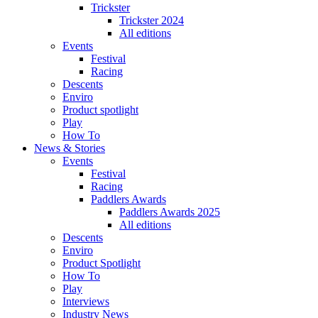
Trickster
Trickster 2024
All editions
Events
Festival
Racing
Descents
Enviro
Product spotlight
Play
How To
News & Stories
Events
Festival
Racing
Paddlers Awards
Paddlers Awards 2025
All editions
Descents
Enviro
Product Spotlight
How To
Play
Interviews
Industry News