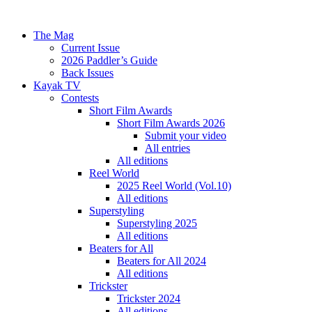
The Mag
Current Issue
2026 Paddler’s Guide
Back Issues
Kayak TV
Contests
Short Film Awards
Short Film Awards 2026
Submit your video
All entries
All editions
Reel World
2025 Reel World (Vol.10)
All editions
Superstyling
Superstyling 2025
All editions
Beaters for All
Beaters for All 2024
All editions
Trickster
Trickster 2024
All editions