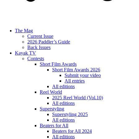
The Mag
Current Issue
2026 Paddler’s Guide
Back Issues
Kayak TV
Contests
Short Film Awards
Short Film Awards 2026
Submit your video
All entries
All editions
Reel World
2025 Reel World (Vol.10)
All editions
Superstyling
Superstyling 2025
All editions
Beaters for All
Beaters for All 2024
All editions