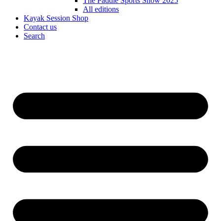
The Paddle Sports Show 2025
All editions
Kayak Session Shop
Contact us
Search