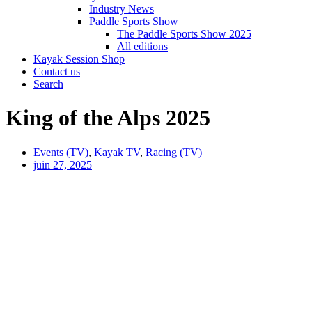
Industry News
Paddle Sports Show
The Paddle Sports Show 2025
All editions
Kayak Session Shop
Contact us
Search
King of the Alps 2025
Events (TV)
,
Kayak TV
,
Racing (TV)
juin 27, 2025