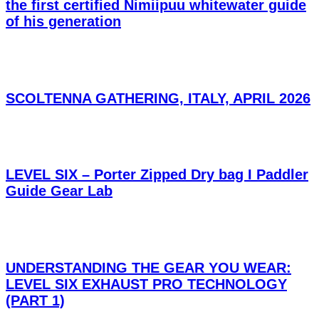
the first certified Nimiipuu whitewater guide
of his generation
SCOLTENNA GATHERING, ITALY, APRIL 2026
LEVEL SIX – Porter Zipped Dry bag I Paddler
Guide Gear Lab
UNDERSTANDING THE GEAR YOU WEAR:
LEVEL SIX EXHAUST PRO TECHNOLOGY
(PART 1)