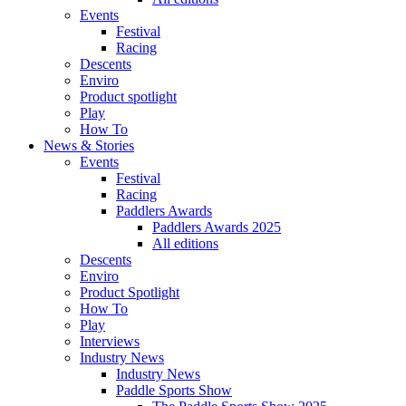
Events
Festival
Racing
Descents
Enviro
Product spotlight
Play
How To
News & Stories
Events
Festival
Racing
Paddlers Awards
Paddlers Awards 2025
All editions
Descents
Enviro
Product Spotlight
How To
Play
Interviews
Industry News
Industry News
Paddle Sports Show