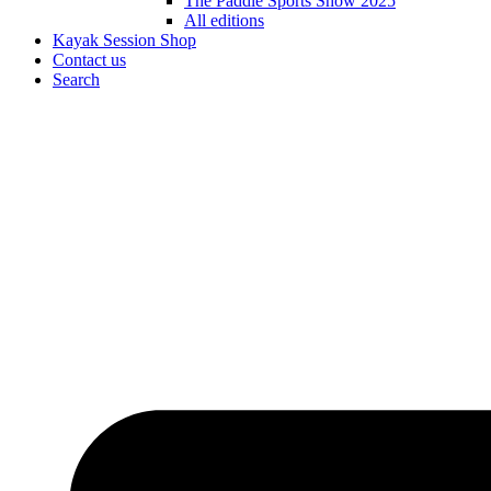
The Paddle Sports Show 2025
All editions
Kayak Session Shop
Contact us
Search