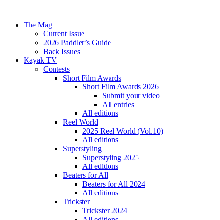
The Mag
Current Issue
2026 Paddler’s Guide
Back Issues
Kayak TV
Contests
Short Film Awards
Short Film Awards 2026
Submit your video
All entries
All editions
Reel World
2025 Reel World (Vol.10)
All editions
Superstyling
Superstyling 2025
All editions
Beaters for All
Beaters for All 2024
All editions
Trickster
Trickster 2024
All editions