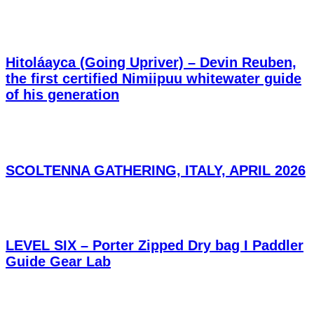
Hitoláayca (Going Upriver) – Devin Reuben,
the first certified Nimiipuu whitewater guide
of his generation
SCOLTENNA GATHERING, ITALY, APRIL 2026
LEVEL SIX – Porter Zipped Dry bag I Paddler
Guide Gear Lab