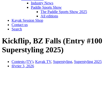
Industry News
Paddle Sports Show
The Paddle Sports Show 2025
All editions
Kayak Session Shop
Contact us
Search
Kickflip, BZ Falls (Entry #100
Superstyling 2025)
Contests (TV)
,
Kayak TV
,
Superstyling
,
Superstyling 2025
février 3, 2026