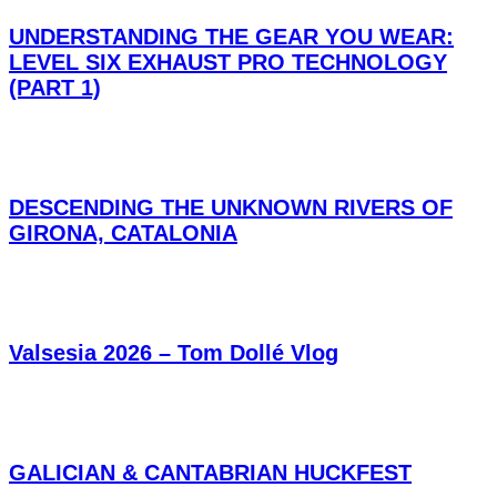
UNDERSTANDING THE GEAR YOU WEAR:
LEVEL SIX EXHAUST PRO TECHNOLOGY
(PART 1)
DESCENDING THE UNKNOWN RIVERS OF
GIRONA, CATALONIA
Valsesia 2026 – Tom Dollé Vlog
GALICIAN & CANTABRIAN HUCKFEST