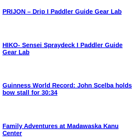
PRIJON – Drip I Paddler Guide Gear Lab
HIKO- Sensei Spraydeck I Paddler Guide
Gear Lab
Guinness World Record: John Scelba holds
bow stall for 30:34
Family Adventures at Madawaska Kanu
Center