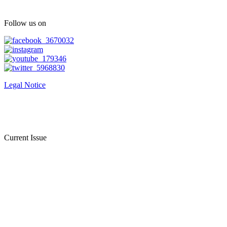
Follow us on
Legal Notice
Current Issue