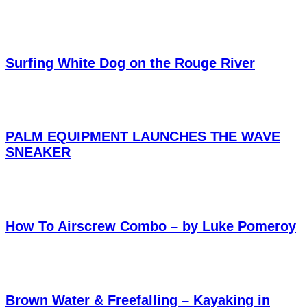
Surfing White Dog on the Rouge River
PALM EQUIPMENT LAUNCHES THE WAVE
SNEAKER
How To Airscrew Combo – by Luke Pomeroy
Brown Water & Freefalling – Kayaking in