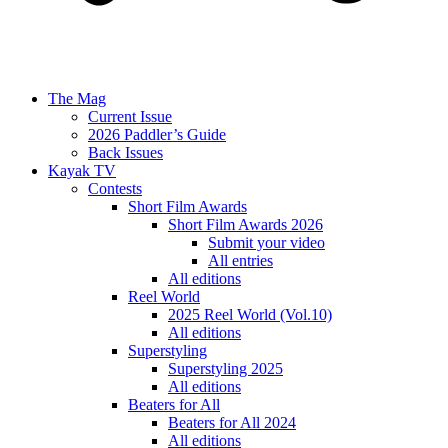
The Mag
Current Issue
2026 Paddler’s Guide
Back Issues
Kayak TV
Contests
Short Film Awards
Short Film Awards 2026
Submit your video
All entries
All editions
Reel World
2025 Reel World (Vol.10)
All editions
Superstyling
Superstyling 2025
All editions
Beaters for All
Beaters for All 2024
All editions