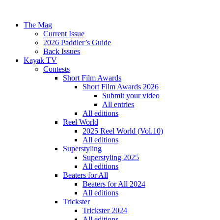
The Mag
Current Issue
2026 Paddler’s Guide
Back Issues
Kayak TV
Contests
Short Film Awards
Short Film Awards 2026
Submit your video
All entries
All editions
Reel World
2025 Reel World (Vol.10)
All editions
Superstyling
Superstyling 2025
All editions
Beaters for All
Beaters for All 2024
All editions
Trickster
Trickster 2024
All editions