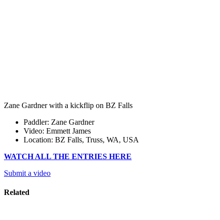
Zane Gardner with a kickflip on BZ Falls
Paddler: Zane Gardner
Video: Emmett James
Location: BZ Falls, Truss, WA, USA
WATCH ALL THE ENTRIES HERE
Submit a video
Related