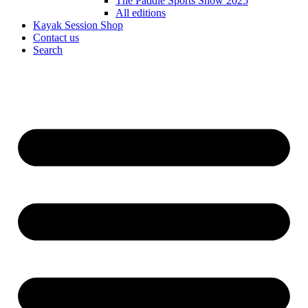
The Paddle Sports Show 2025
All editions
Kayak Session Shop
Contact us
Search