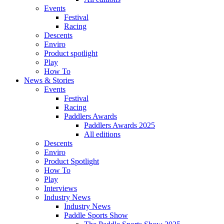
Events
Festival
Racing
Descents
Enviro
Product spotlight
Play
How To
News & Stories
Events
Festival
Racing
Paddlers Awards
Paddlers Awards 2025
All editions
Descents
Enviro
Product Spotlight
How To
Play
Interviews
Industry News
Industry News
Paddle Sports Show