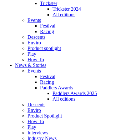
Trickster
Trickster 2024
All editions
Events
Festival
Racing
Descents
Enviro
Product spotlight
Play
How To
News & Stories
Events
Festival
Racing
Paddlers Awards
Paddlers Awards 2025
All editions
Descents
Enviro
Product Spotlight
How To
Play
Interviews
Industry News