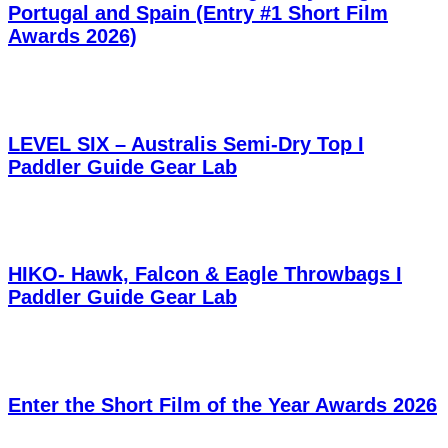
Portugal and Spain (Entry #1 Short Film
Awards 2026)
LEVEL SIX – Australis Semi-Dry Top I
Paddler Guide Gear Lab
HIKO- Hawk, Falcon & Eagle Throwbags I
Paddler Guide Gear Lab
Enter the Short Film of the Year Awards 2026