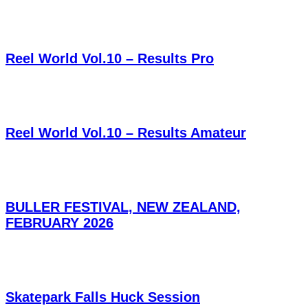
Reel World Vol.10 – Results Pro
Reel World Vol.10 – Results Amateur
BULLER FESTIVAL, NEW ZEALAND,
FEBRUARY 2026
Skatepark Falls Huck Session